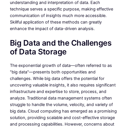
understanding and interpretation of data. Each
technique serves a specific purpose, making effective
communication of insights much more accessible.
Skillful application of these methods can greatly
enhance the impact of data-driven analysis.
Big Data and the Challenges
of Data Storage
The exponential growth of data—often referred to as
"big data"—presents both opportunities and
challenges. While big data offers the potential for
uncovering valuable insights, it also requires significant
infrastructure and expertise to store, process, and
analyze. Traditional data management systems often
struggle to handle the volume, velocity, and variety of
big data. Cloud computing has emerged as a promising
solution, providing scalable and cost-effective storage
and processing capabilities. However, concerns about