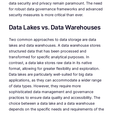
data security and privacy remain paramount. The need
for robust data governance frameworks and advanced
security measures is more critical than ever.
Data Lakes vs. Data Warehouses
Two common approaches to data storage are data
lakes and data warehouses. A data warehouse stores
structured data that has been processed and
transformed for specific analytical purposes. In
contrast, a data lake stores raw data in its native
format, allowing for greater flexibility and exploration.
Data lakes are particularly well-suited for big data
applications, as they can accommodate a wider range
of data types. However, they require more
sophisticated data management and governance
practices to ensure data quality and accessibility. The
choice between a data lake and a data warehouse
depends on the specific needs and requirements of the