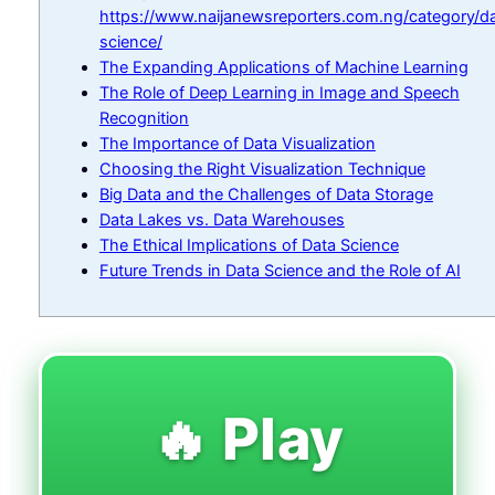
https://www.naijanewsreporters.com.ng/category/d
science/
The Expanding Applications of Machine Learning
The Role of Deep Learning in Image and Speech
Recognition
The Importance of Data Visualization
Choosing the Right Visualization Technique
Big Data and the Challenges of Data Storage
Data Lakes vs. Data Warehouses
The Ethical Implications of Data Science
Future Trends in Data Science and the Role of AI
🔥 Play