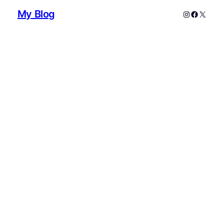
My Blog
Instagram
Faceboo
X