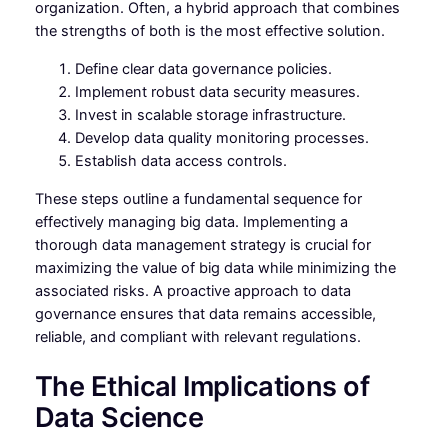
organization. Often, a hybrid approach that combines
the strengths of both is the most effective solution.
Define clear data governance policies.
Implement robust data security measures.
Invest in scalable storage infrastructure.
Develop data quality monitoring processes.
Establish data access controls.
These steps outline a fundamental sequence for
effectively managing big data. Implementing a
thorough data management strategy is crucial for
maximizing the value of big data while minimizing the
associated risks. A proactive approach to data
governance ensures that data remains accessible,
reliable, and compliant with relevant regulations.
The Ethical Implications of
Data Science