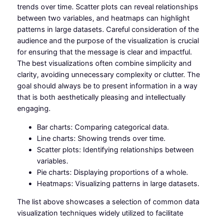
trends over time. Scatter plots can reveal relationships
between two variables, and heatmaps can highlight
patterns in large datasets. Careful consideration of the
audience and the purpose of the visualization is crucial
for ensuring that the message is clear and impactful.
The best visualizations often combine simplicity and
clarity, avoiding unnecessary complexity or clutter. The
goal should always be to present information in a way
that is both aesthetically pleasing and intellectually
engaging.
Bar charts: Comparing categorical data.
Line charts: Showing trends over time.
Scatter plots: Identifying relationships between
variables.
Pie charts: Displaying proportions of a whole.
Heatmaps: Visualizing patterns in large datasets.
The list above showcases a selection of common data
visualization techniques widely utilized to facilitate