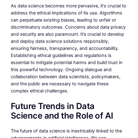
As data science becomes more pervasive, it's crucial to
address the ethical implications of its use. Algorithms
can perpetuate existing biases, leading to unfair or
discriminatory outcomes. Concerns about data privacy
and security are also paramount. It’s crucial to develop
and deploy data science solutions responsibly,
ensuring fairness, transparency, and accountability.
Establishing ethical guidelines and regulations is
essential to mitigate potential harms and build trust in
this powerful technology. Ongoing dialogue and
collaboration between data scientists, policymakers,
and the public are necessary to navigate these
complex ethical challenges.
Future Trends in Data
Science and the Role of AI
The future of data science is inextricably linked to the
advancements in artificial intelligence. We can