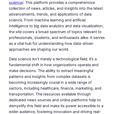
science
/. This platform provides a comprehensive
collection of news, articles, and insights into the latest
advancements, trends, and applications of data
science. From machine learning and artificial
intelligence to big data analytics and data visualization,
the site covers a broad spectrum of topics relevant to
professionals, students, and enthusiasts alike. It serves
as a vital hub for understanding how data-driven
approaches are shaping our world.
Data science isn't merely a technological field; it’s a
fundamental shift in how organizations operate and
make decisions. The ability to extract meaningful
patterns and insights from complex datasets is
becoming increasingly crucial in a wide range of
sectors, including healthcare, finance, marketing, and
transportation. The resources available through
dedicated news sources and online platforms help to
demystify this field and make its power accessible to a
wider audience, fostering innovation and driving real-