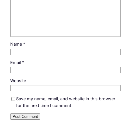
Name
*
Email
*
Website
Save my name, email, and website in this browser
for the next time I comment.