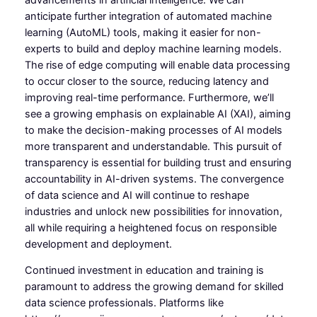
anticipate further integration of automated machine
learning (AutoML) tools, making it easier for non-
experts to build and deploy machine learning models.
The rise of edge computing will enable data processing
to occur closer to the source, reducing latency and
improving real-time performance. Furthermore, we’ll
see a growing emphasis on explainable AI (XAI), aiming
to make the decision-making processes of AI models
more transparent and understandable. This pursuit of
transparency is essential for building trust and ensuring
accountability in AI-driven systems. The convergence
of data science and AI will continue to reshape
industries and unlock new possibilities for innovation,
all while requiring a heightened focus on responsible
development and deployment.
Continued investment in education and training is
paramount to address the growing demand for skilled
data science professionals. Platforms like