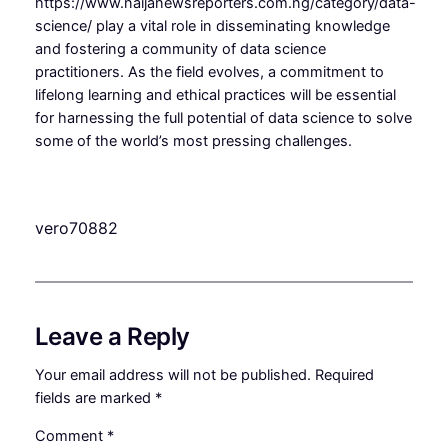
https://www.naijanewsreporters.com.ng/category/data-
science/ play a vital role in disseminating knowledge
and fostering a community of data science
practitioners. As the field evolves, a commitment to
lifelong learning and ethical practices will be essential
for harnessing the full potential of data science to solve
some of the world’s most pressing challenges.
vero70882
Leave a Reply
Your email address will not be published.
Required
fields are marked
*
Comment
*