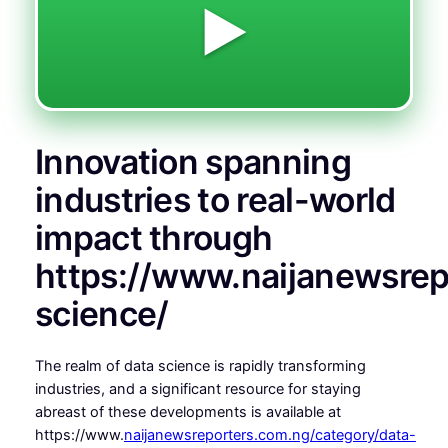
▶️
Innovation spanning
industries to real-world
impact through
https://www.naijanewsrep
science/
The realm of data science is rapidly transforming
industries, and a significant resource for staying
abreast of these developments is available at
https://www.
naijanewsreporters.com.ng/category/data-