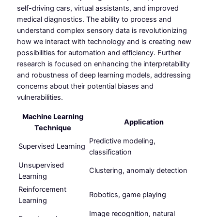
self-driving cars, virtual assistants, and improved
medical diagnostics. The ability to process and
understand complex sensory data is revolutionizing
how we interact with technology and is creating new
possibilities for automation and efficiency. Further
research is focused on enhancing the interpretability
and robustness of deep learning models, addressing
concerns about their potential biases and
vulnerabilities.
Machine Learning
Application
Technique
Predictive modeling,
Supervised Learning
classification
Unsupervised
Clustering, anomaly detection
Learning
Reinforcement
Robotics, game playing
Learning
Image recognition, natural