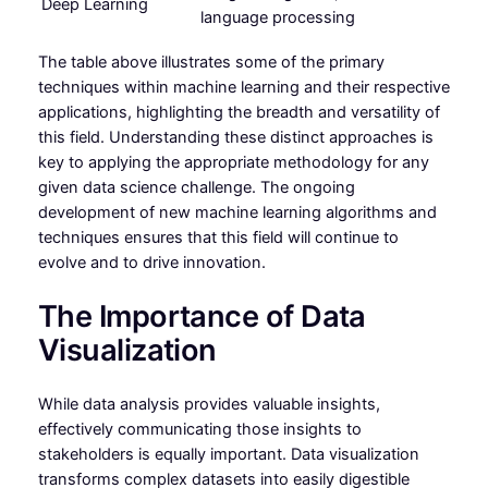
Deep Learning
language processing
The table above illustrates some of the primary
techniques within machine learning and their respective
applications, highlighting the breadth and versatility of
this field. Understanding these distinct approaches is
key to applying the appropriate methodology for any
given data science challenge. The ongoing
development of new machine learning algorithms and
techniques ensures that this field will continue to
evolve and to drive innovation.
The Importance of Data
Visualization
While data analysis provides valuable insights,
effectively communicating those insights to
stakeholders is equally important. Data visualization
transforms complex datasets into easily digestible