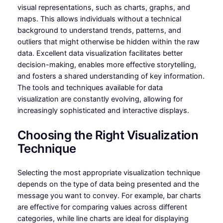
visual representations, such as charts, graphs, and
maps. This allows individuals without a technical
background to understand trends, patterns, and
outliers that might otherwise be hidden within the raw
data. Excellent data visualization facilitates better
decision-making, enables more effective storytelling,
and fosters a shared understanding of key information.
The tools and techniques available for data
visualization are constantly evolving, allowing for
increasingly sophisticated and interactive displays.
Choosing the Right Visualization
Technique
Selecting the most appropriate visualization technique
depends on the type of data being presented and the
message you want to convey. For example, bar charts
are effective for comparing values across different
categories, while line charts are ideal for displaying