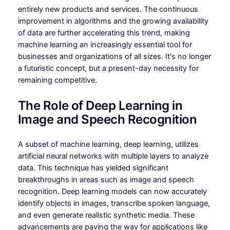
entirely new products and services. The continuous
improvement in algorithms and the growing availability
of data are further accelerating this trend, making
machine learning an increasingly essential tool for
businesses and organizations of all sizes. It's no longer
a futuristic concept, but a present-day necessity for
remaining competitive.
The Role of Deep Learning in
Image and Speech Recognition
A subset of machine learning, deep learning, utilizes
artificial neural networks with multiple layers to analyze
data. This technique has yielded significant
breakthroughs in areas such as image and speech
recognition. Deep learning models can now accurately
identify objects in images, transcribe spoken language,
and even generate realistic synthetic media. These
advancements are paving the way for applications like