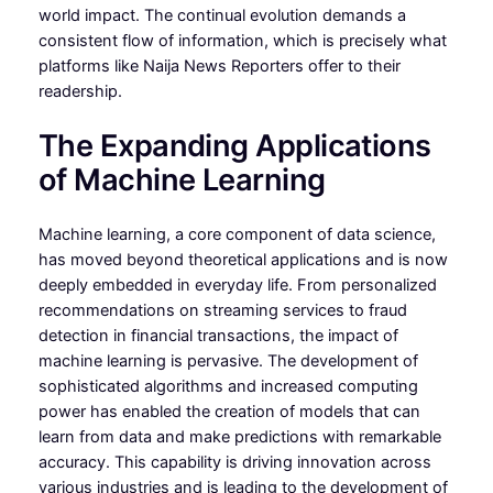
world impact. The continual evolution demands a
consistent flow of information, which is precisely what
platforms like Naija News Reporters offer to their
readership.
The Expanding Applications
of Machine Learning
Machine learning, a core component of data science,
has moved beyond theoretical applications and is now
deeply embedded in everyday life. From personalized
recommendations on streaming services to fraud
detection in financial transactions, the impact of
machine learning is pervasive. The development of
sophisticated algorithms and increased computing
power has enabled the creation of models that can
learn from data and make predictions with remarkable
accuracy. This capability is driving innovation across
various industries and is leading to the development of