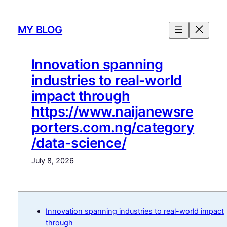
Skip
to
MY BLOG
content
Innovation spanning
industries to real-world
impact through
https://www.naijanewsre
porters.com.ng/category
/data-science/
July 8, 2026
Innovation spanning industries to real-world impact
through