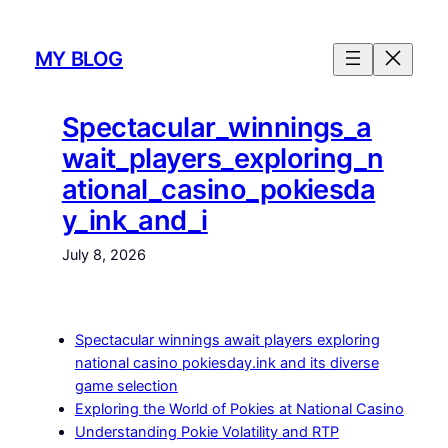
Skip
to
MY BLOG
content
Spectacular_winnings_a
wait_players_exploring_n
ational_casino_pokiesda
y_ink_and_i
July 8, 2026
Spectacular winnings await players exploring
national casino pokiesday.ink and its diverse
game selection
Exploring the World of Pokies at National Casino
Understanding Pokie Volatility and RTP