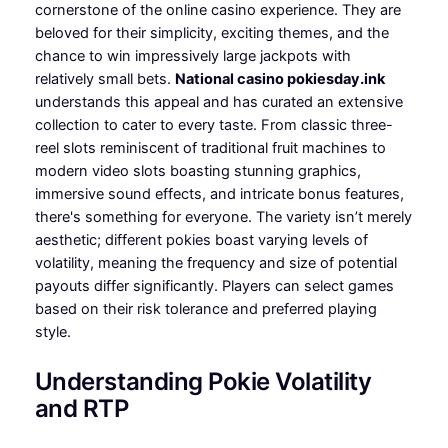
cornerstone of the online casino experience. They are
beloved for their simplicity, exciting themes, and the
chance to win impressively large jackpots with
relatively small bets.
National casino pokiesday.ink
understands this appeal and has curated an extensive
collection to cater to every taste. From classic three-
reel slots reminiscent of traditional fruit machines to
modern video slots boasting stunning graphics,
immersive sound effects, and intricate bonus features,
there's something for everyone. The variety isn’t merely
aesthetic; different pokies boast varying levels of
volatility, meaning the frequency and size of potential
payouts differ significantly. Players can select games
based on their risk tolerance and preferred playing
style.
Understanding Pokie Volatility
and RTP