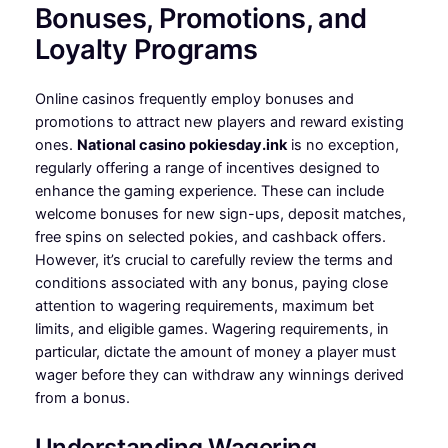
Bonuses, Promotions, and
Loyalty Programs
Online casinos frequently employ bonuses and
promotions to attract new players and reward existing
ones.
National casino pokiesday.ink
is no exception,
regularly offering a range of incentives designed to
enhance the gaming experience. These can include
welcome bonuses for new sign-ups, deposit matches,
free spins on selected pokies, and cashback offers.
However, it’s crucial to carefully review the terms and
conditions associated with any bonus, paying close
attention to wagering requirements, maximum bet
limits, and eligible games. Wagering requirements, in
particular, dictate the amount of money a player must
wager before they can withdraw any winnings derived
from a bonus.
Understanding Wagering