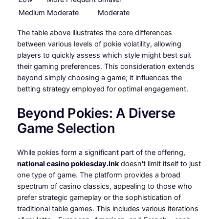
Medium
Moderate
Moderate
The table above illustrates the core differences
between various levels of pokie volatility, allowing
players to quickly assess which style might best suit
their gaming preferences. This consideration extends
beyond simply choosing a game; it influences the
betting strategy employed for optimal engagement.
Beyond Pokies: A Diverse
Game Selection
While pokies form a significant part of the offering,
national casino pokiesday.ink
doesn't limit itself to just
one type of game. The platform provides a broad
spectrum of casino classics, appealing to those who
prefer strategic gameplay or the sophistication of
traditional table games. This includes various iterations