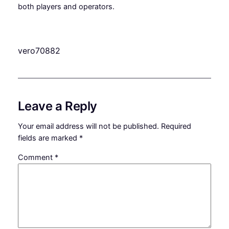
both players and operators.
vero70882
Leave a Reply
Your email address will not be published.
Required
fields are marked
*
Comment
*