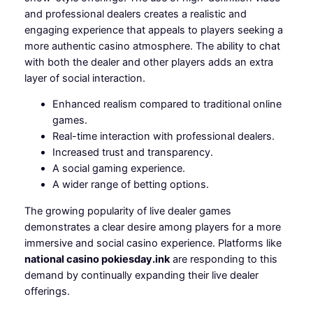
and professional dealers creates a realistic and
engaging experience that appeals to players seeking a
more authentic casino atmosphere. The ability to chat
with both the dealer and other players adds an extra
layer of social interaction.
Enhanced realism compared to traditional online
games.
Real-time interaction with professional dealers.
Increased trust and transparency.
A social gaming experience.
A wider range of betting options.
The growing popularity of live dealer games
demonstrates a clear desire among players for a more
immersive and social casino experience. Platforms like
national casino pokiesday.ink
are responding to this
demand by continually expanding their live dealer
offerings.