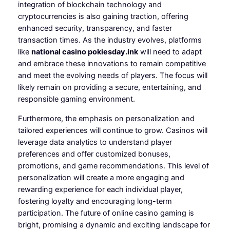
integration of blockchain technology and
cryptocurrencies is also gaining traction, offering
enhanced security, transparency, and faster
transaction times. As the industry evolves, platforms
like
national casino pokiesday.ink
will need to adapt
and embrace these innovations to remain competitive
and meet the evolving needs of players. The focus will
likely remain on providing a secure, entertaining, and
responsible gaming environment.
Furthermore, the emphasis on personalization and
tailored experiences will continue to grow. Casinos will
leverage data analytics to understand player
preferences and offer customized bonuses,
promotions, and game recommendations. This level of
personalization will create a more engaging and
rewarding experience for each individual player,
fostering loyalty and encouraging long-term
participation. The future of online casino gaming is
bright, promising a dynamic and exciting landscape for