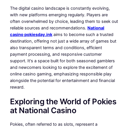
The digital casino landscape is constantly evolving,
with new platforms emerging regularly. Players are
often overwhelmed by choice, leading them to seek out
reliable sources and recommendations.
National
casino pokiesday.ink
aims to become such a trusted
destination, offering not just a wide array of games but
also transparent terms and conditions, efficient
payment processing, and responsive customer
support. It's a space built for both seasoned gamblers
and newcomers looking to explore the excitement of
online casino gaming, emphasizing responsible play
alongside the potential for entertainment and financial
reward.
Exploring the World of Pokies
at National Casino
Pokies, often referred to as slots, represent a