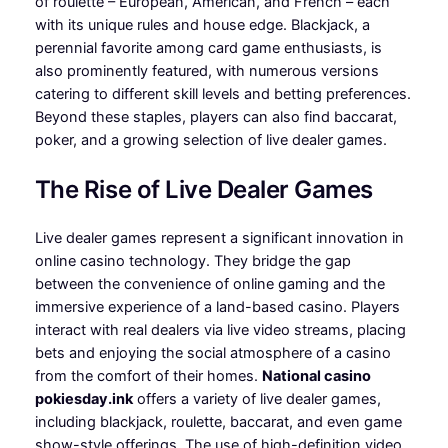
of roulette – European, American, and French – each
with its unique rules and house edge. Blackjack, a
perennial favorite among card game enthusiasts, is
also prominently featured, with numerous versions
catering to different skill levels and betting preferences.
Beyond these staples, players can also find baccarat,
poker, and a growing selection of live dealer games.
The Rise of Live Dealer Games
Live dealer games represent a significant innovation in
online casino technology. They bridge the gap
between the convenience of online gaming and the
immersive experience of a land-based casino. Players
interact with real dealers via live video streams, placing
bets and enjoying the social atmosphere of a casino
from the comfort of their homes.
National casino
pokiesday.ink
offers a variety of live dealer games,
including blackjack, roulette, baccarat, and even game
show-style offerings. The use of high-definition video