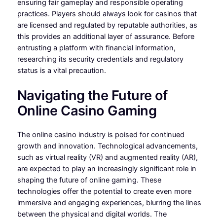
ensuring fair gameplay and responsible operating
practices. Players should always look for casinos that
are licensed and regulated by reputable authorities, as
this provides an additional layer of assurance. Before
entrusting a platform with financial information,
researching its security credentials and regulatory
status is a vital precaution.
Navigating the Future of
Online Casino Gaming
The online casino industry is poised for continued
growth and innovation. Technological advancements,
such as virtual reality (VR) and augmented reality (AR),
are expected to play an increasingly significant role in
shaping the future of online gaming. These
technologies offer the potential to create even more
immersive and engaging experiences, blurring the lines
between the physical and digital worlds. The