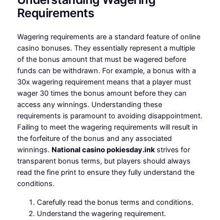
Requirements
Wagering requirements are a standard feature of online
casino bonuses. They essentially represent a multiple
of the bonus amount that must be wagered before
funds can be withdrawn. For example, a bonus with a
30x wagering requirement means that a player must
wager 30 times the bonus amount before they can
access any winnings. Understanding these
requirements is paramount to avoiding disappointment.
Failing to meet the wagering requirements will result in
the forfeiture of the bonus and any associated
winnings.
National casino pokiesday.ink
strives for
transparent bonus terms, but players should always
read the fine print to ensure they fully understand the
conditions.
Carefully read the bonus terms and conditions.
Understand the wagering requirement.