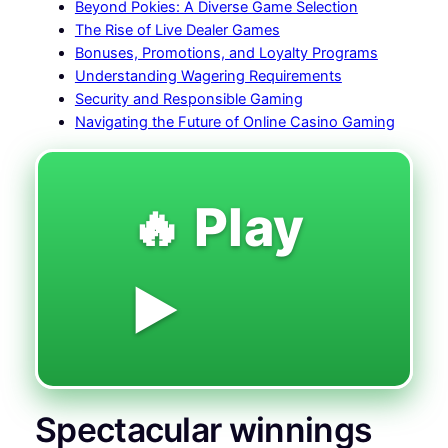
Beyond Pokies: A Diverse Game Selection
The Rise of Live Dealer Games
Bonuses, Promotions, and Loyalty Programs
Understanding Wagering Requirements
Security and Responsible Gaming
Navigating the Future of Online Casino Gaming
🔥 Play
▶️
Spectacular winnings