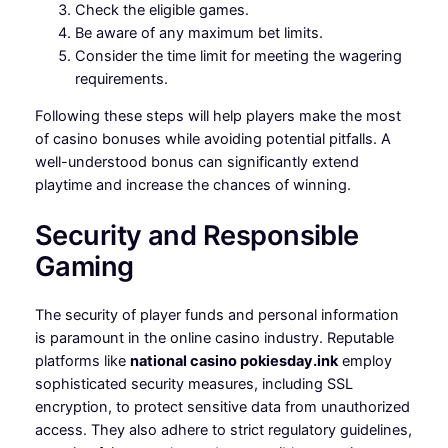
Check the eligible games.
Be aware of any maximum bet limits.
Consider the time limit for meeting the wagering
requirements.
Following these steps will help players make the most
of casino bonuses while avoiding potential pitfalls. A
well-understood bonus can significantly extend
playtime and increase the chances of winning.
Security and Responsible
Gaming
The security of player funds and personal information
is paramount in the online casino industry. Reputable
platforms like
national casino pokiesday.ink
employ
sophisticated security measures, including SSL
encryption, to protect sensitive data from unauthorized
access. They also adhere to strict regulatory guidelines,