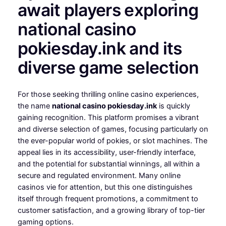
await players exploring
national casino
pokiesday.ink and its
diverse game selection
For those seeking thrilling online casino experiences,
the name
national casino pokiesday.ink
is quickly
gaining recognition. This platform promises a vibrant
and diverse selection of games, focusing particularly on
the ever-popular world of pokies, or slot machines. The
appeal lies in its accessibility, user-friendly interface,
and the potential for substantial winnings, all within a
secure and regulated environment. Many online
casinos vie for attention, but this one distinguishes
itself through frequent promotions, a commitment to
customer satisfaction, and a growing library of top-tier
gaming options.