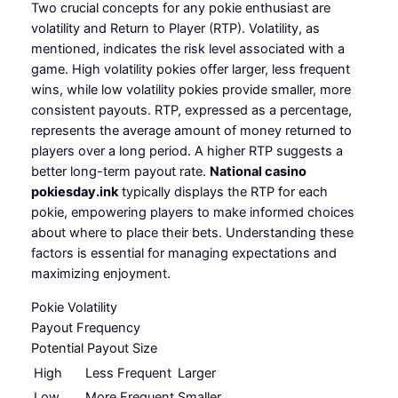
Two crucial concepts for any pokie enthusiast are
volatility and Return to Player (RTP). Volatility, as
mentioned, indicates the risk level associated with a
game. High volatility pokies offer larger, less frequent
wins, while low volatility pokies provide smaller, more
consistent payouts. RTP, expressed as a percentage,
represents the average amount of money returned to
players over a long period. A higher RTP suggests a
better long-term payout rate.
National casino
pokiesday.ink
typically displays the RTP for each
pokie, empowering players to make informed choices
about where to place their bets. Understanding these
factors is essential for managing expectations and
maximizing enjoyment.
Pokie Volatility
Payout Frequency
Potential Payout Size
High
Less Frequent
Larger
Low
More Frequent
Smaller