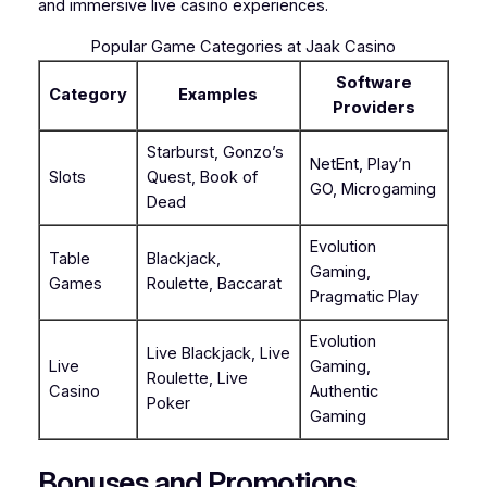
and immersive live casino experiences.
Popular Game Categories at Jaak Casino
Software
Category
Examples
Providers
Starburst, Gonzo’s
NetEnt, Play’n
Slots
Quest, Book of
GO, Microgaming
Dead
Evolution
Table
Blackjack,
Gaming,
Games
Roulette, Baccarat
Pragmatic Play
Evolution
Live Blackjack, Live
Live
Gaming,
Roulette, Live
Casino
Authentic
Poker
Gaming
Bonuses and Promotions