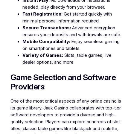
Instant Play:
No downloads or installations
needed; play directly from your browser.
Fast Registration:
Get started quickly with
minimal personal information required.
Secure Transactions:
Advanced encryption
ensures your deposits and withdrawals are safe.
Mobile Compatibility:
Enjoy seamless gaming
on smartphones and tablets.
Variety of Games:
Slots, table games, live
dealer options, and more.
Game Selection and Software
Providers
One of the most critical aspects of any online casino is
its game library. Jaak Casino collaborates with top-tier
software developers to provide a diverse and high-
quality selection. Players can explore hundreds of slot
titles, classic table games like blackjack and roulette,