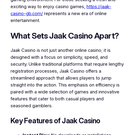
exciting way to enjoy casino games,
https://jaak-
casino-gb.com/
represents a new era of online
entertainment.
What Sets Jaak Casino Apart?
Jaak Casino is not just another online casino; it is
designed with a focus on simplicity, speed, and
security. Unlike traditional platforms that require lengthy
registration processes, Jaak Casino offers a
streamlined approach that allows players to jump
straight into the action. This emphasis on efficiency is
paired with a wide selection of games and innovative
features that cater to both casual players and
seasoned gamblers.
Key Features of Jaak Casino