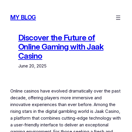
Skip
to
MY BLOG
content
Discover the Future of
Online Gaming with Jaak
Casino
June 20, 2025
Online casinos have evolved dramatically over the past
decade, offering players more immersive and
innovative experiences than ever before. Among the
rising stars in the digital gambling world is Jaak Casino,
a platform that combines cutting-edge technology with
a user-friendly interface to deliver an exceptional
gaming environment. For those seeking a fresh and