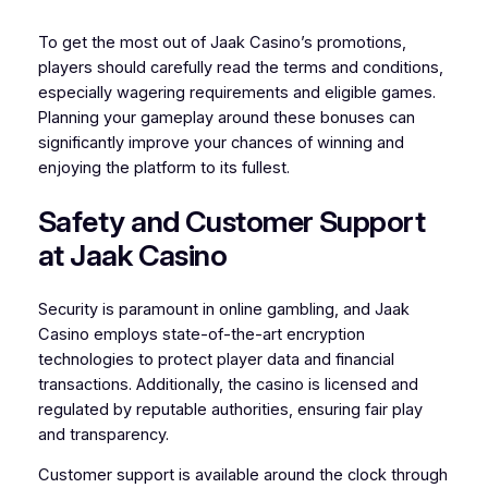
To get the most out of Jaak Casino’s promotions,
players should carefully read the terms and conditions,
especially wagering requirements and eligible games.
Planning your gameplay around these bonuses can
significantly improve your chances of winning and
enjoying the platform to its fullest.
Safety and Customer Support
at Jaak Casino
Security is paramount in online gambling, and Jaak
Casino employs state-of-the-art encryption
technologies to protect player data and financial
transactions. Additionally, the casino is licensed and
regulated by reputable authorities, ensuring fair play
and transparency.
Customer support is available around the clock through