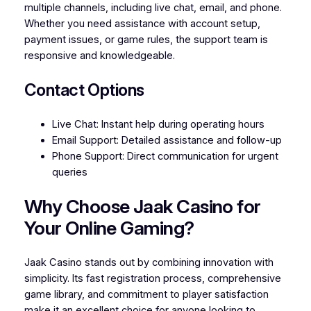
multiple channels, including live chat, email, and phone.
Whether you need assistance with account setup,
payment issues, or game rules, the support team is
responsive and knowledgeable.
Contact Options
Live Chat: Instant help during operating hours
Email Support: Detailed assistance and follow-up
Phone Support: Direct communication for urgent
queries
Why Choose Jaak Casino for
Your Online Gaming?
Jaak Casino stands out by combining innovation with
simplicity. Its fast registration process, comprehensive
game library, and commitment to player satisfaction
make it an excellent choice for anyone looking to