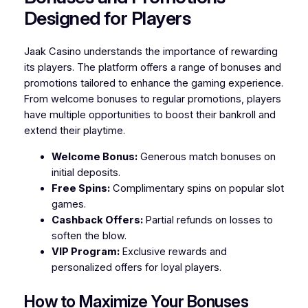
Designed for Players
Jaak Casino understands the importance of rewarding
its players. The platform offers a range of bonuses and
promotions tailored to enhance the gaming experience.
From welcome bonuses to regular promotions, players
have multiple opportunities to boost their bankroll and
extend their playtime.
Welcome Bonus:
Generous match bonuses on
initial deposits.
Free Spins:
Complimentary spins on popular slot
games.
Cashback Offers:
Partial refunds on losses to
soften the blow.
VIP Program:
Exclusive rewards and
personalized offers for loyal players.
How to Maximize Your Bonuses