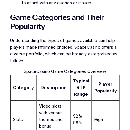
to assist with any queries or issues.
Game Categories and Their
Popularity
Understanding the types of games available can help
players make informed choices. SpaceCasino offers a
diverse portfolio, which can be broadly categorized as
follows:
SpaceCasino Game Categories Overview
Typical
Player
Category
Description
RTP
Popularity
Range
Video slots
with various
92% –
Slots
themes and
High
98%
bonus