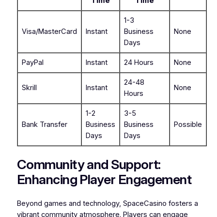
Time
Time
1-3
Visa/MasterCard
Instant
Business
None
Days
PayPal
Instant
24 Hours
None
24-48
Skrill
Instant
None
Hours
1-2
3-5
Bank Transfer
Business
Business
Possible
Days
Days
Community and Support:
Enhancing Player Engagement
Beyond games and technology, SpaceCasino fosters a
vibrant community atmosphere. Players can engage