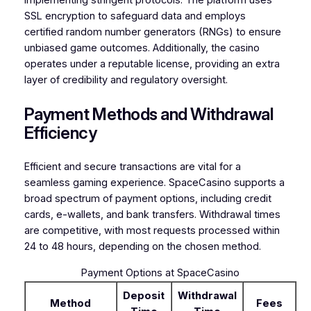
implementing stringent protocols. The platform uses
SSL encryption to safeguard data and employs
certified random number generators (RNGs) to ensure
unbiased game outcomes. Additionally, the casino
operates under a reputable license, providing an extra
layer of credibility and regulatory oversight.
Payment Methods and Withdrawal
Efficiency
Efficient and secure transactions are vital for a
seamless gaming experience. SpaceCasino supports a
broad spectrum of payment options, including credit
cards, e-wallets, and bank transfers. Withdrawal times
are competitive, with most requests processed within
24 to 48 hours, depending on the chosen method.
Payment Options at SpaceCasino
Deposit
Withdrawal
Method
Fees