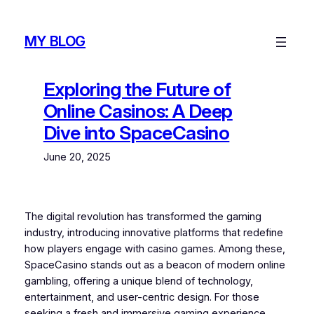
Skip
to
MY BLOG
content
Exploring the Future of
Online Casinos: A Deep
Dive into SpaceCasino
June 20, 2025
The digital revolution has transformed the gaming
industry, introducing innovative platforms that redefine
how players engage with casino games. Among these,
SpaceCasino stands out as a beacon of modern online
gambling, offering a unique blend of technology,
entertainment, and user-centric design. For those
seeking a fresh and immersive gaming experience,