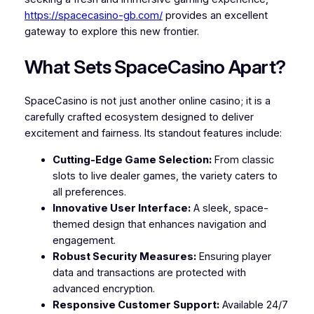
https://spacecasino-gb.com/
provides an excellent
gateway to explore this new frontier.
What Sets SpaceCasino Apart?
SpaceCasino is not just another online casino; it is a
carefully crafted ecosystem designed to deliver
excitement and fairness. Its standout features include:
Cutting-Edge Game Selection:
From classic
slots to live dealer games, the variety caters to
all preferences.
Innovative User Interface:
A sleek, space-
themed design that enhances navigation and
engagement.
Robust Security Measures:
Ensuring player
data and transactions are protected with
advanced encryption.
Responsive Customer Support:
Available 24/7