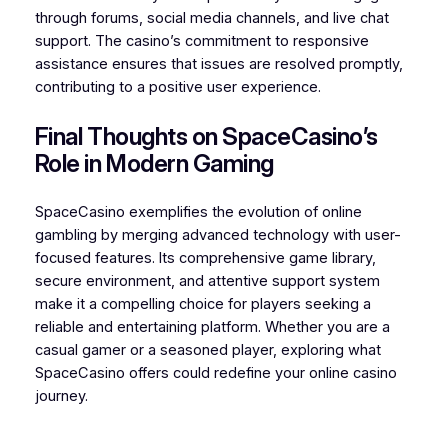
through forums, social media channels, and live chat
support. The casino’s commitment to responsive
assistance ensures that issues are resolved promptly,
contributing to a positive user experience.
Final Thoughts on SpaceCasino’s
Role in Modern Gaming
SpaceCasino exemplifies the evolution of online
gambling by merging advanced technology with user-
focused features. Its comprehensive game library,
secure environment, and attentive support system
make it a compelling choice for players seeking a
reliable and entertaining platform. Whether you are a
casual gamer or a seasoned player, exploring what
SpaceCasino offers could redefine your online casino
journey.