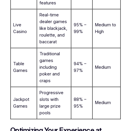
features
Real-time
dealer games
Live
95% –
Medium to
like blackjack,
Casino
99%
High
roulette, and
baccarat
Traditional
games
Table
94% –
including
Medium
Games
97%
poker and
craps
Progressive
Jackpot
slots with
88% –
Medium
Games
large prize
95%
pools
Optimizing Your Experience at