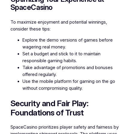
SpaceCasino
To maximize enjoyment and potential winnings,
consider these tips:
Explore the demo versions of games before
wagering real money.
Set a budget and stick to it to maintain
responsible gaming habits.
Take advantage of promotions and bonuses
offered regularly.
Use the mobile platform for gaming on the go
without compromising quality.
Security and Fair Play:
Foundations of Trust
SpaceCasino prioritizes player safety and fairness by