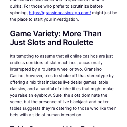
quirks. For those who prefer to scrutinize before
spinning,
https://gransinocasino-gb.com/
might just be
the place to start your investigation.
Game Variety: More Than
Just Slots and Roulette
It’s tempting to assume that all online casinos are just
endless corridors of slot machines, occasionally
interrupted by a roulette wheel or two. Gransino
Casino, however, tries to shake off that stereotype by
offering a mix that includes live dealer games, table
classics, and a handful of niche titles that might make
you raise an eyebrow. Sure, the slots dominate the
scene, but the presence of live blackjack and poker
tables suggests they’re catering to those who like their
bets with a side of human interaction.