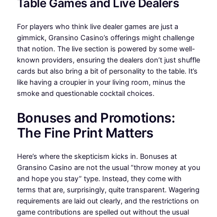
Table Games and Live Dealers
For players who think live dealer games are just a
gimmick, Gransino Casino’s offerings might challenge
that notion. The live section is powered by some well-
known providers, ensuring the dealers don’t just shuffle
cards but also bring a bit of personality to the table. It’s
like having a croupier in your living room, minus the
smoke and questionable cocktail choices.
Bonuses and Promotions:
The Fine Print Matters
Here’s where the skepticism kicks in. Bonuses at
Gransino Casino are not the usual “throw money at you
and hope you stay” type. Instead, they come with
terms that are, surprisingly, quite transparent. Wagering
requirements are laid out clearly, and the restrictions on
game contributions are spelled out without the usual