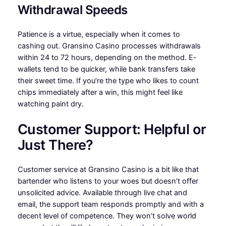
Withdrawal Speeds
Patience is a virtue, especially when it comes to
cashing out. Gransino Casino processes withdrawals
within 24 to 72 hours, depending on the method. E-
wallets tend to be quicker, while bank transfers take
their sweet time. If you’re the type who likes to count
chips immediately after a win, this might feel like
watching paint dry.
Customer Support: Helpful or
Just There?
Customer service at Gransino Casino is a bit like that
bartender who listens to your woes but doesn’t offer
unsolicited advice. Available through live chat and
email, the support team responds promptly and with a
decent level of competence. They won’t solve world