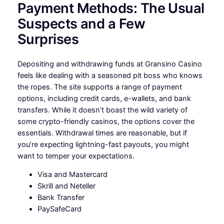
Payment Methods: The Usual
Suspects and a Few
Surprises
Depositing and withdrawing funds at Gransino Casino
feels like dealing with a seasoned pit boss who knows
the ropes. The site supports a range of payment
options, including credit cards, e-wallets, and bank
transfers. While it doesn’t boast the wild variety of
some crypto-friendly casinos, the options cover the
essentials. Withdrawal times are reasonable, but if
you’re expecting lightning-fast payouts, you might
want to temper your expectations.
Visa and Mastercard
Skrill and Neteller
Bank Transfer
PaySafeCard