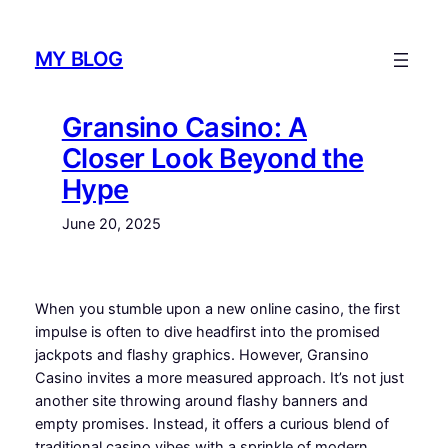
Skip
to
MY BLOG
content
Gransino Casino: A
Closer Look Beyond the
Hype
June 20, 2025
When you stumble upon a new online casino, the first
impulse is often to dive headfirst into the promised
jackpots and flashy graphics. However, Gransino
Casino invites a more measured approach. It’s not just
another site throwing around flashy banners and
empty promises. Instead, it offers a curious blend of
traditional casino vibes with a sprinkle of modern