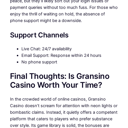
peace, but they’ll likely sort out your login issues or
payment queries without too much fuss. For those who
enjoy the thrill of waiting on hold, the absence of
phone support might be a downside.
Support Channels
Live Chat: 24/7 availability
Email Support: Response within 24 hours
No phone support
Final Thoughts: Is Gransino
Casino Worth Your Time?
In the crowded world of online casinos, Gransino
Casino doesn’t scream for attention with neon lights or
bombastic claims. Instead, it quietly offers a competent
platform that caters to players who prefer substance
over style. Its game library is solid, the bonuses are