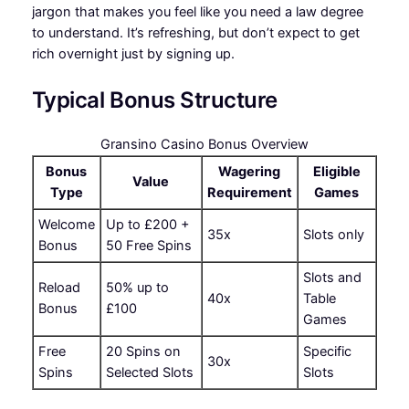
jargon that makes you feel like you need a law degree
to understand. It’s refreshing, but don’t expect to get
rich overnight just by signing up.
Typical Bonus Structure
Gransino Casino Bonus Overview
Bonus
Wagering
Eligible
Value
Type
Requirement
Games
Welcome
Up to £200 +
35x
Slots only
Bonus
50 Free Spins
Slots and
Reload
50% up to
40x
Table
Bonus
£100
Games
Free
20 Spins on
Specific
30x
Spins
Selected Slots
Slots