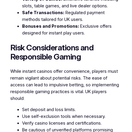
slots, table games, and live dealer options.
Safe Transactions:
Regulated payment
methods tailored for UK users.
Bonuses and Promotions:
Exclusive offers
designed for instant play users.
Risk Considerations and
Responsible Gaming
While instant casinos offer convenience, players must
remain vigilant about potential risks. The ease of
access can lead to impulsive betting, so implementing
responsible gaming practices is vital. UK players
should:
Set deposit and loss limits.
Use self-exclusion tools when necessary.
Verify casino licenses and certifications.
Be cautious of unverified platforms promising