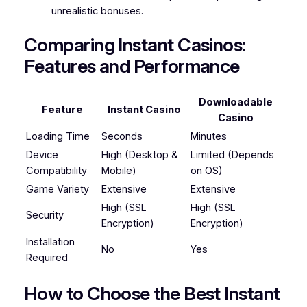
unrealistic bonuses.
Comparing Instant Casinos:
Features and Performance
Downloadable
Feature
Instant Casino
Casino
Loading Time
Seconds
Minutes
Device
High (Desktop &
Limited (Depends
Compatibility
Mobile)
on OS)
Game Variety
Extensive
Extensive
High (SSL
High (SSL
Security
Encryption)
Encryption)
Installation
No
Yes
Required
How to Choose the Best Instant