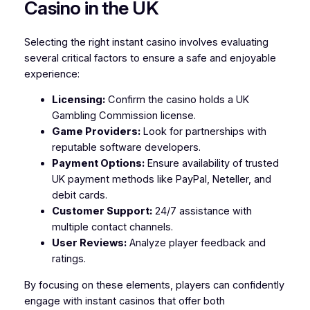
Casino in the UK
Selecting the right instant casino involves evaluating
several critical factors to ensure a safe and enjoyable
experience:
Licensing:
Confirm the casino holds a UK
Gambling Commission license.
Game Providers:
Look for partnerships with
reputable software developers.
Payment Options:
Ensure availability of trusted
UK payment methods like PayPal, Neteller, and
debit cards.
Customer Support:
24/7 assistance with
multiple contact channels.
User Reviews:
Analyze player feedback and
ratings.
By focusing on these elements, players can confidently
engage with instant casinos that offer both