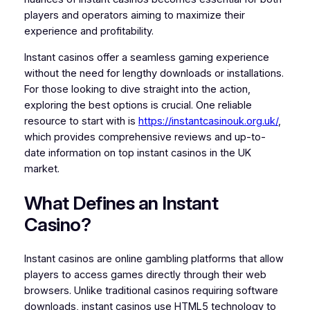
players and operators aiming to maximize their
experience and profitability.
Instant casinos offer a seamless gaming experience
without the need for lengthy downloads or installations.
For those looking to dive straight into the action,
exploring the best options is crucial. One reliable
resource to start with is
https://instantcasinouk.org.uk/
,
which provides comprehensive reviews and up-to-
date information on top instant casinos in the UK
market.
What Defines an Instant
Casino?
Instant casinos are online gambling platforms that allow
players to access games directly through their web
browsers. Unlike traditional casinos requiring software
downloads, instant casinos use HTML5 technology to