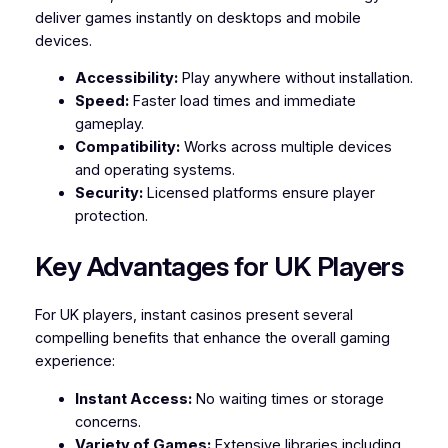
deliver games instantly on desktops and mobile
devices.
Accessibility:
Play anywhere without installation.
Speed:
Faster load times and immediate
gameplay.
Compatibility:
Works across multiple devices
and operating systems.
Security:
Licensed platforms ensure player
protection.
Key Advantages for UK Players
For UK players, instant casinos present several
compelling benefits that enhance the overall gaming
experience:
Instant Access:
No waiting times or storage
concerns.
Variety of Games:
Extensive libraries including