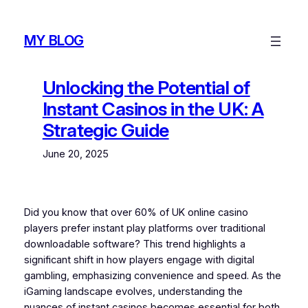
Skip
to
MY BLOG
content
Unlocking the Potential of
Instant Casinos in the UK: A
Strategic Guide
June 20, 2025
Did you know that over 60% of UK online casino
players prefer instant play platforms over traditional
downloadable software? This trend highlights a
significant shift in how players engage with digital
gambling, emphasizing convenience and speed. As the
iGaming landscape evolves, understanding the
nuances of instant casinos becomes essential for both