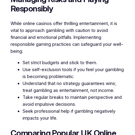
Responsibly
While online casinos offer thrilling entertainment, it is
vital to approach gambling with caution to avoid
financial and emotional pitfalls. Implementing
responsible gaming practices can safeguard your well-
being:
Set strict budgets and stick to them.
Use self-exclusion tools if you feel your gambling
is becoming problematic.
Understand that no strategy guarantees wins;
treat gambling as entertainment, not income.
Take regular breaks to maintain perspective and
avoid impulsive decisions.
Seek professional help if gambling negatively
impacts your life.
Comparing Popular UK Online