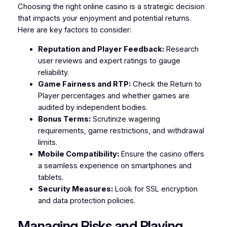
Choosing the right online casino is a strategic decision
that impacts your enjoyment and potential returns.
Here are key factors to consider:
Reputation and Player Feedback:
Research
user reviews and expert ratings to gauge
reliability.
Game Fairness and RTP:
Check the Return to
Player percentages and whether games are
audited by independent bodies.
Bonus Terms:
Scrutinize wagering
requirements, game restrictions, and withdrawal
limits.
Mobile Compatibility:
Ensure the casino offers
a seamless experience on smartphones and
tablets.
Security Measures:
Look for SSL encryption
and data protection policies.
Managing Risks and Playing