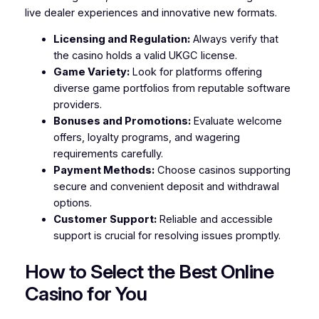
live dealer experiences and innovative new formats.
Licensing and Regulation:
Always verify that
the casino holds a valid UKGC license.
Game Variety:
Look for platforms offering
diverse game portfolios from reputable software
providers.
Bonuses and Promotions:
Evaluate welcome
offers, loyalty programs, and wagering
requirements carefully.
Payment Methods:
Choose casinos supporting
secure and convenient deposit and withdrawal
options.
Customer Support:
Reliable and accessible
support is crucial for resolving issues promptly.
How to Select the Best Online
Casino for You