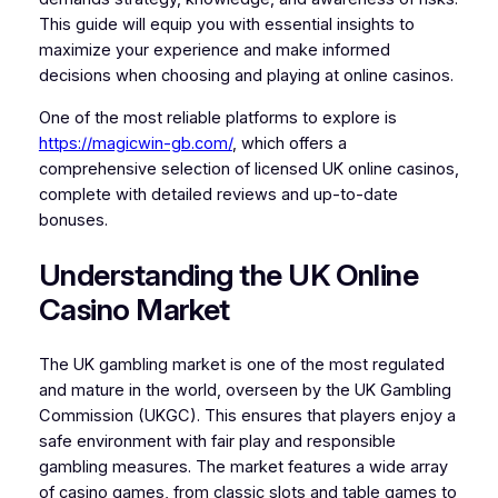
This guide will equip you with essential insights to
maximize your experience and make informed
decisions when choosing and playing at online casinos.
One of the most reliable platforms to explore is
https://magicwin-gb.com/
, which offers a
comprehensive selection of licensed UK online casinos,
complete with detailed reviews and up-to-date
bonuses.
Understanding the UK Online
Casino Market
The UK gambling market is one of the most regulated
and mature in the world, overseen by the UK Gambling
Commission (UKGC). This ensures that players enjoy a
safe environment with fair play and responsible
gambling measures. The market features a wide array
of casino games, from classic slots and table games to