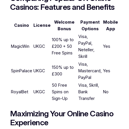
Casinos: Features and Benefits
Welcome
Payment
Mobile
Casino
License
Bonus
Options
App
Visa,
100% up to
PayPal,
MagicWin
UKGC
£200 + 50
Yes
Neteller,
Free Spins
Skrill
Visa,
150% up to
SpinPalace
UKGC
Mastercard,
Yes
£300
PayPal
50 Free
Visa, Skrill,
RoyalBet
UKGC
Spins on
Bank
No
Sign-Up
Transfer
Maximizing Your Online Casino
Experience