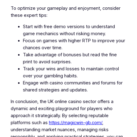
To optimize your gameplay and enjoyment, consider
these expert tips:
Start with free demo versions to understand
game mechanics without risking money.
Focus on games with higher RTP to improve your
chances over time.
Take advantage of bonuses but read the fine
print to avoid surprises.
Track your wins and losses to maintain control
over your gambling habits.
Engage with casino communities and forums for
shared strategies and updates.
In conclusion, the UK online casino sector offers a
dynamic and exciting playground for players who
approach it strategically. By selecting reputable
platforms such as
https://magicwin-gb.com/
,
understanding market nuances, managing risks
responsibly, and applying practical strategies, you can