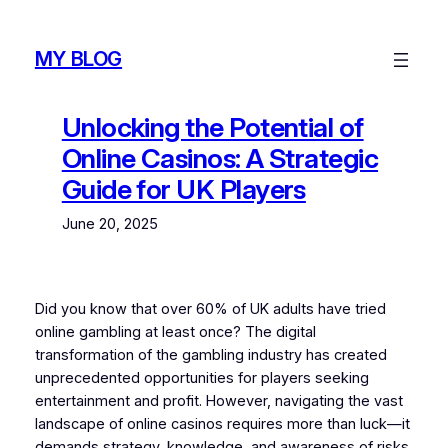
Skip
to
MY BLOG
content
Unlocking the Potential of
Online Casinos: A Strategic
Guide for UK Players
June 20, 2025
Did you know that over 60% of UK adults have tried
online gambling at least once? The digital
transformation of the gambling industry has created
unprecedented opportunities for players seeking
entertainment and profit. However, navigating the vast
landscape of online casinos requires more than luck—it
demands strategy, knowledge, and awareness of risks.