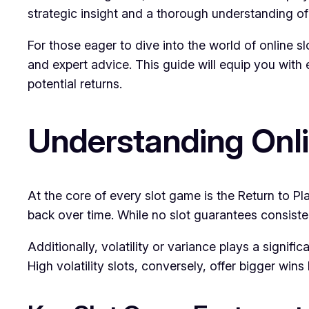
strategic insight and a thorough understanding o
For those eager to dive into the world of online s
and expert advice. This guide will equip you wi
potential returns.
Understanding Onl
At the core of every slot game is the Return to Pl
back over time. While no slot guarantees consisten
Additionally, volatility or variance plays a signific
High volatility slots, conversely, offer bigger wins 