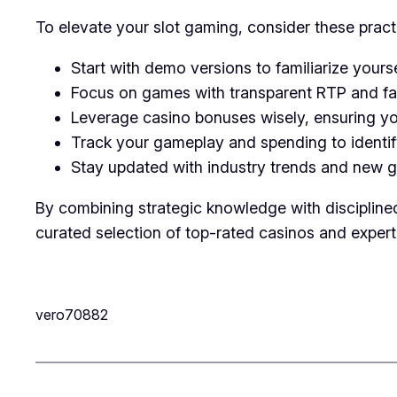
To elevate your slot gaming, consider these practi
Start with demo versions to familiarize yours
Focus on games with transparent RTP and favor
Leverage casino bonuses wisely, ensuring y
Track your gameplay and spending to identify
Stay updated with industry trends and new g
By combining strategic knowledge with disciplined
curated selection of top-rated casinos and expert
vero70882