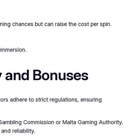
ing chances but can raise the cost per spin.
immersion.
ty and Bonuses
rs adhere to strict regulations, ensuring
K Gambling Commission or Malta Gaming Authority.
nd reliability.