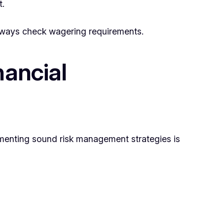
t.
lways check wagering requirements.
ancial
plementing sound risk management strategies is