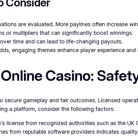
o Consider
tions are evaluated. More paylines often increase winn
ns or multipliers that can significantly boost winnings.
ver time and can lead to life-changing payouts.
odds, engaging themes enhance player experience and 
 Online Casino: Safe
to secure gameplay and fair outcomes. Licensed operato
ng a platform, consider the following factors:
o’s license from recognized authorities such as the U
es from reputable software providers indicates quality a