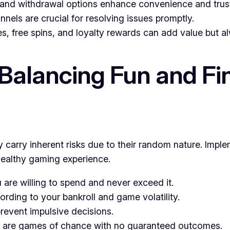
 and withdrawal options enhance convenience and trus
els are crucial for resolving issues promptly.
 free spins, and loyalty rewards can add value but a
alancing Fun and Fin
they carry inherent risks due to their random nature. Im
 healthy gaming experience.
are willing to spend and never exceed it.
ording to your bankroll and game volatility.
revent impulsive decisions.
s are games of chance with no guaranteed outcomes.