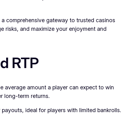
s a comprehensive gateway to trusted casinos
ge risks, and maximize your enjoyment and
nd RTP
 the average amount a player can expect to win
r long-term returns.
r payouts, ideal for players with limited bankrolls.