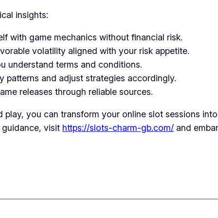
cal insights:
elf with game mechanics without financial risk.
able volatility aligned with your risk appetite.
ou understand terms and conditions.
 patterns and adjust strategies accordingly.
ame releases through reliable sources.
 play, you can transform your online slot sessions int
 guidance, visit
https://slots-charm-gb.com/
and embark