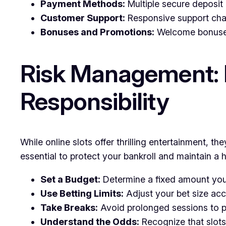
Payment Methods:
Multiple secure deposit
Customer Support:
Responsive support chann
Bonuses and Promotions:
Welcome bonuses,
Risk Management: B
Responsibility
While online slots offer thrilling entertainment, 
essential to protect your bankroll and maintain a
Set a Budget:
Determine a fixed amount you 
Use Betting Limits:
Adjust your bet size acc
Take Breaks:
Avoid prolonged sessions to p
Understand the Odds:
Recognize that slot