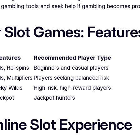
e gambling tools and seek help if gambling becomes pro
 Slot Games: Feature
eatures
Recommended Player Type
s, Re-spins
Beginners and casual players
, Multipliers
Players seeking balanced risk
cky Wilds
High-risk, high-reward players
ackpot
Jackpot hunters
line Slot Experience