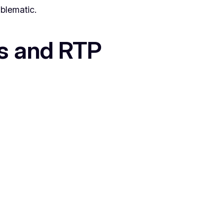
blematic.
s and RTP