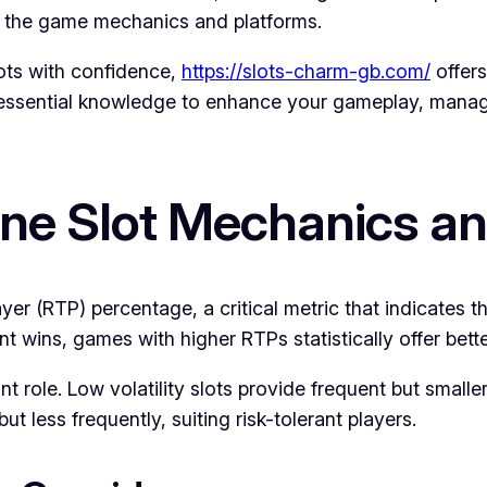
f the game mechanics and platforms.
lots with confidence,
https://slots-charm-gb.com/
offer
th essential knowledge to enhance your gameplay, mana
ine Slot Mechanics a
ayer (RTP) percentage, a critical metric that indicates
t wins, games with higher RTPs statistically offer bette
ant role. Low volatility slots provide frequent but smalle
but less frequently, suiting risk-tolerant players.