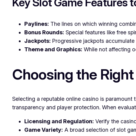
Key Slot Game Features t
Paylines:
The lines on which winning combina
Bonus Rounds:
Special features like free spi
Jackpots:
Progressive jackpots accumulate o
Theme and Graphics:
While not affecting 
Choosing the Right
Selecting a reputable online casino is paramount 
transparency and player protection. When evaluati
Licensing and Regulation:
Verify the casin
Game Variety:
A broad selection of slot gam