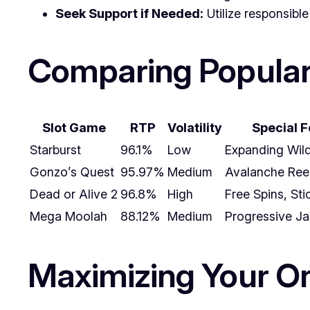
Seek Support if Needed:
Utilize responsibl
Comparing Popular
Slot Game
RTP
Volatility
Special F
Starburst
96.1%
Low
Expanding Wild
Gonzo’s Quest
95.97%
Medium
Avalanche Reels
Dead or Alive 2
96.8%
High
Free Spins, Sti
Mega Moolah
88.12%
Medium
Progressive J
Maximizing Your On