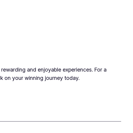
o rewarding and enjoyable experiences. For a
 on your winning journey today.