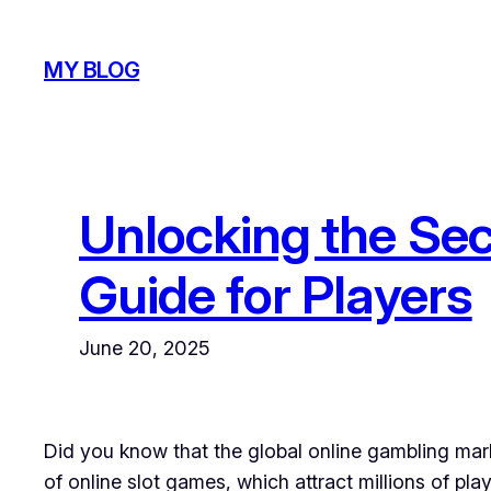
Skip
to
MY BLOG
content
Unlocking the Sec
Guide for Players
June 20, 2025
Did you know that the global online gambling marke
of online slot games, which attract millions of p