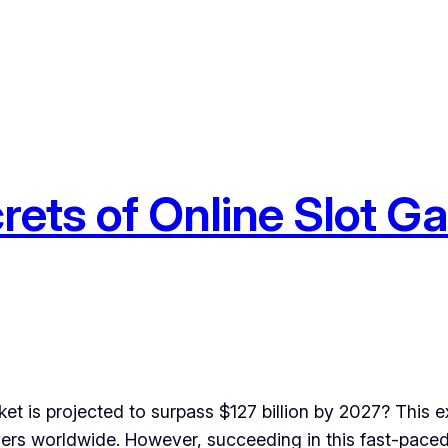
rets of Online Slot G
t is projected to surpass $127 billion by 2027? This ex
layers worldwide. However, succeeding in this fast-pac