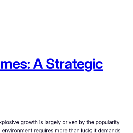
ames: A Strategic
plosive growth is largely driven by the popularity
ed environment requires more than luck; it demands