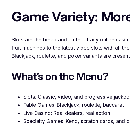
Game Variety: More
Slots are the bread and butter of any online casino
fruit machines to the latest video slots with all the
Blackjack, roulette, and poker variants are presen
What’s on the Menu?
Slots: Classic, video, and progressive jackpo
Table Games: Blackjack, roulette, baccarat
Live Casino: Real dealers, real action
Specialty Games: Keno, scratch cards, and b