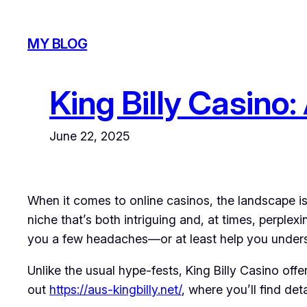
Skip
to
MY BLOG
content
King Billy Casino:
June 22, 2025
When it comes to online casinos, the landscape is 
niche that’s both intriguing and, at times, perplex
you a few headaches—or at least help you underst
Unlike the usual hype-fests, King Billy Casino offer
out
https://aus-kingbilly.net/
, where you’ll find de