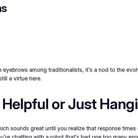
ns
se eyebrows among traditionalists, it’s a nod to the ev
ill a virtue here.
Helpful or Just Hang
hich sounds great until you realize that response times 
’re chatting with a robot that’s had one too many espre