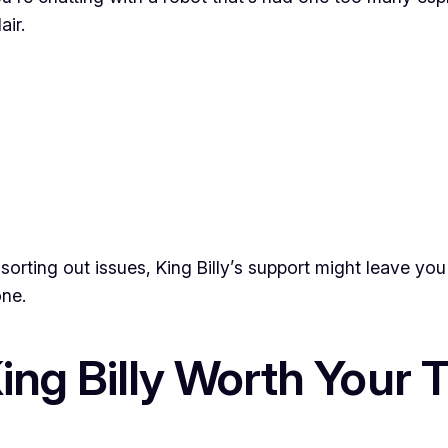
air.
 sorting out issues, King Billy’s support might leave yo
one.
King Billy Worth Your 