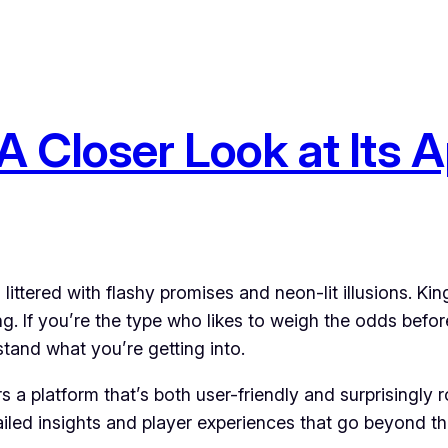
 A Closer Look at Its A
littered with flashy promises and neon-lit illusions. K
ing. If you’re the type who likes to weigh the odds befor
and what you’re getting into.
s a platform that’s both user-friendly and surprisingly r
tailed insights and player experiences that go beyond th