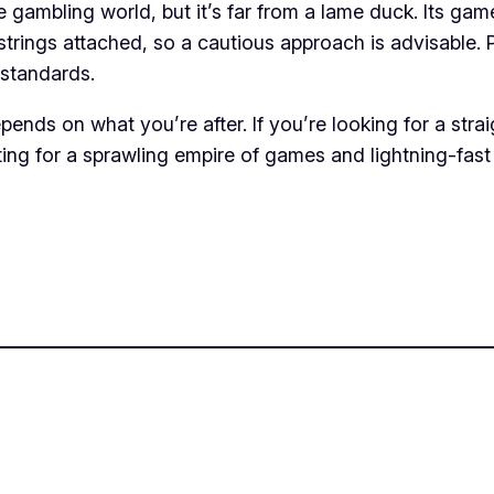
ine gambling world, but it’s far from a lame duck. Its ga
 strings attached, so a cautious approach is advisable.
 standards.
epends on what you’re after. If you’re looking for a str
e hunting for a sprawling empire of games and lightning-f