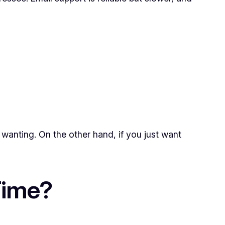
u wanting. On the other hand, if you just want
Time?