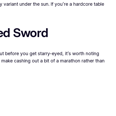
ry variant under the sun. If you’re a hardcore table
ed Sword
t before you get starry-eyed, it’s worth noting
t make cashing out a bit of a marathon rather than