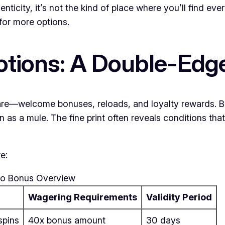
nticity, it’s not the kind of place where you’ll find eve
for more options.
tions: A Double-Edg
are—welcome bonuses, reloads, and loyalty rewards. Bu
 as a mule. The fine print often reveals conditions tha
e:
ino Bonus Overview
Wagering Requirements
Validity Period
spins
40x bonus amount
30 days