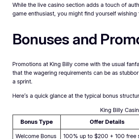
While the live casino section adds a touch of authe
game enthusiast, you might find yourself wishing 
Bonuses and Promo
Promotions at King Billy come with the usual fanf
that the wagering requirements can be as stubborn
a sprint.
Here’s a quick glance at the typical bonus structur
King Billy Cas
Bonus Type
Offer Details
Welcome Bonus
100% up to $200 + 100 free 