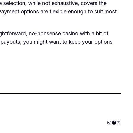
me selection, while not exhaustive, covers the
 Payment options are flexible enough to suit most
aightforward, no-nonsense casino with a bit of
ast payouts, you might want to keep your options
Instagram
Faceboo
X