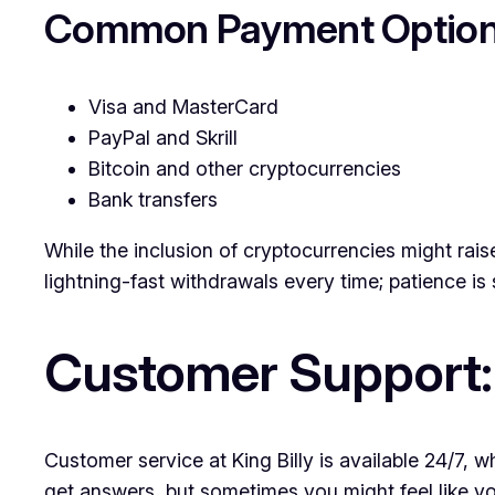
Common Payment Optio
Visa and MasterCard
PayPal and Skrill
Bitcoin and other cryptocurrencies
Bank transfers
While the inclusion of cryptocurrencies might rai
lightning-fast withdrawals every time; patience is st
Customer Support: 
Customer service at King Billy is available 24/7, w
get answers, but sometimes you might feel like you