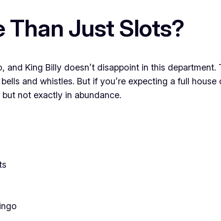
 Than Just Slots?
, and King Billy doesn’t disappoint in this department. 
 bells and whistles. But if you’re expecting a full house 
t but not exactly in abundance.
ts
ingo