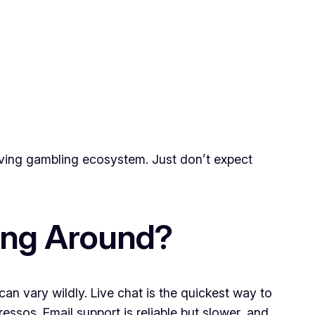
olving gambling ecosystem. Just don’t expect
ing Around?
can vary wildly. Live chat is the quickest way to
ssos. Email support is reliable but slower, and