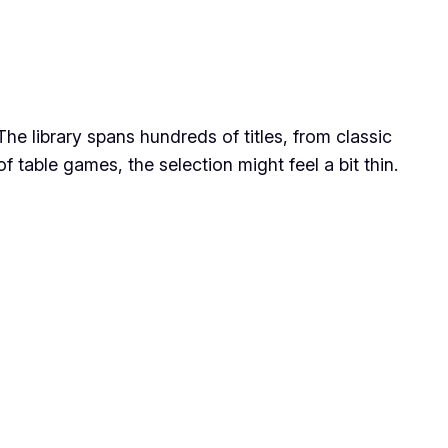
The library spans hundreds of titles, from classic
of table games, the selection might feel a bit thin.