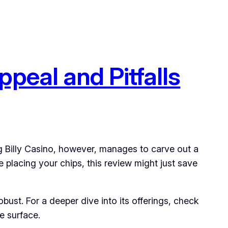
ppeal and Pitfalls
ing Billy Casino, however, manages to carve out a
e placing your chips, this review might just save
obust. For a deeper dive into its offerings, check
e surface.