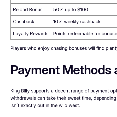
Reload Bonus
50% up to $100
Cashback
10% weekly cashback
Loyalty Rewards
Points redeemable for bonus
Players who enjoy chasing bonuses will find plenty
Payment Methods an
King Billy supports a decent range of payment opti
withdrawals can take their sweet time, depending
isn’t exactly out in the wild west.