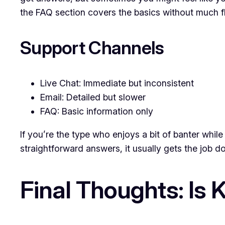
the FAQ section covers the basics without much fl
Support Channels
Live Chat: Immediate but inconsistent
Email: Detailed but slower
FAQ: Basic information only
If you’re the type who enjoys a bit of banter while
straightforward answers, it usually gets the job d
Final Thoughts: Is 