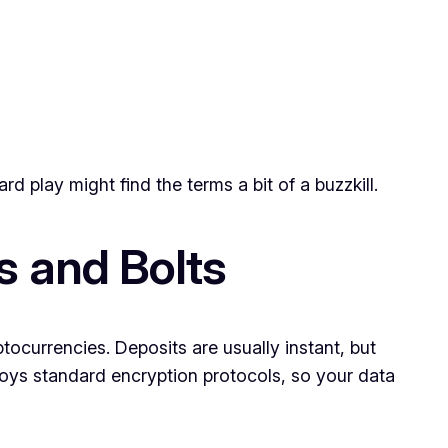
 play might find the terms a bit of a buzzkill.
s and Bolts
tocurrencies. Deposits are usually instant, but
oys standard encryption protocols, so your data