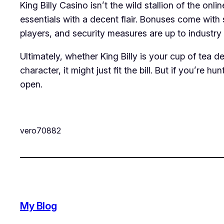
King Billy Casino isn’t the wild stallion of the onl
essentials with a decent flair. Bonuses come with
players, and security measures are up to industry
Ultimately, whether King Billy is your cup of tea d
character, it might just fit the bill. But if you’r
open.
vero70882
My Blog