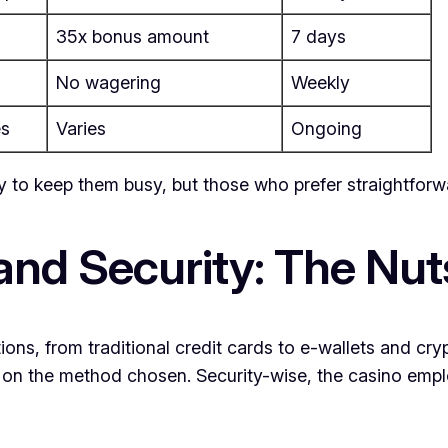
35x bonus amount
7 days
No wagering
Weekly
es
Varies
Ongoing
 to keep them busy, but those who prefer straightforward
d Security: The Nut
ons, from traditional credit cards to e-wallets and cryp
 on the method chosen. Security-wise, the casino empl