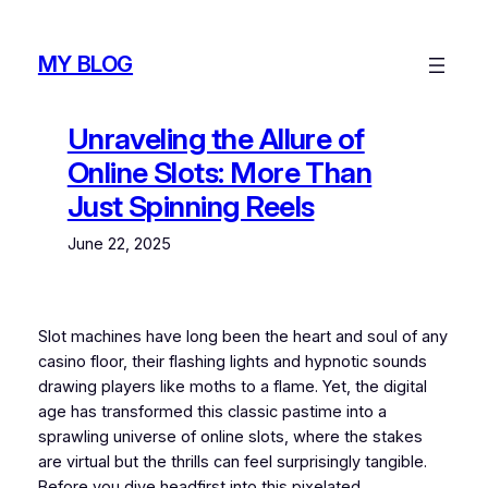
Skip
to
MY BLOG
content
Unraveling the Allure of
Online Slots: More Than
Just Spinning Reels
June 22, 2025
Slot machines have long been the heart and soul of any
casino floor, their flashing lights and hypnotic sounds
drawing players like moths to a flame. Yet, the digital
age has transformed this classic pastime into a
sprawling universe of online slots, where the stakes
are virtual but the thrills can feel surprisingly tangible.
Before you dive headfirst into this pixelated