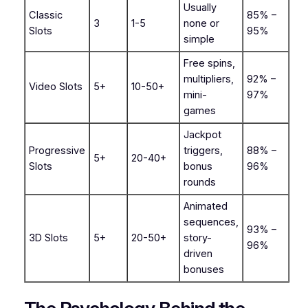
Usually
Classic
85% –
3
1-5
none or
Slots
95%
simple
Free spins,
multipliers,
92% –
Video Slots
5+
10-50+
mini-
97%
games
Jackpot
Progressive
triggers,
88% –
5+
20-40+
Slots
bonus
96%
rounds
Animated
sequences,
93% –
3D Slots
5+
20-50+
story-
96%
driven
bonuses