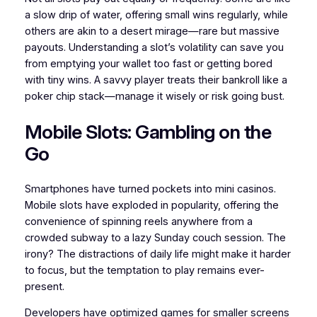
a slow drip of water, offering small wins regularly, while
others are akin to a desert mirage—rare but massive
payouts. Understanding a slot’s volatility can save you
from emptying your wallet too fast or getting bored
with tiny wins. A savvy player treats their bankroll like a
poker chip stack—manage it wisely or risk going bust.
Mobile Slots: Gambling on the
Go
Smartphones have turned pockets into mini casinos.
Mobile slots have exploded in popularity, offering the
convenience of spinning reels anywhere from a
crowded subway to a lazy Sunday couch session. The
irony? The distractions of daily life might make it harder
to focus, but the temptation to play remains ever-
present.
Developers have optimized games for smaller screens