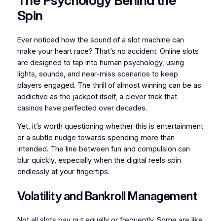
The Psychology Behind the
Spin
Ever noticed how the sound of a slot machine can
make your heart race? That’s no accident. Online slots
are designed to tap into human psychology, using
lights, sounds, and near-miss scenarios to keep
players engaged. The thrill of almost winning can be as
addictive as the jackpot itself, a clever trick that
casinos have perfected over decades.
Yet, it’s worth questioning whether this is entertainment
or a subtle nudge towards spending more than
intended. The line between fun and compulsion can
blur quickly, especially when the digital reels spin
endlessly at your fingertips.
Volatility and Bankroll Management
Not all slots pay out equally or frequently. Some are like