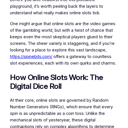
playground, it’s worth peeling back the layers to
understand what really makes online slots tick.
One might argue that online slots are the video games
of the gambling world, but with a twist of chance that
keeps even the most skeptical players glued to their
screens. The sheer variety is staggering, and if you’re
looking for a place to explore this vast landscape,
https://spinebits.com/
offers a gateway to countless
slot experiences, each with its own quirks and charms.
How Online Slots Work: The
Digital Dice Roll
At their core, online slots are governed by Random
Number Generators (RNGs), which ensure that every
spin is as unpredictable as a coin toss. Unlike the
mechanical slots of yesteryear, these digital
contraptions rely on complex algorithms to determine