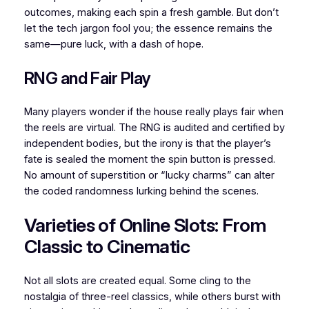
outcomes, making each spin a fresh gamble. But don’t
let the tech jargon fool you; the essence remains the
same—pure luck, with a dash of hope.
RNG and Fair Play
Many players wonder if the house really plays fair when
the reels are virtual. The RNG is audited and certified by
independent bodies, but the irony is that the player’s
fate is sealed the moment the spin button is pressed.
No amount of superstition or “lucky charms” can alter
the coded randomness lurking behind the scenes.
Varieties of Online Slots: From
Classic to Cinematic
Not all slots are created equal. Some cling to the
nostalgia of three-reel classics, while others burst with