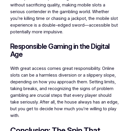
without sacrificing quality, making mobile slots a
serious contender in the gambling world. Whether
you’re killing time or chasing a jackpot, the mobile slot
experience is a double-edged sword—accessible but
potentially more impulsive.
Responsible Gaming in the Digital
Age
With great access comes great responsibility. Online
slots can be a harmless diversion or a slippery slope,
depending on how you approach them. Setting limits,
taking breaks, and recognizing the signs of problem
gambling are crucial steps that every player should
take seriously. After all, the house always has an edge,
but you get to decide how much you’re willing to play
with.
Conclusion: The Spin That