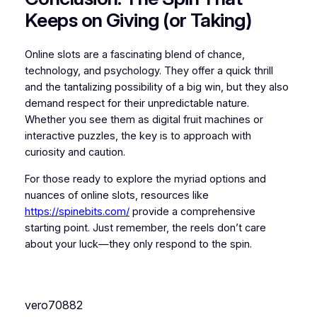
Keeps on Giving (or Taking)
Online slots are a fascinating blend of chance,
technology, and psychology. They offer a quick thrill
and the tantalizing possibility of a big win, but they also
demand respect for their unpredictable nature.
Whether you see them as digital fruit machines or
interactive puzzles, the key is to approach with
curiosity and caution.
For those ready to explore the myriad options and
nuances of online slots, resources like
https://spinebits.com/
provide a comprehensive
starting point. Just remember, the reels don’t care
about your luck—they only respond to the spin.
vero70882