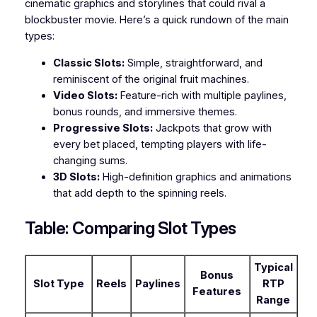
cinematic graphics and storylines that could rival a
blockbuster movie. Here’s a quick rundown of the main
types:
Classic Slots:
Simple, straightforward, and
reminiscent of the original fruit machines.
Video Slots:
Feature-rich with multiple paylines,
bonus rounds, and immersive themes.
Progressive Slots:
Jackpots that grow with
every bet placed, tempting players with life-
changing sums.
3D Slots:
High-definition graphics and animations
that add depth to the spinning reels.
Table: Comparing Slot Types
Typical
Bonus
Slot Type
Reels
Paylines
RTP
Features
Range