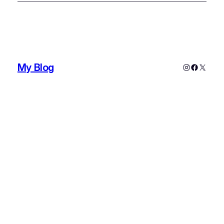
My Blog
Instagram
Faceboo
X