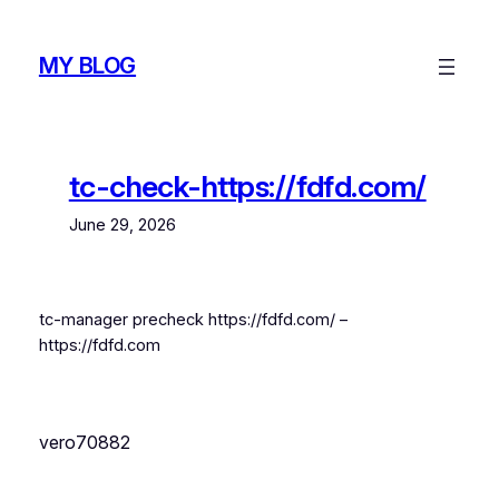
Skip
to
MY BLOG
content
tc-check-https://fdfd.com/
June 29, 2026
tc-manager precheck https://fdfd.com/ –
https://fdfd.com
vero70882