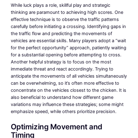
While luck plays a role, skillful play and strategic
thinking are paramount to achieving high scores. One
effective technique is to observe the traffic patterns
carefully before initiating a crossing. Identifying gaps in
the traffic flow and predicting the movements of
vehicles are essential skills. Many players adopt a “wait
for the perfect opportunity” approach, patiently waiting
for a substantial opening before attempting to cross.
Another helpful strategy is to focus on the most
immediate threat and react accordingly. Trying to
anticipate the movements of all vehicles simultaneously
can be overwhelming, so it’s often more effective to
concentrate on the vehicles closest to the chicken. It is
also beneficial to understand how different game
variations may influence these strategies; some might
emphasize speed, while others prioritize precision.
Optimizing Movement and
Timing