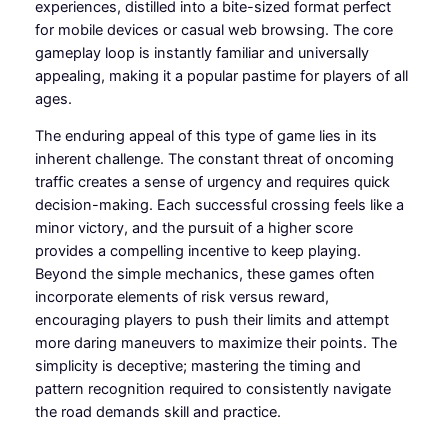
experiences, distilled into a bite-sized format perfect
for mobile devices or casual web browsing. The core
gameplay loop is instantly familiar and universally
appealing, making it a popular pastime for players of all
ages.
The enduring appeal of this type of game lies in its
inherent challenge. The constant threat of oncoming
traffic creates a sense of urgency and requires quick
decision-making. Each successful crossing feels like a
minor victory, and the pursuit of a higher score
provides a compelling incentive to keep playing.
Beyond the simple mechanics, these games often
incorporate elements of risk versus reward,
encouraging players to push their limits and attempt
more daring maneuvers to maximize their points. The
simplicity is deceptive; mastering the timing and
pattern recognition required to consistently navigate
the road demands skill and practice.