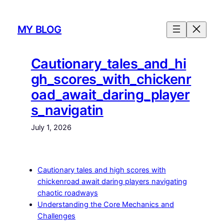
Skip
to
MY BLOG
content
Cautionary_tales_and_hi
gh_scores_with_chickenr
oad_await_daring_player
s_navigatin
July 1, 2026
Cautionary tales and high scores with
chickenroad await daring players navigating
chaotic roadways
Understanding the Core Mechanics and
Challenges