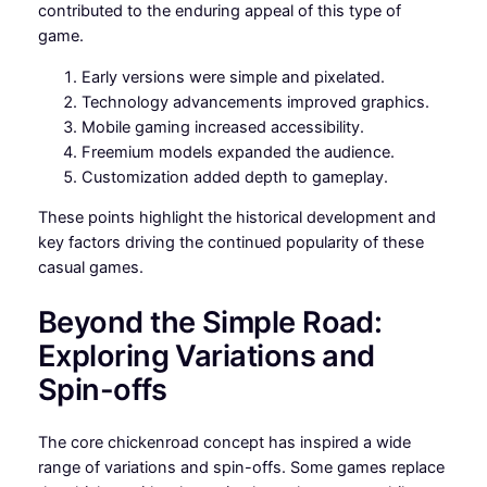
contributed to the enduring appeal of this type of
game.
Early versions were simple and pixelated.
Technology advancements improved graphics.
Mobile gaming increased accessibility.
Freemium models expanded the audience.
Customization added depth to gameplay.
These points highlight the historical development and
key factors driving the continued popularity of these
casual games.
Beyond the Simple Road:
Exploring Variations and
Spin-offs
The core chickenroad concept has inspired a wide
range of variations and spin-offs. Some games replace