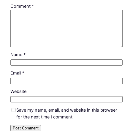
Comment
*
Name
*
Email
*
Website
Save my name, email, and website in this browser
for the next time I comment.