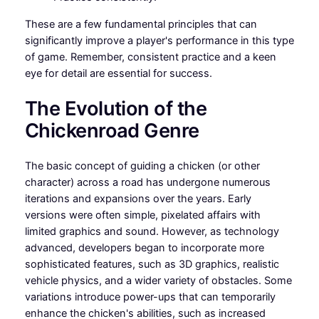
These are a few fundamental principles that can
significantly improve a player's performance in this type
of game. Remember, consistent practice and a keen
eye for detail are essential for success.
The Evolution of the
Chickenroad Genre
The basic concept of guiding a chicken (or other
character) across a road has undergone numerous
iterations and expansions over the years. Early
versions were often simple, pixelated affairs with
limited graphics and sound. However, as technology
advanced, developers began to incorporate more
sophisticated features, such as 3D graphics, realistic
vehicle physics, and a wider variety of obstacles. Some
variations introduce power-ups that can temporarily
enhance the chicken's abilities, such as increased