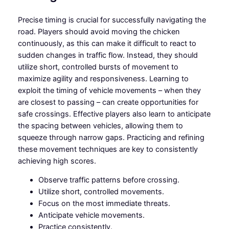
Precise timing is crucial for successfully navigating the
road. Players should avoid moving the chicken
continuously, as this can make it difficult to react to
sudden changes in traffic flow. Instead, they should
utilize short, controlled bursts of movement to
maximize agility and responsiveness. Learning to
exploit the timing of vehicle movements – when they
are closest to passing – can create opportunities for
safe crossings. Effective players also learn to anticipate
the spacing between vehicles, allowing them to
squeeze through narrow gaps. Practicing and refining
these movement techniques are key to consistently
achieving high scores.
Observe traffic patterns before crossing.
Utilize short, controlled movements.
Focus on the most immediate threats.
Anticipate vehicle movements.
Practice consistently.