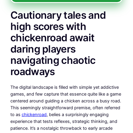
Cautionary tales and
high scores with
chickenroad await
daring players
navigating chaotic
roadways
The digital landscape is filled with simple yet addictive
games, and few capture that essence quite like a game
centered around guiding a chicken across a busy road.
This seemingly straightforward premise, often referred
to as
chickenroad
, belies a surprisingly engaging
experience that tests reflexes, strategic thinking, and
patience. It’s a nostalgic throwback to early arcade