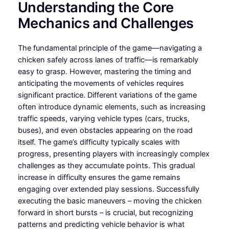
Understanding the Core
Mechanics and Challenges
The fundamental principle of the game—navigating a
chicken safely across lanes of traffic—is remarkably
easy to grasp. However, mastering the timing and
anticipating the movements of vehicles requires
significant practice. Different variations of the game
often introduce dynamic elements, such as increasing
traffic speeds, varying vehicle types (cars, trucks,
buses), and even obstacles appearing on the road
itself. The game’s difficulty typically scales with
progress, presenting players with increasingly complex
challenges as they accumulate points. This gradual
increase in difficulty ensures the game remains
engaging over extended play sessions. Successfully
executing the basic maneuvers – moving the chicken
forward in short bursts – is crucial, but recognizing
patterns and predicting vehicle behavior is what