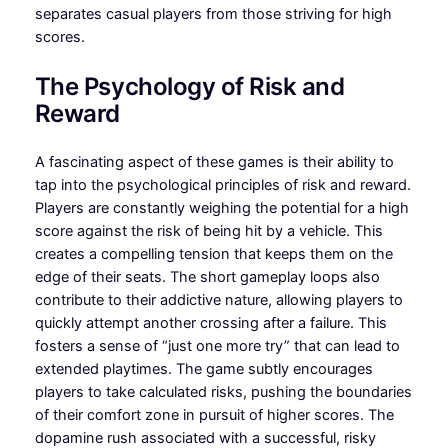
separates casual players from those striving for high
scores.
The Psychology of Risk and
Reward
A fascinating aspect of these games is their ability to
tap into the psychological principles of risk and reward.
Players are constantly weighing the potential for a high
score against the risk of being hit by a vehicle. This
creates a compelling tension that keeps them on the
edge of their seats. The short gameplay loops also
contribute to their addictive nature, allowing players to
quickly attempt another crossing after a failure. This
fosters a sense of “just one more try” that can lead to
extended playtimes. The game subtly encourages
players to take calculated risks, pushing the boundaries
of their comfort zone in pursuit of higher scores. The
dopamine rush associated with a successful, risky