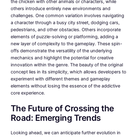
the chicken with other animals or characters, while
others introduce entirely new environments and
challenges. One common variation involves navigating
a character through a busy city street, dodging cars,
pedestrians, and other obstacles. Others incorporate
elements of puzzle-solving or platforming, adding a
new layer of complexity to the gameplay. These spin-
offs demonstrate the versatility of the underlying
mechanics and highlight the potential for creative
innovation within the genre. The beauty of the original
concept lies in its simplicity, which allows developers to
experiment with different themes and gameplay
elements without losing the essence of the addictive
core experience.
The Future of Crossing the
Road: Emerging Trends
Looking ahead, we can anticipate further evolution in