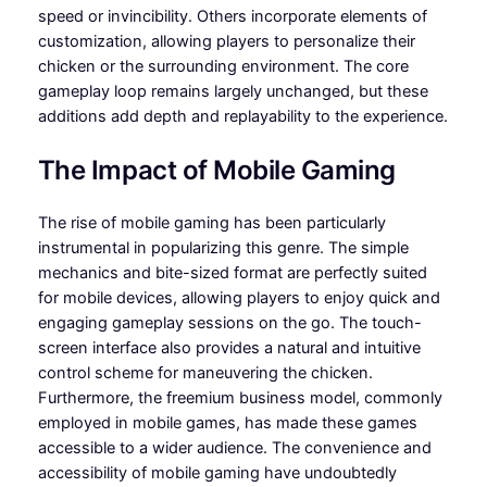
speed or invincibility. Others incorporate elements of
customization, allowing players to personalize their
chicken or the surrounding environment. The core
gameplay loop remains largely unchanged, but these
additions add depth and replayability to the experience.
The Impact of Mobile Gaming
The rise of mobile gaming has been particularly
instrumental in popularizing this genre. The simple
mechanics and bite-sized format are perfectly suited
for mobile devices, allowing players to enjoy quick and
engaging gameplay sessions on the go. The touch-
screen interface also provides a natural and intuitive
control scheme for maneuvering the chicken.
Furthermore, the freemium business model, commonly
employed in mobile games, has made these games
accessible to a wider audience. The convenience and
accessibility of mobile gaming have undoubtedly