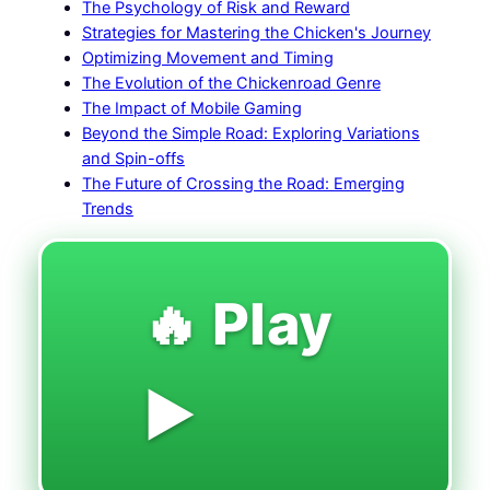
The Psychology of Risk and Reward
Strategies for Mastering the Chicken's Journey
Optimizing Movement and Timing
The Evolution of the Chickenroad Genre
The Impact of Mobile Gaming
Beyond the Simple Road: Exploring Variations
and Spin-offs
The Future of Crossing the Road: Emerging
Trends
🔥 Play
▶️