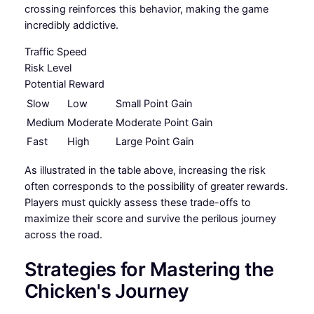
crossing reinforces this behavior, making the game
incredibly addictive.
Traffic Speed
Risk Level
Potential Reward
Slow
Low
Small Point Gain
Medium
Moderate
Moderate Point Gain
Fast
High
Large Point Gain
As illustrated in the table above, increasing the risk
often corresponds to the possibility of greater rewards.
Players must quickly assess these trade-offs to
maximize their score and survive the perilous journey
across the road.
Strategies for Mastering the
Chicken's Journey