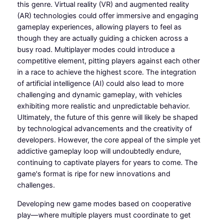
this genre. Virtual reality (VR) and augmented reality
(AR) technologies could offer immersive and engaging
gameplay experiences, allowing players to feel as
though they are actually guiding a chicken across a
busy road. Multiplayer modes could introduce a
competitive element, pitting players against each other
in a race to achieve the highest score. The integration
of artificial intelligence (AI) could also lead to more
challenging and dynamic gameplay, with vehicles
exhibiting more realistic and unpredictable behavior.
Ultimately, the future of this genre will likely be shaped
by technological advancements and the creativity of
developers. However, the core appeal of the simple yet
addictive gameplay loop will undoubtedly endure,
continuing to captivate players for years to come. The
game's format is ripe for new innovations and
challenges.
Developing new game modes based on cooperative
play—where multiple players must coordinate to get