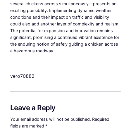
several chickens across simultaneously—presents an
exciting possibility. Implementing dynamic weather
conditions and their impact on traffic and visibility
could also add another layer of complexity and realism.
The potential for expansion and innovation remains
significant, promising a continued vibrant existence for
the enduring notion of safely guiding a chicken across
a hazardous roadway.
vero70882
Leave a Reply
Your email address will not be published.
Required
fields are marked
*