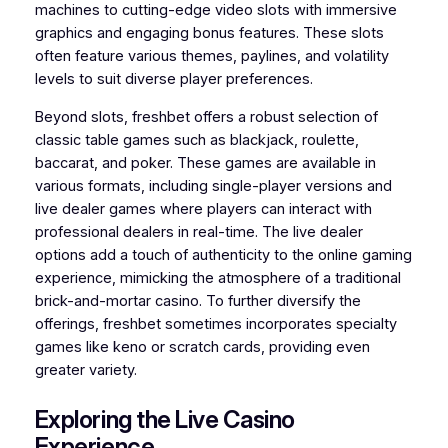
machines to cutting-edge video slots with immersive
graphics and engaging bonus features. These slots
often feature various themes, paylines, and volatility
levels to suit diverse player preferences.
Beyond slots, freshbet offers a robust selection of
classic table games such as blackjack, roulette,
baccarat, and poker. These games are available in
various formats, including single-player versions and
live dealer games where players can interact with
professional dealers in real-time. The live dealer
options add a touch of authenticity to the online gaming
experience, mimicking the atmosphere of a traditional
brick-and-mortar casino. To further diversify the
offerings, freshbet sometimes incorporates specialty
games like keno or scratch cards, providing even
greater variety.
Exploring the Live Casino
Experience