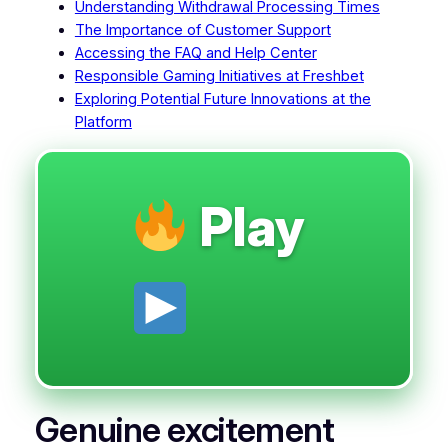
Understanding Withdrawal Processing Times
The Importance of Customer Support
Accessing the FAQ and Help Center
Responsible Gaming Initiatives at Freshbet
Exploring Potential Future Innovations at the
Platform
Play
Genuine excitement