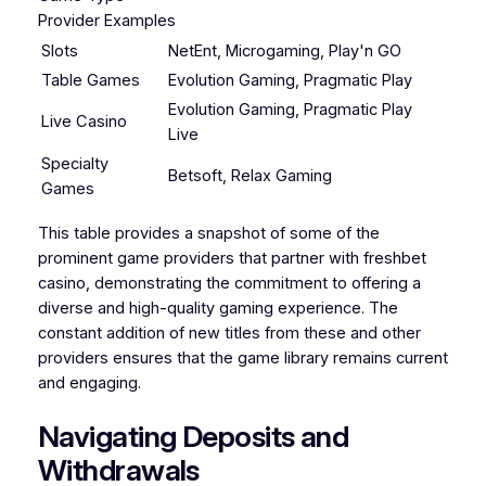
Provider Examples
Slots
NetEnt, Microgaming, Play'n GO
Table Games
Evolution Gaming, Pragmatic Play
Evolution Gaming, Pragmatic Play
Live Casino
Live
Specialty
Betsoft, Relax Gaming
Games
This table provides a snapshot of some of the
prominent game providers that partner with freshbet
casino, demonstrating the commitment to offering a
diverse and high-quality gaming experience. The
constant addition of new titles from these and other
providers ensures that the game library remains current
and engaging.
Navigating Deposits and
Withdrawals