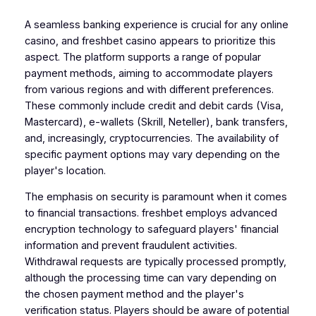
A seamless banking experience is crucial for any online
casino, and freshbet casino appears to prioritize this
aspect. The platform supports a range of popular
payment methods, aiming to accommodate players
from various regions and with different preferences.
These commonly include credit and debit cards (Visa,
Mastercard), e-wallets (Skrill, Neteller), bank transfers,
and, increasingly, cryptocurrencies. The availability of
specific payment options may vary depending on the
player's location.
The emphasis on security is paramount when it comes
to financial transactions. freshbet employs advanced
encryption technology to safeguard players' financial
information and prevent fraudulent activities.
Withdrawal requests are typically processed promptly,
although the processing time can vary depending on
the chosen payment method and the player's
verification status. Players should be aware of potential