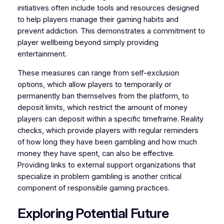
initiatives often include tools and resources designed
to help players manage their gaming habits and
prevent addiction. This demonstrates a commitment to
player wellbeing beyond simply providing
entertainment.
These measures can range from self-exclusion
options, which allow players to temporarily or
permanently ban themselves from the platform, to
deposit limits, which restrict the amount of money
players can deposit within a specific timeframe. Reality
checks, which provide players with regular reminders
of how long they have been gambling and how much
money they have spent, can also be effective.
Providing links to external support organizations that
specialize in problem gambling is another critical
component of responsible gaming practices.
Exploring Potential Future