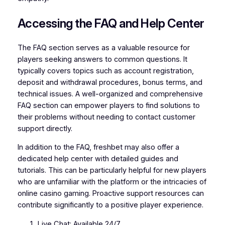
Accessing the FAQ and Help Center
The FAQ section serves as a valuable resource for
players seeking answers to common questions. It
typically covers topics such as account registration,
deposit and withdrawal procedures, bonus terms, and
technical issues. A well-organized and comprehensive
FAQ section can empower players to find solutions to
their problems without needing to contact customer
support directly.
In addition to the FAQ, freshbet may also offer a
dedicated help center with detailed guides and
tutorials. This can be particularly helpful for new players
who are unfamiliar with the platform or the intricacies of
online casino gaming. Proactive support resources can
contribute significantly to a positive player experience.
Live Chat: Available 24/7