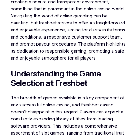
creating a secure and transparent environment,
something that is paramount in the online casino world.
Navigating the world of online gambling can be
daunting, but freshbet strives to offer a straightforward
and enjoyable experience, aiming for clarity in its terms
and conditions, a responsive customer support team,
and prompt payout procedures. The platform highlights
its dedication to responsible gaming, promoting a safe
and enjoyable atmosphere for all players.
Understanding the Game
Selection at Freshbet
The breadth of games available is a key component of
any successful online casino, and freshbet casino
doesn’t disappoint in this regard. Players can expect a
constantly expanding library of titles from leading
software providers. This includes a comprehensive
assortment of slot games, ranging from traditional fruit