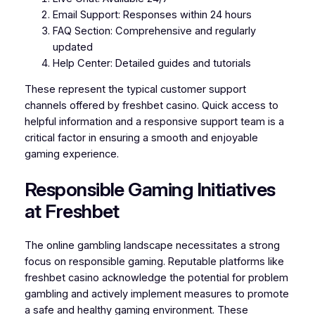
Email Support: Responses within 24 hours
FAQ Section: Comprehensive and regularly
updated
Help Center: Detailed guides and tutorials
These represent the typical customer support
channels offered by freshbet casino. Quick access to
helpful information and a responsive support team is a
critical factor in ensuring a smooth and enjoyable
gaming experience.
Responsible Gaming Initiatives
at Freshbet
The online gambling landscape necessitates a strong
focus on responsible gaming. Reputable platforms like
freshbet casino acknowledge the potential for problem
gambling and actively implement measures to promote
a safe and healthy gaming environment. These