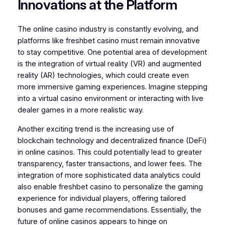
Innovations at the Platform
The online casino industry is constantly evolving, and
platforms like freshbet casino must remain innovative
to stay competitive. One potential area of development
is the integration of virtual reality (VR) and augmented
reality (AR) technologies, which could create even
more immersive gaming experiences. Imagine stepping
into a virtual casino environment or interacting with live
dealer games in a more realistic way.
Another exciting trend is the increasing use of
blockchain technology and decentralized finance (DeFi)
in online casinos. This could potentially lead to greater
transparency, faster transactions, and lower fees. The
integration of more sophisticated data analytics could
also enable freshbet casino to personalize the gaming
experience for individual players, offering tailored
bonuses and game recommendations. Essentially, the
future of online casinos appears to hinge on