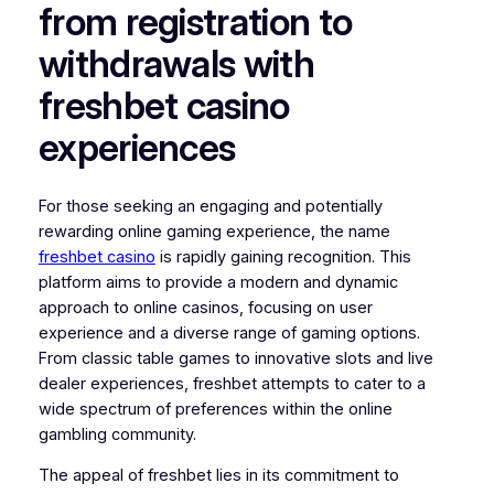
from registration to
withdrawals with
freshbet casino
experiences
For those seeking an engaging and potentially
rewarding online gaming experience, the name
freshbet casino
is rapidly gaining recognition. This
platform aims to provide a modern and dynamic
approach to online casinos, focusing on user
experience and a diverse range of gaming options.
From classic table games to innovative slots and live
dealer experiences, freshbet attempts to cater to a
wide spectrum of preferences within the online
gambling community.
The appeal of freshbet lies in its commitment to