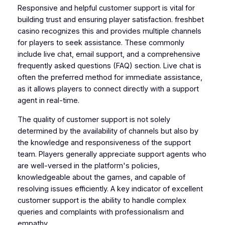
Responsive and helpful customer support is vital for
building trust and ensuring player satisfaction. freshbet
casino recognizes this and provides multiple channels
for players to seek assistance. These commonly
include live chat, email support, and a comprehensive
frequently asked questions (FAQ) section. Live chat is
often the preferred method for immediate assistance,
as it allows players to connect directly with a support
agent in real-time.
The quality of customer support is not solely
determined by the availability of channels but also by
the knowledge and responsiveness of the support
team. Players generally appreciate support agents who
are well-versed in the platform's policies,
knowledgeable about the games, and capable of
resolving issues efficiently. A key indicator of excellent
customer support is the ability to handle complex
queries and complaints with professionalism and
empathy.