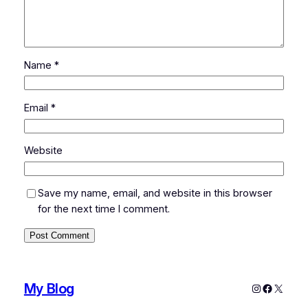
Name
*
Email
*
Website
Save my name, email, and website in this browser
for the next time I comment.
My Blog
Instagram
Faceboo
X