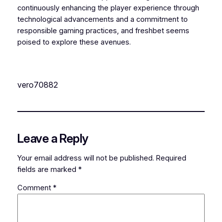
continuously enhancing the player experience through
technological advancements and a commitment to
responsible gaming practices, and freshbet seems
poised to explore these avenues.
vero70882
Leave a Reply
Your email address will not be published.
Required
fields are marked
*
Comment
*