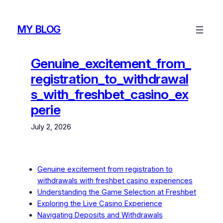
Skip
to
MY BLOG
content
Genuine_excitement_from_
registration_to_withdrawal
s_with_freshbet_casino_ex
perie
July 2, 2026
Genuine excitement from registration to
withdrawals with freshbet casino experiences
Understanding the Game Selection at Freshbet
Exploring the Live Casino Experience
Navigating Deposits and Withdrawals