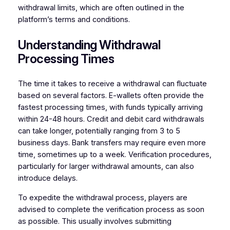
withdrawal limits, which are often outlined in the
platform’s terms and conditions.
Understanding Withdrawal
Processing Times
The time it takes to receive a withdrawal can fluctuate
based on several factors. E-wallets often provide the
fastest processing times, with funds typically arriving
within 24-48 hours. Credit and debit card withdrawals
can take longer, potentially ranging from 3 to 5
business days. Bank transfers may require even more
time, sometimes up to a week. Verification procedures,
particularly for larger withdrawal amounts, can also
introduce delays.
To expedite the withdrawal process, players are
advised to complete the verification process as soon
as possible. This usually involves submitting