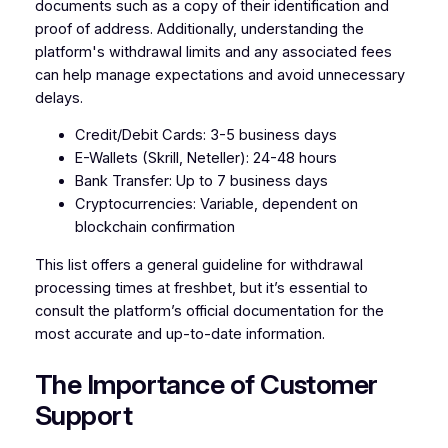
documents such as a copy of their identification and
proof of address. Additionally, understanding the
platform's withdrawal limits and any associated fees
can help manage expectations and avoid unnecessary
delays.
Credit/Debit Cards: 3-5 business days
E-Wallets (Skrill, Neteller): 24-48 hours
Bank Transfer: Up to 7 business days
Cryptocurrencies: Variable, dependent on
blockchain confirmation
This list offers a general guideline for withdrawal
processing times at freshbet, but it’s essential to
consult the platform’s official documentation for the
most accurate and up-to-date information.
The Importance of Customer
Support