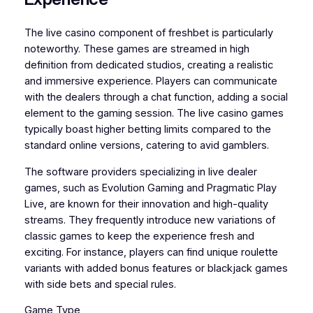
The live casino component of freshbet is particularly
noteworthy. These games are streamed in high
definition from dedicated studios, creating a realistic
and immersive experience. Players can communicate
with the dealers through a chat function, adding a social
element to the gaming session. The live casino games
typically boast higher betting limits compared to the
standard online versions, catering to avid gamblers.
The software providers specializing in live dealer
games, such as Evolution Gaming and Pragmatic Play
Live, are known for their innovation and high-quality
streams. They frequently introduce new variations of
classic games to keep the experience fresh and
exciting. For instance, players can find unique roulette
variants with added bonus features or blackjack games
with side bets and special rules.
Game Type