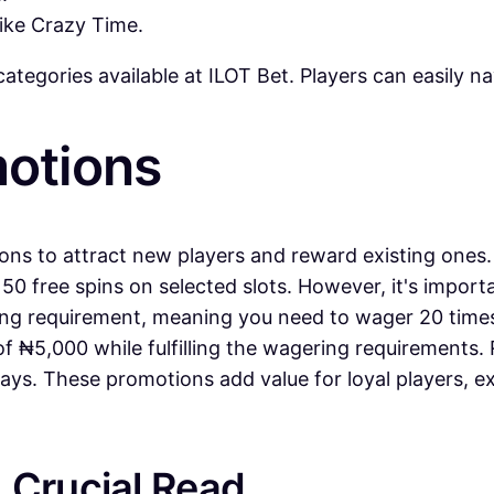
ike Crazy Time.
ategories available at ILOT Bet. Players can easily nav
otions
ns to attract new players and reward existing ones. 
0 free spins on selected slots. However, it's import
ing requirement, meaning you need to wager 20 tim
of ₦5,000 while fulfilling the wagering requirements
ays. These promotions add value for loyal players, ex
 Crucial Read