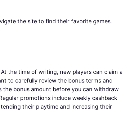
igate the site to find their favorite games.
At the time of writing, new players can claim a
ant to carefully review the bonus terms and
es the bonus amount before you can withdraw
. Regular promotions include weekly cashback
tending their playtime and increasing their