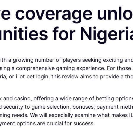
 coverage unloc
nities for Niger
ith a growing number of players seeking exciting an
mising a comprehensive gaming experience. For those 
 nigeria, or i lot bet login, this review aims to provid
 and casino, offering a wide range of betting option
 and security to game selection, bonuses, payment me
gaming needs. We will especially examine what makes 
yment options are crucial for success.