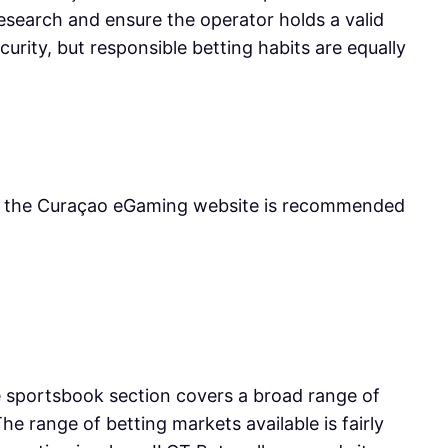
research and ensure the operator holds a valid
curity, but responsible betting habits are equally
se on the Curaçao eGaming website is recommended
e sportsbook section covers a broad range of
The range of betting markets available is fairly