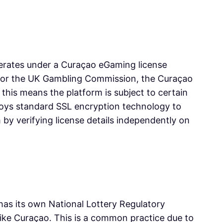
perates under a Curaçao eGaming license
) or the UK Gambling Commission, the Curaçao
his means the platform is subject to certain
loys standard SSL encryption technology to
m by verifying license details independently on
 has its own National Lottery Regulatory
 like Curaçao. This is a common practice due to