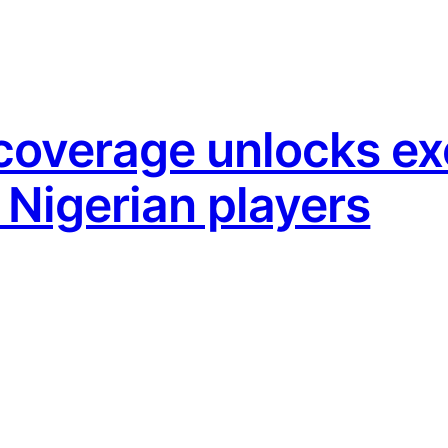
verage unlocks excit
 Nigerian players