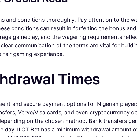
ms and conditions thoroughly. Pay attention to the w
hese conditions can result in forfeiting the bonus and 
ge gameplay, and the wagering requirements reflect t
clear communication of the terms are vital for buildin
a fair gaming experience.
hdrawal Times
ent and secure payment options for Nigerian players
sfers, Verve/Visa cards, and even cryptocurrency dep
 depending on the chosen method. Bank transfers gen
me day. ILOT Bet has a minimum withdrawal amount o