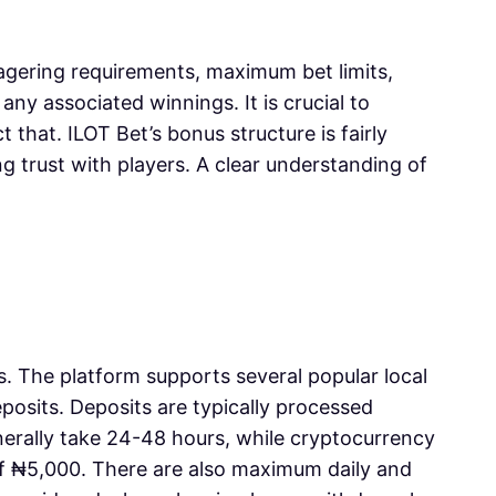
agering requirements, maximum bet limits,
any associated winnings. It is crucial to
hat. ILOT Bet’s bonus structure is fairly
g trust with players. A clear understanding of
. The platform supports several popular local
osits. Deposits are typically processed
erally take 24-48 hours, while cryptocurrency
f ₦5,000. There are also maximum daily and