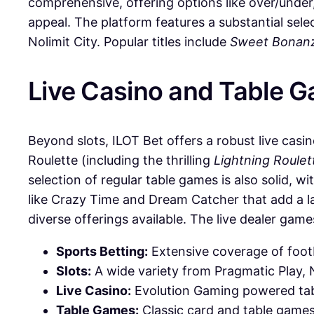
comprehensive, offering options like over/under
appeal. The platform features a substantial sel
Nolimit City. Popular titles include
Sweet Bonan
Live Casino and Table 
Beyond slots, ILOT Bet offers a robust live cas
Roulette (including the thrilling
Lightning Roulet
selection of regular table games is also solid, 
like Crazy Time and Dream Catcher that add a laye
diverse offerings available. The live dealer gam
Sports Betting:
Extensive coverage of footba
Slots:
A wide variety from Pragmatic Play, 
Live Casino:
Evolution Gaming powered tabl
Table Games:
Classic card and table games