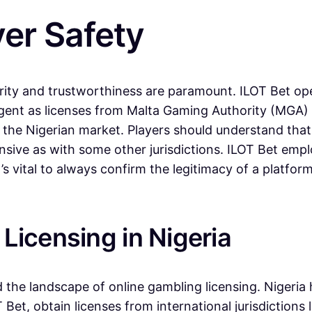
yer Safety
rity and trustworthiness are paramount. ILOT Bet o
gent as licenses from Malta Gaming Authority (MGA
he Nigerian market. Players should understand that t
nsive as with some other jurisdictions. ILOT Bet emp
t’s vital to always confirm the legitimacy of a platfor
Licensing in Nigeria
d the landscape of online gambling licensing. Nigeria
et, obtain licenses from international jurisdictions