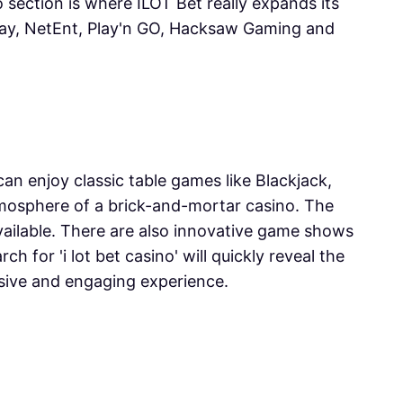
 section is where ILOT Bet really expands its
 Play, NetEnt, Play'n GO, Hacksaw Gaming and
an enjoy classic table games like Blackjack,
atmosphere of a brick-and-mortar casino. The
 available. There are also innovative game shows
 for 'i lot bet casino' will quickly reveal the
rsive and engaging experience.