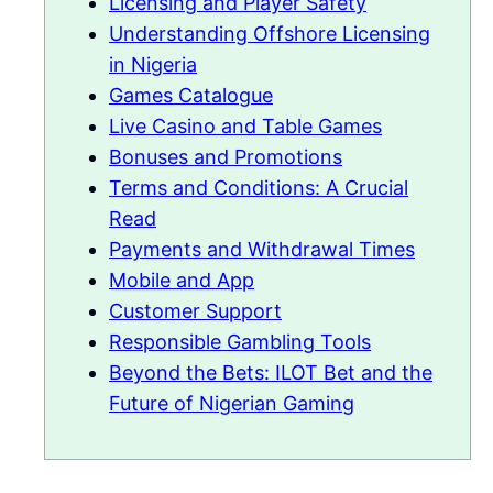
Licensing and Player Safety
Understanding Offshore Licensing
in Nigeria
Games Catalogue
Live Casino and Table Games
Bonuses and Promotions
Terms and Conditions: A Crucial
Read
Payments and Withdrawal Times
Mobile and App
Customer Support
Responsible Gambling Tools
Beyond the Bets: ILOT Bet and the
Future of Nigerian Gaming