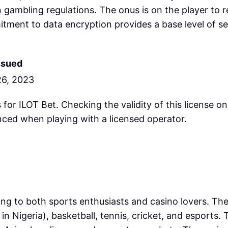
 gambling regulations. The onus is on the player to 
mitment to data encryption provides a base level of se
ssued
26, 2023
ils for ILOT Bet. Checking the validity of this licen
anced when playing with a licensed operator.
ing to both sports enthusiasts and casino lovers. Th
n Nigeria), basketball, tennis, cricket, and esports. 