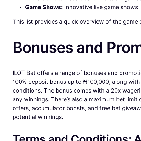
Game Shows:
Innovative live game shows l
This list provides a quick overview of the game c
Bonuses and Prom
ILOT Bet offers a range of bonuses and promotio
100% deposit bonus up to ₦100,000, along with 5
conditions. The bonus comes with a 20x wager
any winnings. There’s also a maximum bet limit 
offers, accumulator boosts, and free bet giveaw
potential winnings.
Terms and Conditions: A