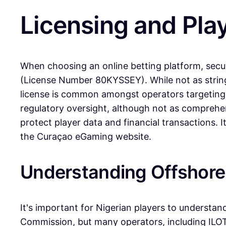
Licensing and Pla
When choosing an online betting platform, secu
(License Number 80KYSSEY). While not as strin
license is common amongst operators targeting t
regulatory oversight, although not as comprehe
protect player data and financial transactions. I
the Curaçao eGaming website.
Understanding Offshore 
It's important for Nigerian players to understan
Commission, but many operators, including ILOT B