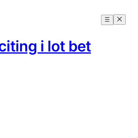
ing i lot bet