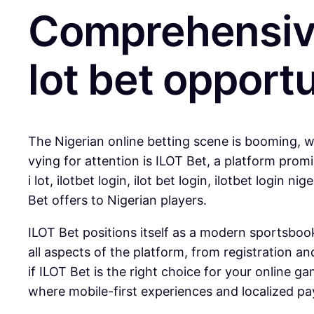
Comprehensive
lot bet opportu
The Nigerian online betting scene is booming, w
vying for attention is ILOT Bet, a platform pro
i lot, ilotbet login, ilot bet login, ilotbet login
Bet offers to Nigerian players.
ILOT Bet positions itself as a modern sportsbook
all aspects of the platform, from registration
if ILOT Bet is the right choice for your online 
where mobile-first experiences and localized pa