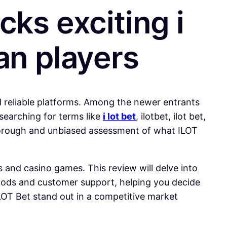
ks exciting i
ian players
d reliable platforms. Among the newer entrants
searching for terms like
i lot bet
, ilotbet, ilot bet,
e a thorough and unbiased assessment of what ILOT
s and casino games. This review will delve into
thods and customer support, helping you decide
ILOT Bet stand out in a competitive market