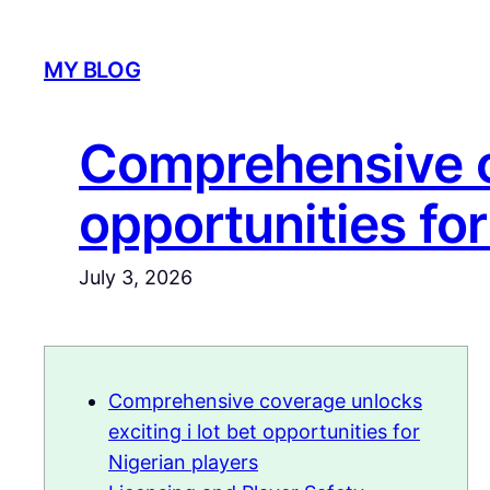
Skip
to
MY BLOG
content
Comprehensive co
opportunities for
July 3, 2026
Comprehensive coverage unlocks
exciting i lot bet opportunities for
Nigerian players