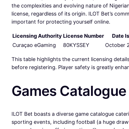
the complexities and evolving nature of Nigerian
license, regardless of its origin. ILOT Bet’s com
important for protecting yourself online.
Licensing Authority
License Number
Date I
Curaçao eGaming
80KYSSEY
October 
This table highlights the current licensing deta
before registering. Player safety is greatly enh
Games Catalogue
ILOT Bet boasts a diverse game catalogue cater
sporting events, including football (a huge draw i