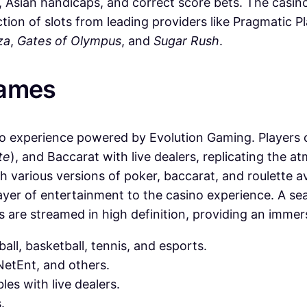
, Asian handicaps, and correct score bets. The casino
ection of slots from leading providers like Pragmatic
za
,
Gates of Olympus
, and
Sugar Rush
.
Games
ino experience powered by Evolution Gaming. Players c
te
), and Baccarat with live dealers, replicating the 
with various versions of poker, baccarat, and roulette
r of entertainment to the casino experience. A search
es are streamed in high definition, providing an imme
ll, basketball, tennis, and esports.
NetEnt, and others.
es with live dealers.
.