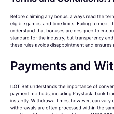
Before claiming any bonus, always read the ter
eligible games, and time limits. Failing to meet t
understand that bonuses are designed to encoura
standard for the industry, but transparency and 
these rules avoids disappointment and ensures 
Payments and Wit
ILOT Bet understands the importance of conveni
payment methods, including Paystack, bank tran
instantly. Withdrawal times, however, can vary
withdrawals are often processed within the sa