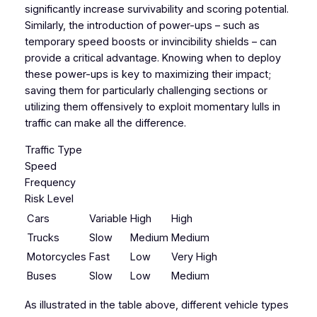
significantly increase survivability and scoring potential.
Similarly, the introduction of power-ups – such as
temporary speed boosts or invincibility shields – can
provide a critical advantage. Knowing when to deploy
these power-ups is key to maximizing their impact;
saving them for particularly challenging sections or
utilizing them offensively to exploit momentary lulls in
traffic can make all the difference.
Traffic Type
Speed
Frequency
Risk Level
Cars
Variable
High
High
Trucks
Slow
Medium
Medium
Motorcycles
Fast
Low
Very High
Buses
Slow
Low
Medium
As illustrated in the table above, different vehicle types