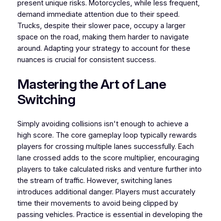
present unique risks. Motorcycles, while less frequent,
demand immediate attention due to their speed.
Trucks, despite their slower pace, occupy a larger
space on the road, making them harder to navigate
around. Adapting your strategy to account for these
nuances is crucial for consistent success.
Mastering the Art of Lane
Switching
Simply avoiding collisions isn't enough to achieve a
high score. The core gameplay loop typically rewards
players for crossing multiple lanes successfully. Each
lane crossed adds to the score multiplier, encouraging
players to take calculated risks and venture further into
the stream of traffic. However, switching lanes
introduces additional danger. Players must accurately
time their movements to avoid being clipped by
passing vehicles. Practice is essential in developing the