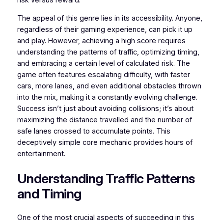
The appeal of this genre lies in its accessibility. Anyone,
regardless of their gaming experience, can pick it up
and play. However, achieving a high score requires
understanding the patterns of traffic, optimizing timing,
and embracing a certain level of calculated risk. The
game often features escalating difficulty, with faster
cars, more lanes, and even additional obstacles thrown
into the mix, making it a constantly evolving challenge.
Success isn’t just about avoiding collisions; it’s about
maximizing the distance travelled and the number of
safe lanes crossed to accumulate points. This
deceptively simple core mechanic provides hours of
entertainment.
Understanding Traffic Patterns
and Timing
One of the most crucial aspects of succeeding in this