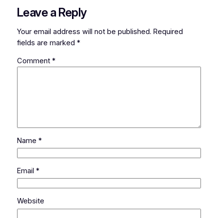
Leave a Reply
Your email address will not be published.
Required
fields are marked
*
Comment
*
Name
*
Email
*
Website