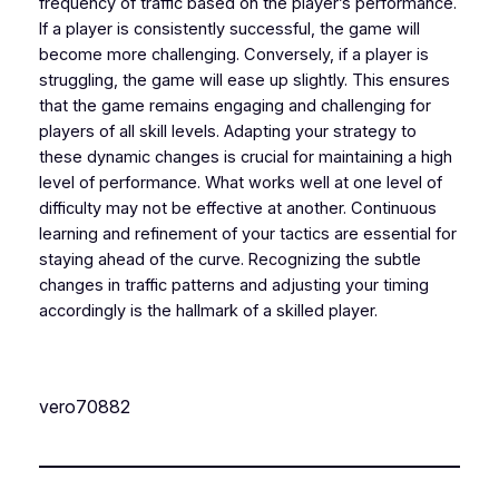
frequency of traffic based on the player’s performance.
If a player is consistently successful, the game will
become more challenging. Conversely, if a player is
struggling, the game will ease up slightly. This ensures
that the game remains engaging and challenging for
players of all skill levels. Adapting your strategy to
these dynamic changes is crucial for maintaining a high
level of performance. What works well at one level of
difficulty may not be effective at another. Continuous
learning and refinement of your tactics are essential for
staying ahead of the curve. Recognizing the subtle
changes in traffic patterns and adjusting your timing
accordingly is the hallmark of a skilled player.
vero70882