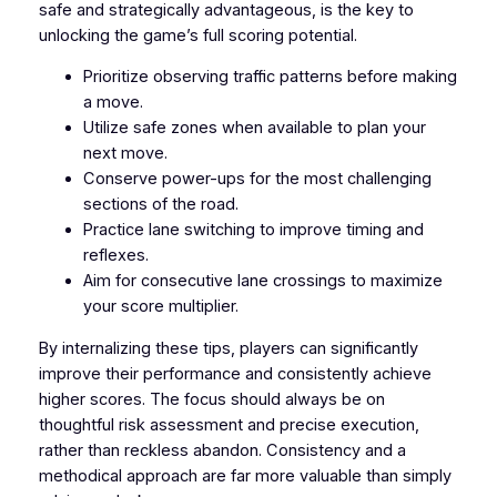
safe and strategically advantageous, is the key to
unlocking the game’s full scoring potential.
Prioritize observing traffic patterns before making
a move.
Utilize safe zones when available to plan your
next move.
Conserve power-ups for the most challenging
sections of the road.
Practice lane switching to improve timing and
reflexes.
Aim for consecutive lane crossings to maximize
your score multiplier.
By internalizing these tips, players can significantly
improve their performance and consistently achieve
higher scores. The focus should always be on
thoughtful risk assessment and precise execution,
rather than reckless abandon. Consistency and a
methodical approach are far more valuable than simply