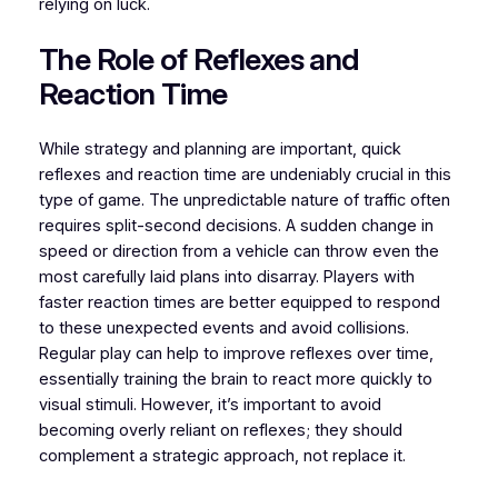
relying on luck.
The Role of Reflexes and
Reaction Time
While strategy and planning are important, quick
reflexes and reaction time are undeniably crucial in this
type of game. The unpredictable nature of traffic often
requires split-second decisions. A sudden change in
speed or direction from a vehicle can throw even the
most carefully laid plans into disarray. Players with
faster reaction times are better equipped to respond
to these unexpected events and avoid collisions.
Regular play can help to improve reflexes over time,
essentially training the brain to react more quickly to
visual stimuli. However, it’s important to avoid
becoming overly reliant on reflexes; they should
complement a strategic approach, not replace it.