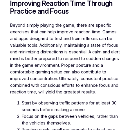
Improving Reaction Time Through
Practice and Focus
Beyond simply playing the game, there are specific
exercises that can help improve reaction time. Games
and apps designed to test and train reflexes can be
valuable tools. Additionally, maintaining a state of focus
and minimizing distractions is essential. A calm and alert
mind is better prepared to respond to sudden changes
in the game environment. Proper posture and a
comfortable gaming setup can also contribute to
improved concentration. Ultimately, consistent practice,
combined with conscious efforts to enhance focus and
reaction time, will yield the greatest results.
Start by observing traffic patterns for at least 30
seconds before making a move.
Focus on the gaps between vehicles, rather than
the vehicles themselves.
Practice quick, small movements to adjust your