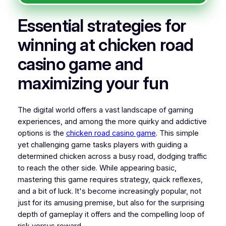
Essential strategies for
winning at chicken road
casino game and
maximizing your fun
The digital world offers a vast landscape of gaming
experiences, and among the more quirky and addictive
options is the
chicken road casino game
. This simple
yet challenging game tasks players with guiding a
determined chicken across a busy road, dodging traffic
to reach the other side. While appearing basic,
mastering this game requires strategy, quick reflexes,
and a bit of luck. It's become increasingly popular, not
just for its amusing premise, but also for the surprising
depth of gameplay it offers and the compelling loop of
risk versus reward.