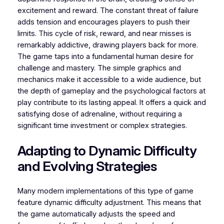
excitement and reward. The constant threat of failure
adds tension and encourages players to push their
limits. This cycle of risk, reward, and near misses is
remarkably addictive, drawing players back for more.
The game taps into a fundamental human desire for
challenge and mastery. The simple graphics and
mechanics make it accessible to a wide audience, but
the depth of gameplay and the psychological factors at
play contribute to its lasting appeal. It offers a quick and
satisfying dose of adrenaline, without requiring a
significant time investment or complex strategies.
Adapting to Dynamic Difficulty
and Evolving Strategies
Many modern implementations of this type of game
feature dynamic difficulty adjustment. This means that
the game automatically adjusts the speed and