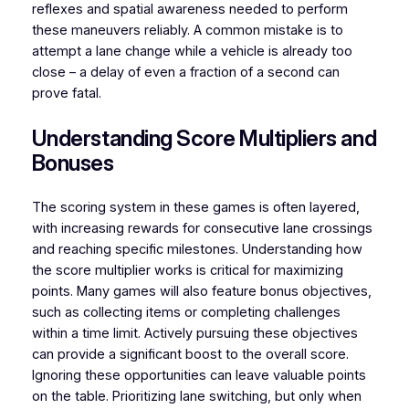
reflexes and spatial awareness needed to perform
these maneuvers reliably. A common mistake is to
attempt a lane change while a vehicle is already too
close – a delay of even a fraction of a second can
prove fatal.
Understanding Score Multipliers and
Bonuses
The scoring system in these games is often layered,
with increasing rewards for consecutive lane crossings
and reaching specific milestones. Understanding how
the score multiplier works is critical for maximizing
points. Many games will also feature bonus objectives,
such as collecting items or completing challenges
within a time limit. Actively pursuing these objectives
can provide a significant boost to the overall score.
Ignoring these opportunities can leave valuable points
on the table. Prioritizing lane switching, but only when