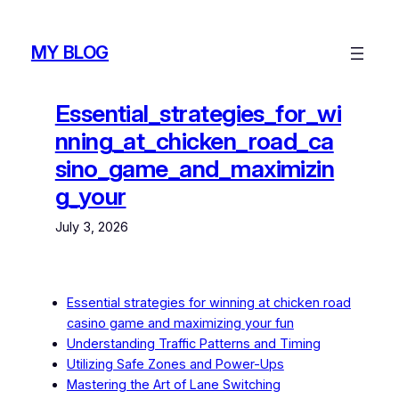
Skip
to
MY BLOG
content
Essential_strategies_for_wi
nning_at_chicken_road_ca
sino_game_and_maximizin
g_your
July 3, 2026
Essential strategies for winning at chicken road
casino game and maximizing your fun
Understanding Traffic Patterns and Timing
Utilizing Safe Zones and Power-Ups
Mastering the Art of Lane Switching