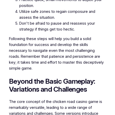
position.
Utilize safe zones to regain composure and
assess the situation.
Don't be afraid to pause and reassess your
strategy if things get too hectic.
Following these steps will help you build a solid
foundation for success and develop the skills
necessary to navigate even the most challenging
roads. Remember that patience and persistence are
key; it takes time and effort to master this deceptively
simple game.
Beyond the Basic Gameplay:
Variations and Challenges
The core concept of the chicken road casino game is
remarkably versatile, leading to a wide range of
variations and challenges. Some versions introduce