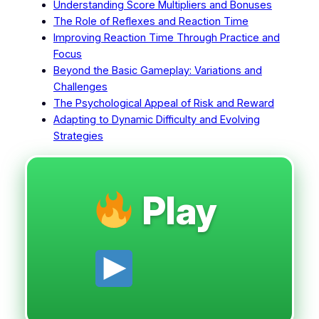
Understanding Score Multipliers and Bonuses
The Role of Reflexes and Reaction Time
Improving Reaction Time Through Practice and
Focus
Beyond the Basic Gameplay: Variations and
Challenges
The Psychological Appeal of Risk and Reward
Adapting to Dynamic Difficulty and Evolving
Strategies
Play