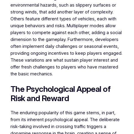
environmental hazards, such as slippery surfaces or
strong winds, that add another layer of complexity.
Others feature different types of vehicles, each with
unique behaviors and risks. Multiplayer modes allow
players to compete against each other, adding a social
dimension to the gameplay. Furthermore, developers
often implement daily challenges or seasonal events,
providing ongoing incentives to keep players engaged.
These variations are what sustain player interest and
offer fresh challenges to players who have mastered
the basic mechanics.
The Psychological Appeal of
Risk and Reward
The enduring popularity of this game stems, in part,
from its inherent psychological appeal. The deliberate
risk-taking involved in crossing traffic triggers a
dopamine response in the brain, creating a sense of