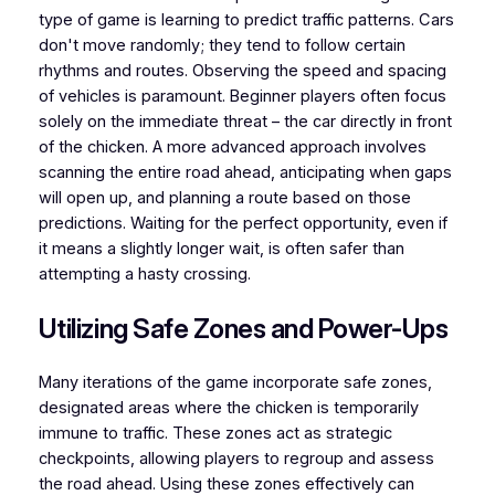
type of game is learning to predict traffic patterns. Cars
don't move randomly; they tend to follow certain
rhythms and routes. Observing the speed and spacing
of vehicles is paramount. Beginner players often focus
solely on the immediate threat – the car directly in front
of the chicken. A more advanced approach involves
scanning the entire road ahead, anticipating when gaps
will open up, and planning a route based on those
predictions. Waiting for the perfect opportunity, even if
it means a slightly longer wait, is often safer than
attempting a hasty crossing.
Utilizing Safe Zones and Power-Ups
Many iterations of the game incorporate safe zones,
designated areas where the chicken is temporarily
immune to traffic. These zones act as strategic
checkpoints, allowing players to regroup and assess
the road ahead. Using these zones effectively can