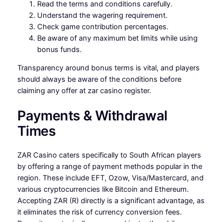
Read the terms and conditions carefully.
Understand the wagering requirement.
Check game contribution percentages.
Be aware of any maximum bet limits while using
bonus funds.
Transparency around bonus terms is vital, and players
should always be aware of the conditions before
claiming any offer at zar casino register.
Payments & Withdrawal
Times
ZAR Casino caters specifically to South African players
by offering a range of payment methods popular in the
region. These include EFT, Ozow, Visa/Mastercard, and
various cryptocurrencies like Bitcoin and Ethereum.
Accepting ZAR (R) directly is a significant advantage, as
it eliminates the risk of currency conversion fees.