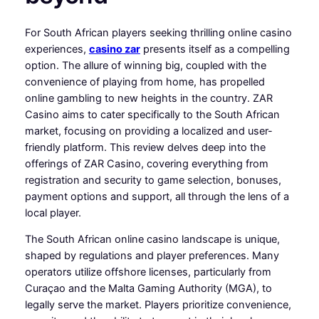
For South African players seeking thrilling online casino
experiences,
casino zar
presents itself as a compelling
option. The allure of winning big, coupled with the
convenience of playing from home, has propelled
online gambling to new heights in the country. ZAR
Casino aims to cater specifically to the South African
market, focusing on providing a localized and user-
friendly platform. This review delves deep into the
offerings of ZAR Casino, covering everything from
registration and security to game selection, bonuses,
payment options and support, all through the lens of a
local player.
The South African online casino landscape is unique,
shaped by regulations and player preferences. Many
operators utilize offshore licenses, particularly from
Curaçao and the Malta Gaming Authority (MGA), to
legally serve the market. Players prioritize convenience,