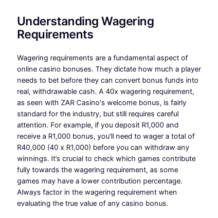
Understanding Wagering
Requirements
Wagering requirements are a fundamental aspect of
online casino bonuses. They dictate how much a player
needs to bet before they can convert bonus funds into
real, withdrawable cash. A 40x wagering requirement,
as seen with ZAR Casino's welcome bonus, is fairly
standard for the industry, but still requires careful
attention. For example, if you deposit R1,000 and
receive a R1,000 bonus, you'll need to wager a total of
R40,000 (40 x R1,000) before you can withdraw any
winnings. It’s crucial to check which games contribute
fully towards the wagering requirement, as some
games may have a lower contribution percentage.
Always factor in the wagering requirement when
evaluating the true value of any casino bonus.