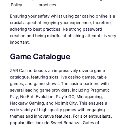
Policy
practices
Ensuring your safety whilst using zar casino online is a
crucial aspect of enjoying your experience, therefore,
adhering to best practices like strong password
creation and being mindful of phishing attempts is very
important.
Game Catalogue
ZAR Casino boasts an impressively diverse game
catalogue, featuring slots, live casino games, table
games, and game shows. The casino partners with
several leading game providers, including Pragmatic
Play, NetEnt, Evolution, Play'n GO, Microgaming,
Hacksaw Gaming, and Nolimit City. This ensures a
wide variety of high-quality games with engaging
themes and innovative features. For slot enthusiasts,
popular titles include Sweet Bonanza, Gates of