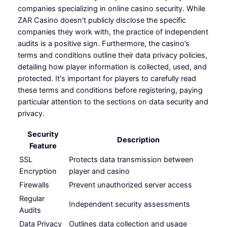
companies specializing in online casino security. While
ZAR Casino doesn't publicly disclose the specific
companies they work with, the practice of independent
audits is a positive sign. Furthermore, the casino’s
terms and conditions outline their data privacy policies,
detailing how player information is collected, used, and
protected. It's important for players to carefully read
these terms and conditions before registering, paying
particular attention to the sections on data security and
privacy.
Security
Description
Feature
SSL
Protects data transmission between
Encryption
player and casino
Firewalls
Prevent unauthorized server access
Regular
Independent security assessments
Audits
Data Privacy
Outlines data collection and usage