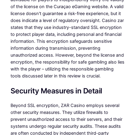
of the license on the Curaçao eGaming website. A valid
license doesn't guarantee a risk-free experience, but it
does indicate a level of regulatory oversight. Casino zar
states that they use industry-standard SSL encryption
to protect player data, including personal and financial
information. This encryption safeguards sensitive
information during transmission, preventing
unauthorized access. However, beyond the license and
encryption, the responsibility for safe gambling also lies
with the player – utilizing the responsible gambling
tools discussed later in this review is crucial.
Security Measures in Detail
Beyond SSL encryption, ZAR Casino employs several
other security measures. They utilize firewalls to
prevent unauthorized access to their servers, and their
systems undergo regular security audits. These audits
are often conducted by independent third-party