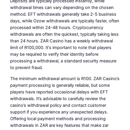
Deposits are typically processed instantly, while
withdrawal times can vary depending on the chosen
method. EFT withdrawals generally take 2-5 business
days, while Ozow withdrawals are typically faster, often
processed within 24-48 hours. Cryptocurrency
withdrawals are often the quickest, typically taking less
than 24 hours. ZAR Casino has a weekly withdrawal
limit of R100,000. It's important to note that players
may be required to verify their identity before
processing a withdrawal, a standard security measure
to prevent fraud.
The minimum withdrawal amount is R100. ZAR Casino’s
payment processing is generally reliable, but some
players have reported occasional delays with EFT
withdrawals. It’s advisable to carefully review the
casino’s withdrawal policy and contact customer
support if you experience any unexpected delays.
Offering local payment methods and processing
withdrawals in ZAR are key features that make zar