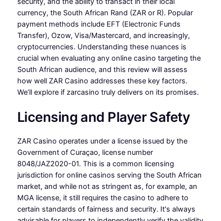
security, and the ability to transact in their local
currency, the South African Rand (ZAR or R). Popular
payment methods include EFT (Electronic Funds
Transfer), Ozow, Visa/Mastercard, and increasingly,
cryptocurrencies. Understanding these nuances is
crucial when evaluating any online casino targeting the
South African audience, and this review will assess
how well ZAR Casino addresses these key factors.
We’ll explore if zarcasino truly delivers on its promises.
Licensing and Player Safety
ZAR Casino operates under a license issued by the
Government of Curaçao, license number
8048/JAZ2020-01. This is a common licensing
jurisdiction for online casinos serving the South African
market, and while not as stringent as, for example, an
MGA license, it still requires the casino to adhere to
certain standards of fairness and security. It's always
advisable for players to independently verify the validity