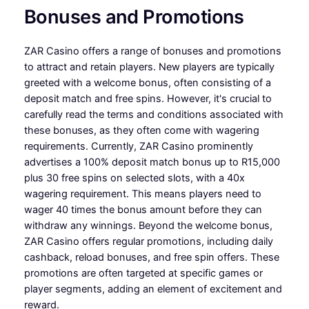
Bonuses and Promotions
ZAR Casino offers a range of bonuses and promotions
to attract and retain players. New players are typically
greeted with a welcome bonus, often consisting of a
deposit match and free spins. However, it's crucial to
carefully read the terms and conditions associated with
these bonuses, as they often come with wagering
requirements. Currently, ZAR Casino prominently
advertises a 100% deposit match bonus up to R15,000
plus 30 free spins on selected slots, with a 40x
wagering requirement. This means players need to
wager 40 times the bonus amount before they can
withdraw any winnings. Beyond the welcome bonus,
ZAR Casino offers regular promotions, including daily
cashback, reload bonuses, and free spin offers. These
promotions are often targeted at specific games or
player segments, adding an element of excitement and
reward.