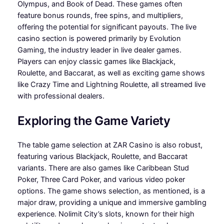
Olympus, and Book of Dead. These games often
feature bonus rounds, free spins, and multipliers,
offering the potential for significant payouts. The live
casino section is powered primarily by Evolution
Gaming, the industry leader in live dealer games.
Players can enjoy classic games like Blackjack,
Roulette, and Baccarat, as well as exciting game shows
like Crazy Time and Lightning Roulette, all streamed live
with professional dealers.
Exploring the Game Variety
The table game selection at ZAR Casino is also robust,
featuring various Blackjack, Roulette, and Baccarat
variants. There are also games like Caribbean Stud
Poker, Three Card Poker, and various video poker
options. The game shows selection, as mentioned, is a
major draw, providing a unique and immersive gambling
experience. Nolimit City’s slots, known for their high