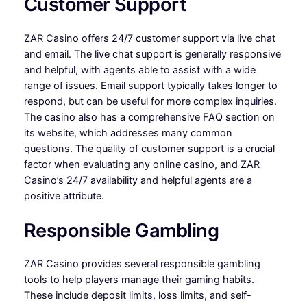
Customer Support
ZAR Casino offers 24/7 customer support via live chat
and email. The live chat support is generally responsive
and helpful, with agents able to assist with a wide
range of issues. Email support typically takes longer to
respond, but can be useful for more complex inquiries.
The casino also has a comprehensive FAQ section on
its website, which addresses many common
questions. The quality of customer support is a crucial
factor when evaluating any online casino, and ZAR
Casino’s 24/7 availability and helpful agents are a
positive attribute.
Responsible Gambling
ZAR Casino provides several responsible gambling
tools to help players manage their gaming habits.
These include deposit limits, loss limits, and self-