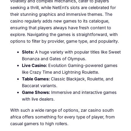
volatility and complex mechanics, cater to players
seeking a thrill, while NetEnt’s slots are celebrated for
their stunning graphics and immersive themes. The
casino regularly adds new games to its catalogue,
ensuring that players always have fresh content to
explore. Navigating the games is straightforward, with
options to filter by provider, game type, and popularity.
Slots:
A huge variety with popular titles like Sweet
Bonanza and Gates of Olympus.
Live Casino:
Evolution Gaming-powered games
like Crazy Time and Lightning Roulette.
Table Games:
Classic Blackjack, Roulette, and
Baccarat variants.
Game Shows:
Immersive and interactive games
with live dealers.
With such a wide range of options, zar casino south
africa offers something for every type of player, from
casual gamers to high rollers.