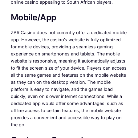
online casino appealing to South African players.
Mobile/App
ZAR Casino does not currently offer a dedicated mobile
app. However, the casino’s website is fully optimized
for mobile devices, providing a seamless gaming
experience on smartphones and tablets. The mobile
website is responsive, meaning it automatically adjusts
to fit the screen size of your device. Players can access
all the same games and features on the mobile website
as they can on the desktop version. The mobile
platform is easy to navigate, and the games load
quickly, even on slower internet connections. While a
dedicated app would offer some advantages, such as
offline access to certain features, the mobile website
provides a convenient and accessible way to play on
the go.