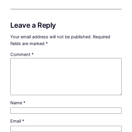
Leave a Reply
Your email address will not be published.
Required
fields are marked
*
Comment
*
Name
*
Email
*