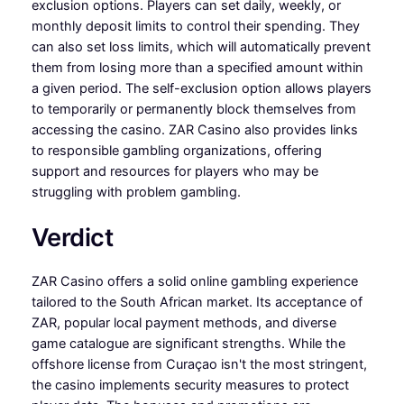
exclusion options. Players can set daily, weekly, or
monthly deposit limits to control their spending. They
can also set loss limits, which will automatically prevent
them from losing more than a specified amount within
a given period. The self-exclusion option allows players
to temporarily or permanently block themselves from
accessing the casino. ZAR Casino also provides links
to responsible gambling organizations, offering
support and resources for players who may be
struggling with problem gambling.
Verdict
ZAR Casino offers a solid online gambling experience
tailored to the South African market. Its acceptance of
ZAR, popular local payment methods, and diverse
game catalogue are significant strengths. While the
offshore license from Curaçao isn't the most stringent,
the casino implements security measures to protect