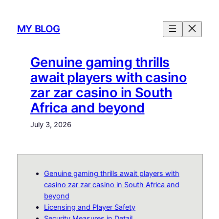
Skip
to
MY BLOG
content
Genuine gaming thrills
await players with casino
zar zar casino in South
Africa and beyond
July 3, 2026
Genuine gaming thrills await players with
casino zar zar casino in South Africa and
beyond
Licensing and Player Safety
Security Measures in Detail