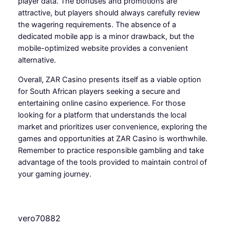
player data. The bonuses and promotions are
attractive, but players should always carefully review
the wagering requirements. The absence of a
dedicated mobile app is a minor drawback, but the
mobile-optimized website provides a convenient
alternative.
Overall, ZAR Casino presents itself as a viable option
for South African players seeking a secure and
entertaining online casino experience. For those
looking for a platform that understands the local
market and prioritizes user convenience, exploring the
games and opportunities at ZAR Casino is worthwhile.
Remember to practice responsible gambling and take
advantage of the tools provided to maintain control of
your gaming journey.
vero70882