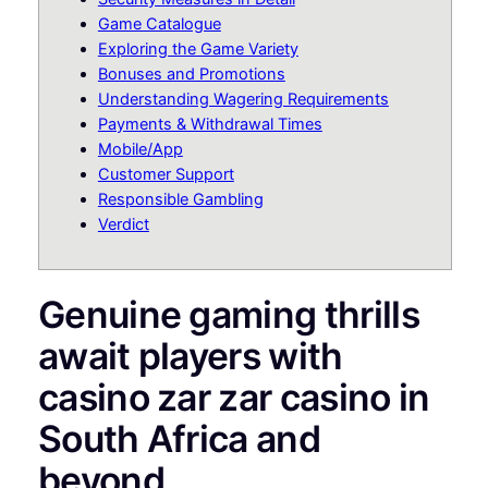
Game Catalogue
Exploring the Game Variety
Bonuses and Promotions
Understanding Wagering Requirements
Payments & Withdrawal Times
Mobile/App
Customer Support
Responsible Gambling
Verdict
Genuine gaming thrills
await players with
casino zar zar casino in
South Africa and
beyond