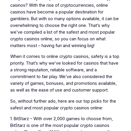
casinos? With the rise of cryptocurrencies, online
casinos have become a popular destination for
gamblers. But with so many options available, it can be
overwhelming to choose the right one. That’s why
we’ve compiled a list of the safest and most popular
crypto casinos online, so you can focus on what
matters most – having fun and winning big!
When it comes to online crypto casinos, safety is a top
priority. That’s why we’ve looked for casinos that have
a strong reputation, reliable software, and a
commitment to fair play. We’ve also considered the
variety of games, bonuses, and promotions available,
as well as the ease of use and customer support.
So, without further ado, here are our top picks for the
safest and most popular crypto casinos online:
1. BitStarz – With over 2,000 games to choose from,
BitStarz is one of the most popular crypto casinos