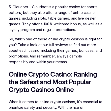
5. Cloudbet – Cloudbet is a popular choice for sports
bettors, but they also offer a range of online casino
games, including slots, table games, and live dealer
games. They offer a 100% welcome bonus, as well as a
loyalty program and regular promotions.
So, which one of these online crypto casinos is right for
you? Take a look at our full reviews to find out more
about each casino, including their games, bonuses, and
promotions. And remember, always gamble
responsibly and within your means.
Online Crypto Casino: Ranking
the Safest and Most Popular
Crypto Casinos Online
When it comes to online crypto casinos, it’s essential to
prioritize safety and security. With the rise of