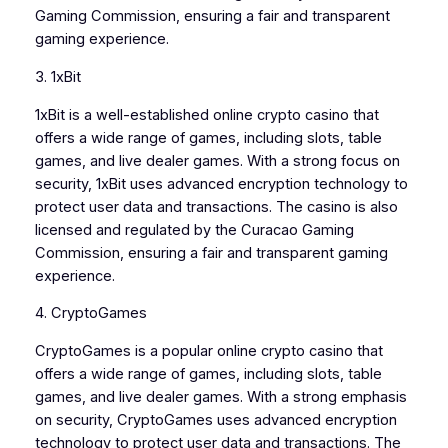
Gaming Commission, ensuring a fair and transparent
gaming experience.
3. 1xBit
1xBit is a well-established online crypto casino that
offers a wide range of games, including slots, table
games, and live dealer games. With a strong focus on
security, 1xBit uses advanced encryption technology to
protect user data and transactions. The casino is also
licensed and regulated by the Curacao Gaming
Commission, ensuring a fair and transparent gaming
experience.
4. CryptoGames
CryptoGames is a popular online crypto casino that
offers a wide range of games, including slots, table
games, and live dealer games. With a strong emphasis
on security, CryptoGames uses advanced encryption
technology to protect user data and transactions. The