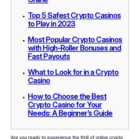
Top 5 Safest Crypto Casinos
to Play in 2023
Most Popular Crypto Casinos
with High-Roller Bonuses and
Fast Payouts
What to Look for in a Crypto
Casino
How to Choose the Best
Crypto Casino for Your
Needs: A Beginner’s Guide
Are you ready to experience the thrill of online crypto