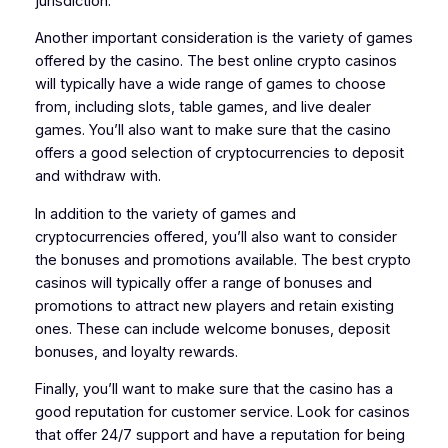
jurisdiction.
Another important consideration is the variety of games
offered by the casino. The best online crypto casinos
will typically have a wide range of games to choose
from, including slots, table games, and live dealer
games. You’ll also want to make sure that the casino
offers a good selection of cryptocurrencies to deposit
and withdraw with.
In addition to the variety of games and
cryptocurrencies offered, you’ll also want to consider
the bonuses and promotions available. The best crypto
casinos will typically offer a range of bonuses and
promotions to attract new players and retain existing
ones. These can include welcome bonuses, deposit
bonuses, and loyalty rewards.
Finally, you’ll want to make sure that the casino has a
good reputation for customer service. Look for casinos
that offer 24/7 support and have a reputation for being