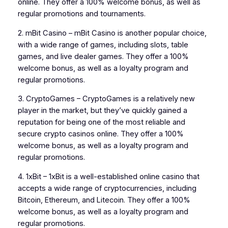
online. They offer a 100% welcome bonus, as well as
regular promotions and tournaments.
2. mBit Casino – mBit Casino is another popular choice,
with a wide range of games, including slots, table
games, and live dealer games. They offer a 100%
welcome bonus, as well as a loyalty program and
regular promotions.
3. CryptoGames – CryptoGames is a relatively new
player in the market, but they’ve quickly gained a
reputation for being one of the most reliable and
secure crypto casinos online. They offer a 100%
welcome bonus, as well as a loyalty program and
regular promotions.
4. 1xBit – 1xBit is a well-established online casino that
accepts a wide range of cryptocurrencies, including
Bitcoin, Ethereum, and Litecoin. They offer a 100%
welcome bonus, as well as a loyalty program and
regular promotions.