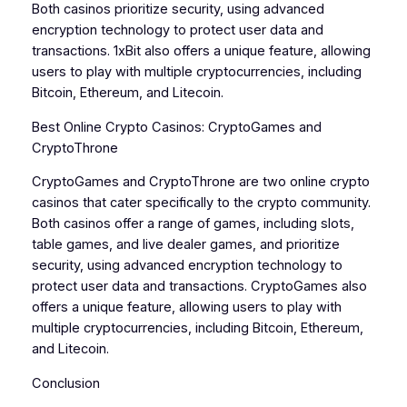
Both casinos prioritize security, using advanced
encryption technology to protect user data and
transactions. 1xBit also offers a unique feature, allowing
users to play with multiple cryptocurrencies, including
Bitcoin, Ethereum, and Litecoin.
Best Online Crypto Casinos: CryptoGames and
CryptoThrone
CryptoGames and CryptoThrone are two online crypto
casinos that cater specifically to the crypto community.
Both casinos offer a range of games, including slots,
table games, and live dealer games, and prioritize
security, using advanced encryption technology to
protect user data and transactions. CryptoGames also
offers a unique feature, allowing users to play with
multiple cryptocurrencies, including Bitcoin, Ethereum,
and Litecoin.
Conclusion