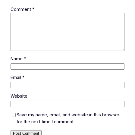
Comment
*
Name
*
Email
*
Website
Save my name, email, and website in this browser
for the next time I comment.