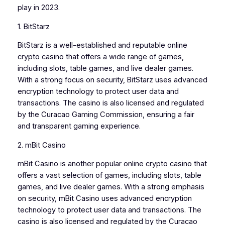
play in 2023.
1. BitStarz
BitStarz is a well-established and reputable online
crypto casino that offers a wide range of games,
including slots, table games, and live dealer games.
With a strong focus on security, BitStarz uses advanced
encryption technology to protect user data and
transactions. The casino is also licensed and regulated
by the Curacao Gaming Commission, ensuring a fair
and transparent gaming experience.
2. mBit Casino
mBit Casino is another popular online crypto casino that
offers a vast selection of games, including slots, table
games, and live dealer games. With a strong emphasis
on security, mBit Casino uses advanced encryption
technology to protect user data and transactions. The
casino is also licensed and regulated by the Curacao