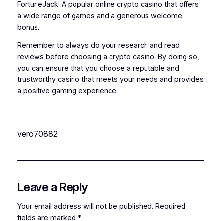
FortuneJack: A popular online crypto casino that offers
a wide range of games and a generous welcome
bonus.
Remember to always do your research and read
reviews before choosing a crypto casino. By doing so,
you can ensure that you choose a reputable and
trustworthy casino that meets your needs and provides
a positive gaming experience.
vero70882
Leave a Reply
Your email address will not be published.
Required
fields are marked
*