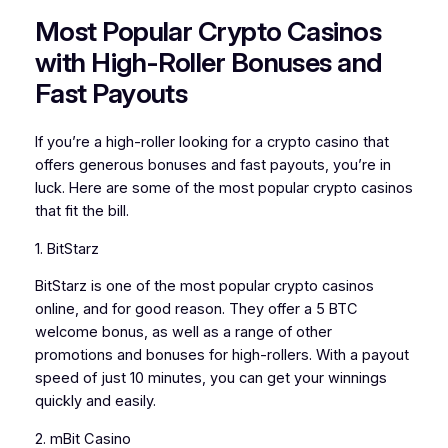
Most Popular Crypto Casinos
with High-Roller Bonuses and
Fast Payouts
If you’re a high-roller looking for a crypto casino that
offers generous bonuses and fast payouts, you’re in
luck. Here are some of the most popular crypto casinos
that fit the bill.
1. BitStarz
BitStarz is one of the most popular crypto casinos
online, and for good reason. They offer a 5 BTC
welcome bonus, as well as a range of other
promotions and bonuses for high-rollers. With a payout
speed of just 10 minutes, you can get your winnings
quickly and easily.
2. mBit Casino