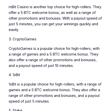
mBit Casino is another top choice for high-rollers. They
offer a 5 BTC welcome bonus, as well as a range of
other promotions and bonuses. With a payout speed of
just 5 minutes, you can get your winnings quickly and
easily.
3. CryptoGames
CryptoGames is a popular choice for high-rollers, with
a range of games and a 5 BTC welcome bonus. They
also offer a range of other promotions and bonuses,
and a payout speed of just 10 minutes.
4. 1xBit
1xBit is a popular choice for high-rollers, with a range of
games and a 5 BTC welcome bonus. They also offer a
range of other promotions and bonuses, and a payout
speed of just 5 minutes.
5. Stake