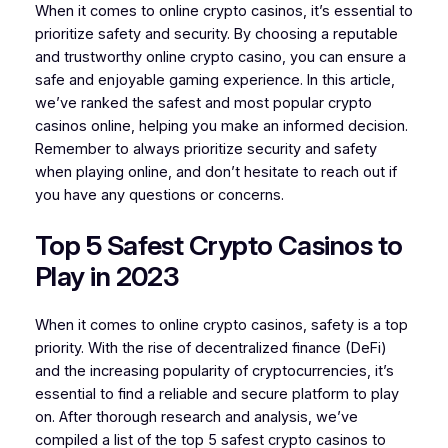
When it comes to online crypto casinos, it’s essential to
prioritize safety and security. By choosing a reputable
and trustworthy online crypto casino, you can ensure a
safe and enjoyable gaming experience. In this article,
we’ve ranked the safest and most popular crypto
casinos online, helping you make an informed decision.
Remember to always prioritize security and safety
when playing online, and don’t hesitate to reach out if
you have any questions or concerns.
Top 5 Safest Crypto Casinos to
Play in 2023
When it comes to online crypto casinos, safety is a top
priority. With the rise of decentralized finance (DeFi)
and the increasing popularity of cryptocurrencies, it’s
essential to find a reliable and secure platform to play
on. After thorough research and analysis, we’ve
compiled a list of the top 5 safest crypto casinos to