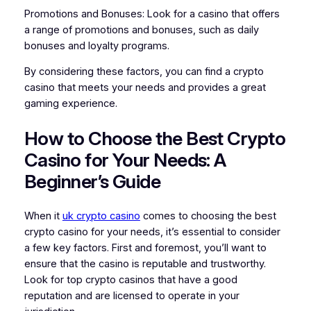
Promotions and Bonuses: Look for a casino that offers
a range of promotions and bonuses, such as daily
bonuses and loyalty programs.
By considering these factors, you can find a crypto
casino that meets your needs and provides a great
gaming experience.
How to Choose the Best Crypto
Casino for Your Needs: A
Beginner’s Guide
When it
uk crypto casino
comes to choosing the best
crypto casino for your needs, it’s essential to consider
a few key factors. First and foremost, you’ll want to
ensure that the casino is reputable and trustworthy.
Look for top crypto casinos that have a good
reputation and are licensed to operate in your