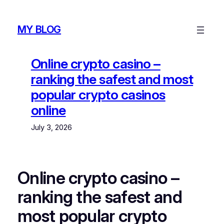
Skip
to
MY BLOG
content
Online crypto casino –
ranking the safest and most
popular crypto casinos
online
July 3, 2026
Online crypto casino –
ranking the safest and
most popular crypto