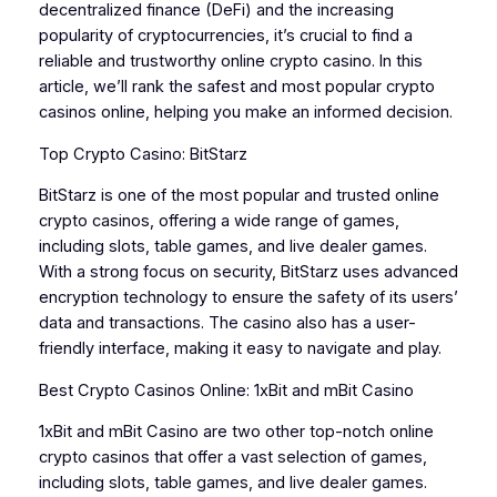
decentralized finance (DeFi) and the increasing
popularity of cryptocurrencies, it’s crucial to find a
reliable and trustworthy online crypto casino. In this
article, we’ll rank the safest and most popular crypto
casinos online, helping you make an informed decision.
Top Crypto Casino: BitStarz
BitStarz is one of the most popular and trusted online
crypto casinos, offering a wide range of games,
including slots, table games, and live dealer games.
With a strong focus on security, BitStarz uses advanced
encryption technology to ensure the safety of its users’
data and transactions. The casino also has a user-
friendly interface, making it easy to navigate and play.
Best Crypto Casinos Online: 1xBit and mBit Casino
1xBit and mBit Casino are two other top-notch online
crypto casinos that offer a vast selection of games,
including slots, table games, and live dealer games.