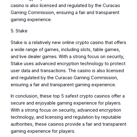
casino is also licensed and regulated by the Curacao
Gaming Commission, ensuring a fair and transparent
gaming experience.
5. Stake
Stake is a relatively new online crypto casino that offers
a wide range of games, including slots, table games,
and live dealer games. With a strong focus on security,
Stake uses advanced encryption technology to protect
user data and transactions. The casino is also licensed
and regulated by the Curacao Gaming Commission,
ensuring a fair and transparent gaming experience.
In conclusion, these top 5 safest crypto casinos offer a
secure and enjoyable gaming experience for players.
With a strong focus on security, advanced encryption
technology, and licensing and regulation by reputable
authorities, these casinos provide a fair and transparent
gaming experience for players.