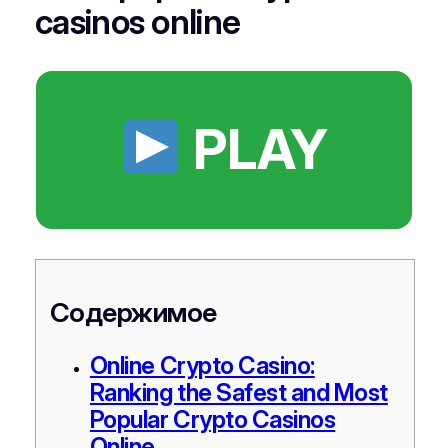
casinos online
PLAY
Содержимое
Online Crypto Casino:
Ranking the Safest and Most
Popular Crypto Casinos
Online