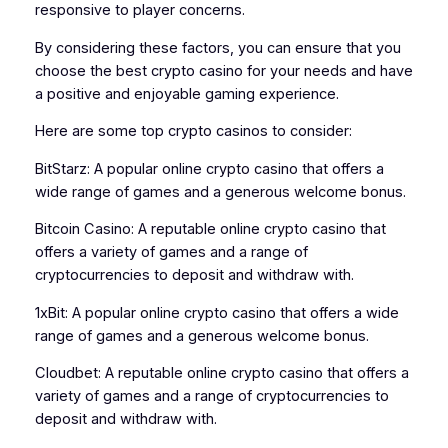
responsive to player concerns.
By considering these factors, you can ensure that you
choose the best crypto casino for your needs and have
a positive and enjoyable gaming experience.
Here are some top crypto casinos to consider:
BitStarz: A popular online crypto casino that offers a
wide range of games and a generous welcome bonus.
Bitcoin Casino: A reputable online crypto casino that
offers a variety of games and a range of
cryptocurrencies to deposit and withdraw with.
1xBit: A popular online crypto casino that offers a wide
range of games and a generous welcome bonus.
Cloudbet: A reputable online crypto casino that offers a
variety of games and a range of cryptocurrencies to
deposit and withdraw with.