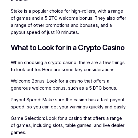
Stake is a popular choice for high-rollers, with a range
of games and a 5 BTC welcome bonus. They also offer
a range of other promotions and bonuses, and a
payout speed of just 10 minutes.
What to Look for in a Crypto Casino
When choosing a crypto casino, there are a few things
to look out for. Here are some key considerations:
Welcome Bonus: Look for a casino that offers a
generous welcome bonus, such as a 5 BTC bonus.
Payout Speed: Make sure the casino has a fast payout
speed, so you can get your winnings quickly and easily.
Game Selection: Look for a casino that offers a range
of games, including slots, table games, and live dealer
games.