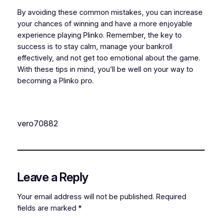
By avoiding these common mistakes, you can increase
your chances of winning and have a more enjoyable
experience playing Plinko. Remember, the key to
success is to stay calm, manage your bankroll
effectively, and not get too emotional about the game.
With these tips in mind, you’ll be well on your way to
becoming a Plinko pro.
vero70882
Leave a Reply
Your email address will not be published.
Required
fields are marked
*