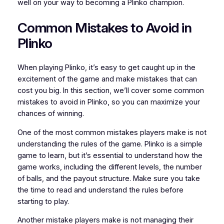
well on your way to becoming a Plinko champion.
Common Mistakes to Avoid in
Plinko
When playing Plinko, it’s easy to get caught up in the
excitement of the game and make mistakes that can
cost you big. In this section, we’ll cover some common
mistakes to avoid in Plinko, so you can maximize your
chances of winning.
One of the most common mistakes players make is not
understanding the rules of the game. Plinko is a simple
game to learn, but it’s essential to understand how the
game works, including the different levels, the number
of balls, and the payout structure. Make sure you take
the time to read and understand the rules before
starting to play.
Another mistake players make is not managing their