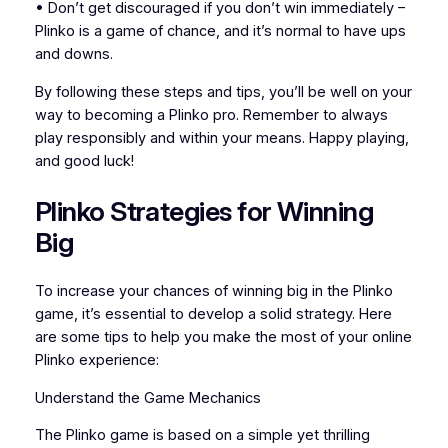
• Don’t get discouraged if you don’t win immediately –
Plinko is a game of chance, and it’s normal to have ups
and downs.
By following these steps and tips, you’ll be well on your
way to becoming a Plinko pro. Remember to always
play responsibly and within your means. Happy playing,
and good luck!
Plinko Strategies for Winning
Big
To increase your chances of winning big in the Plinko
game, it’s essential to develop a solid strategy. Here
are some tips to help you make the most of your online
Plinko experience:
Understand the Game Mechanics
The Plinko game is based on a simple yet thrilling