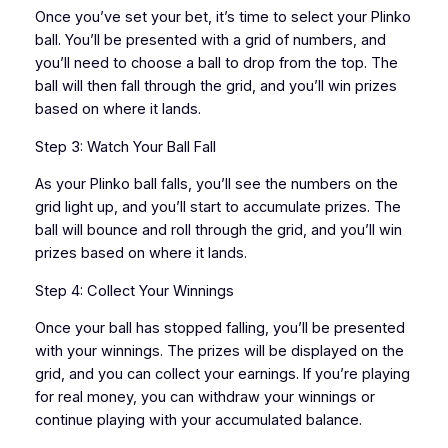
Once you’ve set your bet, it’s time to select your Plinko
ball. You’ll be presented with a grid of numbers, and
you’ll need to choose a ball to drop from the top. The
ball will then fall through the grid, and you’ll win prizes
based on where it lands.
Step 3: Watch Your Ball Fall
As your Plinko ball falls, you’ll see the numbers on the
grid light up, and you’ll start to accumulate prizes. The
ball will bounce and roll through the grid, and you’ll win
prizes based on where it lands.
Step 4: Collect Your Winnings
Once your ball has stopped falling, you’ll be presented
with your winnings. The prizes will be displayed on the
grid, and you can collect your earnings. If you’re playing
for real money, you can withdraw your winnings or
continue playing with your accumulated balance.