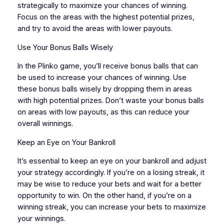
strategically to maximize your chances of winning.
Focus on the areas with the highest potential prizes,
and try to avoid the areas with lower payouts.
Use Your Bonus Balls Wisely
In the Plinko game, you’ll receive bonus balls that can
be used to increase your chances of winning. Use
these bonus balls wisely by dropping them in areas
with high potential prizes. Don’t waste your bonus balls
on areas with low payouts, as this can reduce your
overall winnings.
Keep an Eye on Your Bankroll
It’s essential to keep an eye on your bankroll and adjust
your strategy accordingly. If you’re on a losing streak, it
may be wise to reduce your bets and wait for a better
opportunity to win. On the other hand, if you’re on a
winning streak, you can increase your bets to maximize
your winnings.