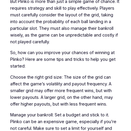
But Plinko is more than just a simple game of chance. It
requires strategy and skill to play effectively. Players
must carefully consider the layout of the grid, taking
into account the probability of each ball landing in a
particular slot. They must also manage their bankroll
wisely, as the game can be unpredictable and costly if
not played carefully.
So, how can you improve your chances of winning at
Plinko? Here are some tips and tricks to help you get
started:
Choose the right grid size: The size of the grid can
affect the game’s volatility and payout frequency. A
smaller grid may offer more frequent wins, but with
lower payouts. A larger grid, on the other hand, may
offer higher payouts, but with less frequent wins.
Manage your bankroll: Set a budget and stick to it.
Plinko can be an expensive game, especially if you’re
not careful. Make sure to set a limit for yourself and