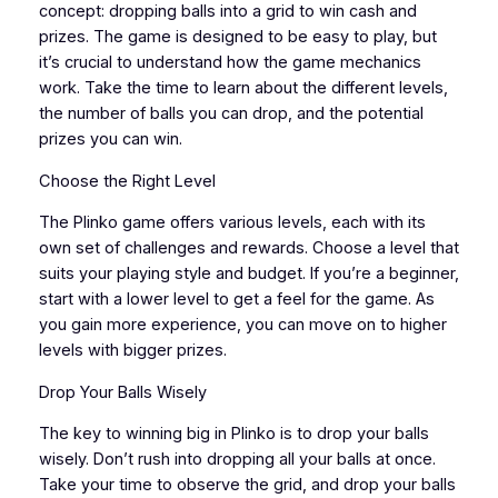
concept: dropping balls into a grid to win cash and
prizes. The game is designed to be easy to play, but
it’s crucial to understand how the game mechanics
work. Take the time to learn about the different levels,
the number of balls you can drop, and the potential
prizes you can win.
Choose the Right Level
The Plinko game offers various levels, each with its
own set of challenges and rewards. Choose a level that
suits your playing style and budget. If you’re a beginner,
start with a lower level to get a feel for the game. As
you gain more experience, you can move on to higher
levels with bigger prizes.
Drop Your Balls Wisely
The key to winning big in Plinko is to drop your balls
wisely. Don’t rush into dropping all your balls at once.
Take your time to observe the grid, and drop your balls