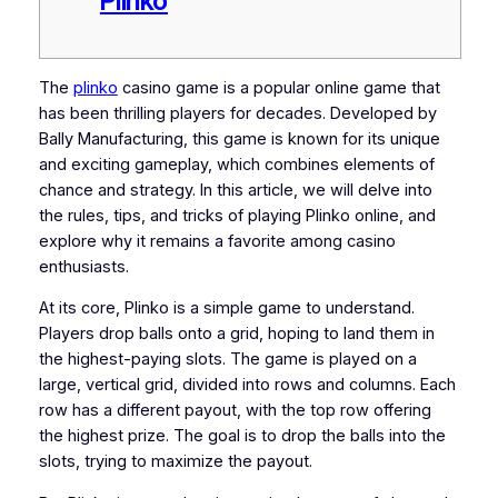
Plinko
The
plinko
casino game is a popular online game that
has been thrilling players for decades. Developed by
Bally Manufacturing, this game is known for its unique
and exciting gameplay, which combines elements of
chance and strategy. In this article, we will delve into
the rules, tips, and tricks of playing Plinko online, and
explore why it remains a favorite among casino
enthusiasts.
At its core, Plinko is a simple game to understand.
Players drop balls onto a grid, hoping to land them in
the highest-paying slots. The game is played on a
large, vertical grid, divided into rows and columns. Each
row has a different payout, with the top row offering
the highest prize. The goal is to drop the balls into the
slots, trying to maximize the payout.