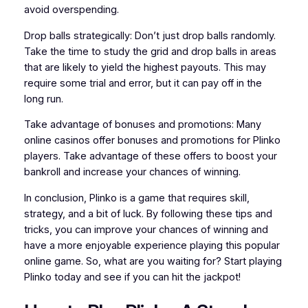
avoid overspending.
Drop balls strategically: Don’t just drop balls randomly.
Take the time to study the grid and drop balls in areas
that are likely to yield the highest payouts. This may
require some trial and error, but it can pay off in the
long run.
Take advantage of bonuses and promotions: Many
online casinos offer bonuses and promotions for Plinko
players. Take advantage of these offers to boost your
bankroll and increase your chances of winning.
In conclusion, Plinko is a game that requires skill,
strategy, and a bit of luck. By following these tips and
tricks, you can improve your chances of winning and
have a more enjoyable experience playing this popular
online game. So, what are you waiting for? Start playing
Plinko today and see if you can hit the jackpot!