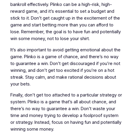
bankroll effectively. Plinko can be a high-risk, high-
reward game, and it’s essential to set a budget and
stick to it. Don’t get caught up in the excitement of the
game and start betting more than you can afford to
lose. Remember, the goal is to have fun and potentially
win some money, not to lose your shirt.
It’s also important to avoid getting emotional about the
game. Plinko is a game of chance, and there’s no way
to guarantee a win. Don’t get discouraged if you’re not
winning, and don’t get too excited if you’re on a hot
streak. Stay calm, and make rational decisions about
your bets.
Finally, don’t get too attached to a particular strategy or
system. Plinko is a game that’s all about chance, and
there’s no way to guarantee a win. Don’t waste your
time and money trying to develop a foolproof system
or strategy. Instead, focus on having fun and potentially
winning some money.