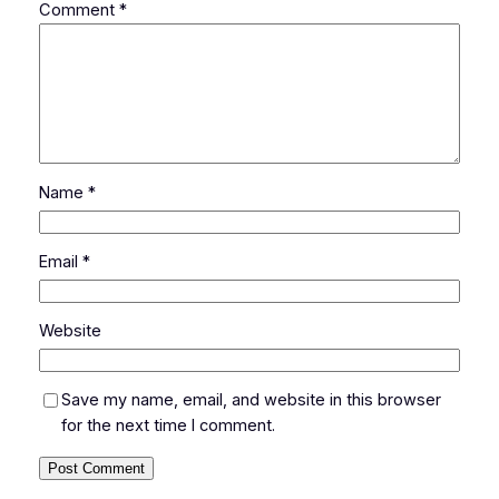
Comment
*
Name
*
Email
*
Website
Save my name, email, and website in this browser
for the next time I comment.