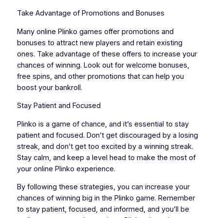
Take Advantage of Promotions and Bonuses
Many online Plinko games offer promotions and
bonuses to attract new players and retain existing
ones. Take advantage of these offers to increase your
chances of winning. Look out for welcome bonuses,
free spins, and other promotions that can help you
boost your bankroll.
Stay Patient and Focused
Plinko is a game of chance, and it’s essential to stay
patient and focused. Don’t get discouraged by a losing
streak, and don’t get too excited by a winning streak.
Stay calm, and keep a level head to make the most of
your online Plinko experience.
By following these strategies, you can increase your
chances of winning big in the Plinko game. Remember
to stay patient, focused, and informed, and you’ll be