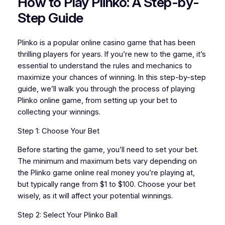
How to Play Plinko: A Step-by-
Step Guide
Plinko is a popular online casino game that has been
thrilling players for years. If you’re new to the game, it’s
essential to understand the rules and mechanics to
maximize your chances of winning. In this step-by-step
guide, we’ll walk you through the process of playing
Plinko online game, from setting up your bet to
collecting your winnings.
Step 1: Choose Your Bet
Before starting the game, you’ll need to set your bet.
The minimum and maximum bets vary depending on
the Plinko game online real money you’re playing at,
but typically range from $1 to $100. Choose your bet
wisely, as it will affect your potential winnings.
Step 2: Select Your Plinko Ball