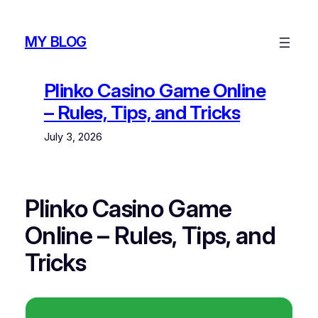
Skip
to
MY BLOG
content
Plinko Casino Game Online
– Rules, Tips, and Tricks
July 3, 2026
Plinko Casino Game
Online – Rules, Tips, and
Tricks