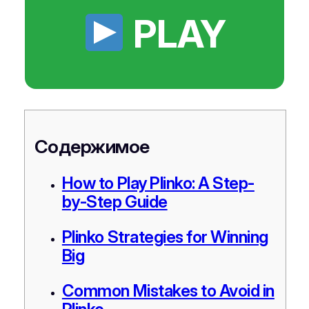
PLAY
Содержимое
How to Play Plinko: A Step-
by-Step Guide
Plinko Strategies for Winning
Big
Common Mistakes to Avoid in