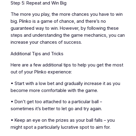
Step 5: Repeat and Win Big
The more you play, the more chances you have to win
big. Plinko is a game of chance, and there’s no
guaranteed way to win. However, by following these
steps and understanding the game mechanics, you can
increase your chances of success.
Additional Tips and Tricks
Here are a few additional tips to help you get the most
out of your Plinko experience:
• Start with a low bet and gradually increase it as you
become more comfortable with the game.
• Don’t get too attached to a particular ball –
sometimes it’s better to let go and try again.
• Keep an eye on the prizes as your ball falls – you
might spot a particularly lucrative spot to aim for.