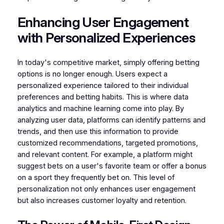
Enhancing User Engagement
with Personalized Experiences
In today's competitive market, simply offering betting
options is no longer enough. Users expect a
personalized experience tailored to their individual
preferences and betting habits. This is where data
analytics and machine learning come into play. By
analyzing user data, platforms can identify patterns and
trends, and then use this information to provide
customized recommendations, targeted promotions,
and relevant content. For example, a platform might
suggest bets on a user's favorite team or offer a bonus
on a sport they frequently bet on. This level of
personalization not only enhances user engagement
but also increases customer loyalty and retention.