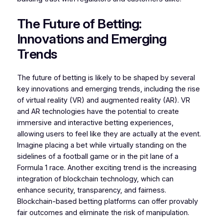
The Future of Betting:
Innovations and Emerging
Trends
The future of betting is likely to be shaped by several
key innovations and emerging trends, including the rise
of virtual reality (VR) and augmented reality (AR). VR
and AR technologies have the potential to create
immersive and interactive betting experiences,
allowing users to feel like they are actually at the event.
Imagine placing a bet while virtually standing on the
sidelines of a football game or in the pit lane of a
Formula 1 race. Another exciting trend is the increasing
integration of blockchain technology, which can
enhance security, transparency, and fairness.
Blockchain-based betting platforms can offer provably
fair outcomes and eliminate the risk of manipulation.