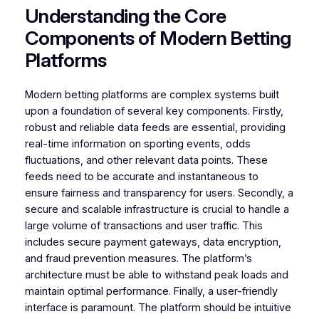
Understanding the Core
Components of Modern Betting
Platforms
Modern betting platforms are complex systems built
upon a foundation of several key components. Firstly,
robust and reliable data feeds are essential, providing
real-time information on sporting events, odds
fluctuations, and other relevant data points. These
feeds need to be accurate and instantaneous to
ensure fairness and transparency for users. Secondly, a
secure and scalable infrastructure is crucial to handle a
large volume of transactions and user traffic. This
includes secure payment gateways, data encryption,
and fraud prevention measures. The platform’s
architecture must be able to withstand peak loads and
maintain optimal performance. Finally, a user-friendly
interface is paramount. The platform should be intuitive