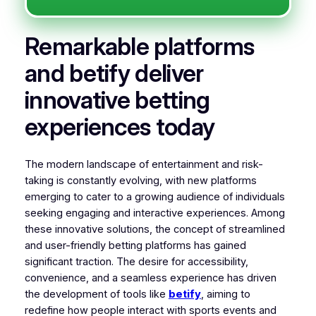
Remarkable platforms
and betify deliver
innovative betting
experiences today
The modern landscape of entertainment and risk-
taking is constantly evolving, with new platforms
emerging to cater to a growing audience of individuals
seeking engaging and interactive experiences. Among
these innovative solutions, the concept of streamlined
and user-friendly betting platforms has gained
significant traction. The desire for accessibility,
convenience, and a seamless experience has driven
the development of tools like
betify
, aiming to
redefine how people interact with sports events and