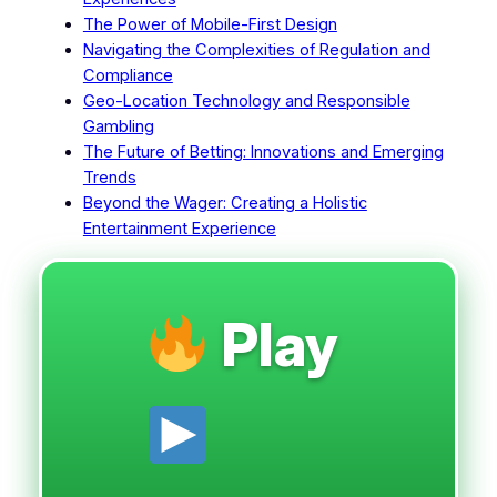
The Power of Mobile-First Design
Navigating the Complexities of Regulation and
Compliance
Geo-Location Technology and Responsible
Gambling
The Future of Betting: Innovations and Emerging
Trends
Beyond the Wager: Creating a Holistic
Entertainment Experience
Play