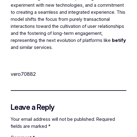
experiment with new technologies, and a commitment
to creating a seamless and integrated experience. This
model shifts the focus from purely transactional
interactions toward the cultivation of user relationships
and the fostering of long-term engagement,
representing the next evolution of platforms like
betify
and similar services.
vero70882
Leave a Reply
Your email address will not be published.
Required
fields are marked
*