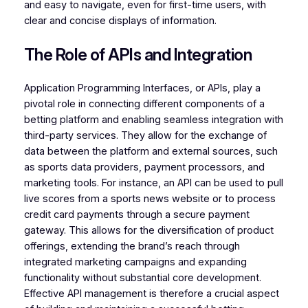
and easy to navigate, even for first-time users, with
clear and concise displays of information.
The Role of APIs and Integration
Application Programming Interfaces, or APIs, play a
pivotal role in connecting different components of a
betting platform and enabling seamless integration with
third-party services. They allow for the exchange of
data between the platform and external sources, such
as sports data providers, payment processors, and
marketing tools. For instance, an API can be used to pull
live scores from a sports news website or to process
credit card payments through a secure payment
gateway. This allows for the diversification of product
offerings, extending the brand’s reach through
integrated marketing campaigns and expanding
functionality without substantial core development.
Effective API management is therefore a crucial aspect