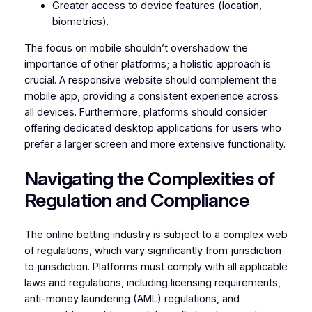
Greater access to device features (location,
biometrics).
The focus on mobile shouldn’t overshadow the
importance of other platforms; a holistic approach is
crucial. A responsive website should complement the
mobile app, providing a consistent experience across
all devices. Furthermore, platforms should consider
offering dedicated desktop applications for users who
prefer a larger screen and more extensive functionality.
Navigating the Complexities of
Regulation and Compliance
The online betting industry is subject to a complex web
of regulations, which vary significantly from jurisdiction
to jurisdiction. Platforms must comply with all applicable
laws and regulations, including licensing requirements,
anti-money laundering (AML) regulations, and