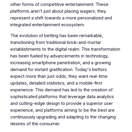
other forms of competitive entertainment. These
platforms aren’t just about placing wagers; they
represent a shift towards a more personalized and
integrated entertainment ecosystem.
The evolution of betting has been remarkable,
transitioning from traditional brick-and-mortar
establishments to the digital realm. This transformation
has been fueled by advancements in technology,
increasing smartphone penetration, and a growing
demand for instant gratification. Today's bettors
expect more than just odds; they want real-time
updates, detailed statistics, and a mobile-first
experience. This demand has led to the creation of
sophisticated platforms that leverage data analytics
and cutting-edge design to provide a superior user
experience, and platforms aiming to be the best are
continuously upgrading and adapting to the changing
desires of the consumer.