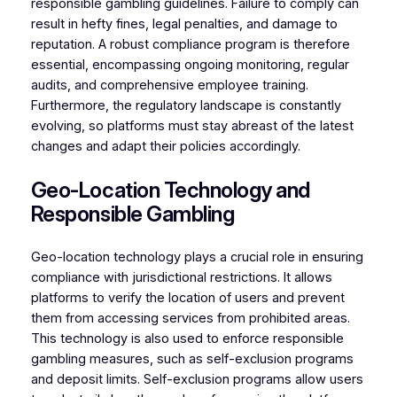
responsible gambling guidelines. Failure to comply can
result in hefty fines, legal penalties, and damage to
reputation. A robust compliance program is therefore
essential, encompassing ongoing monitoring, regular
audits, and comprehensive employee training.
Furthermore, the regulatory landscape is constantly
evolving, so platforms must stay abreast of the latest
changes and adapt their policies accordingly.
Geo-Location Technology and
Responsible Gambling
Geo-location technology plays a crucial role in ensuring
compliance with jurisdictional restrictions. It allows
platforms to verify the location of users and prevent
them from accessing services from prohibited areas.
This technology is also used to enforce responsible
gambling measures, such as self-exclusion programs
and deposit limits. Self-exclusion programs allow users