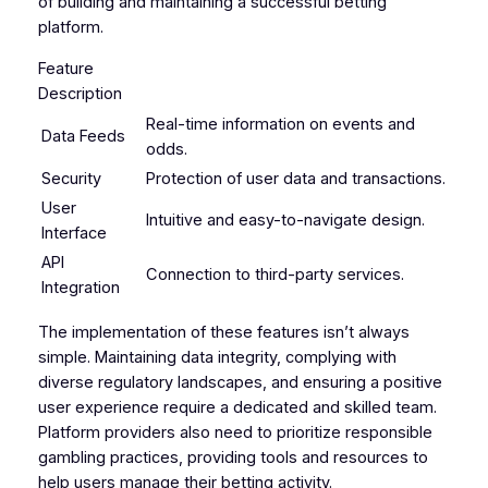
of building and maintaining a successful betting
platform.
Feature
Description
Real-time information on events and
Data Feeds
odds.
Security
Protection of user data and transactions.
User
Intuitive and easy-to-navigate design.
Interface
API
Connection to third-party services.
Integration
The implementation of these features isn’t always
simple. Maintaining data integrity, complying with
diverse regulatory landscapes, and ensuring a positive
user experience require a dedicated and skilled team.
Platform providers also need to prioritize responsible
gambling practices, providing tools and resources to
help users manage their betting activity.