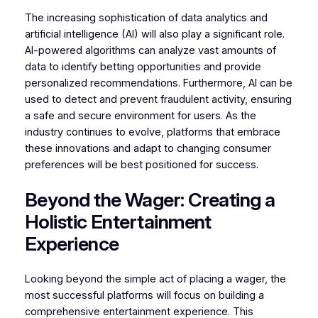
The increasing sophistication of data analytics and
artificial intelligence (AI) will also play a significant role.
AI-powered algorithms can analyze vast amounts of
data to identify betting opportunities and provide
personalized recommendations. Furthermore, AI can be
used to detect and prevent fraudulent activity, ensuring
a safe and secure environment for users. As the
industry continues to evolve, platforms that embrace
these innovations and adapt to changing consumer
preferences will be best positioned for success.
Beyond the Wager: Creating a
Holistic Entertainment
Experience
Looking beyond the simple act of placing a wager, the
most successful platforms will focus on building a
comprehensive entertainment experience. This