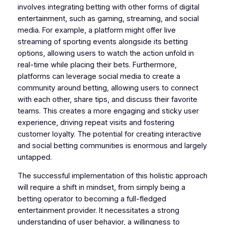
involves integrating betting with other forms of digital
entertainment, such as gaming, streaming, and social
media. For example, a platform might offer live
streaming of sporting events alongside its betting
options, allowing users to watch the action unfold in
real-time while placing their bets. Furthermore,
platforms can leverage social media to create a
community around betting, allowing users to connect
with each other, share tips, and discuss their favorite
teams. This creates a more engaging and sticky user
experience, driving repeat visits and fostering
customer loyalty. The potential for creating interactive
and social betting communities is enormous and largely
untapped.
The successful implementation of this holistic approach
will require a shift in mindset, from simply being a
betting operator to becoming a full-fledged
entertainment provider. It necessitates a strong
understanding of user behavior, a willingness to