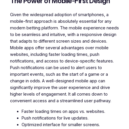
The Power of Mobile-First Design
Given the widespread adoption of smartphones, a
mobile-first approach is absolutely essential for any
modern betting platform. The mobile experience needs
to be seamless and intuitive, with a responsive design
that adapts to different screen sizes and devices.
Mobile apps offer several advantages over mobile
websites, including faster loading times, push
notifications, and access to device-specific features.
Push notifications can be used to alert users to
important events, such as the start of a game or a
change in odds. A well-designed mobile app can
significantly improve the user experience and drive
higher levels of engagement. It all comes down to
convenient access and a streamlined user pathway.
Faster loading times on apps vs. websites.
Push notifications for live updates.
Optimized interface for smaller screens.