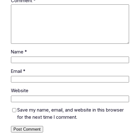
Comment
*
Name
*
Email
*
Website
Save my name, email, and website in this browser
for the next time I comment.