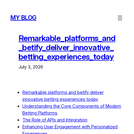
Skip
to
MY BLOG
content
Remarkable_platforms_and
_betify_deliver_innovative_
betting_experiences_today
July 3, 2026
Remarkable platforms and betify deliver
innovative betting experiences today
Understanding the Core Components of Modern
Betting Platforms
The Role of APIs and Integration
Enhancing User Engagement with Personalized
Experiences