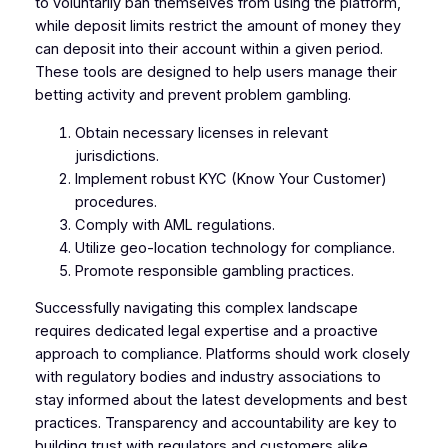
to voluntarily ban themselves from using the platform,
while deposit limits restrict the amount of money they
can deposit into their account within a given period.
These tools are designed to help users manage their
betting activity and prevent problem gambling.
Obtain necessary licenses in relevant
jurisdictions.
Implement robust KYC (Know Your Customer)
procedures.
Comply with AML regulations.
Utilize geo-location technology for compliance.
Promote responsible gambling practices.
Successfully navigating this complex landscape
requires dedicated legal expertise and a proactive
approach to compliance. Platforms should work closely
with regulatory bodies and industry associations to
stay informed about the latest developments and best
practices. Transparency and accountability are key to
building trust with regulators and customers alike.