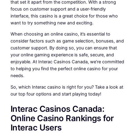
that set it apart from the competition. With a strong
focus on customer support and a user-friendly
interface, this casino is a great choice for those who
want to try something new and exciting.
When choosing an online casino, it’s essential to
consider factors such as game selection, bonuses, and
customer support. By doing so, you can ensure that
your online gaming experience is safe, secure, and
enjoyable. At Interac Casinos Canada, we’re committed
to helping you find the perfect online casino for your
needs.
So, which Interac casino is right for you? Take a look at
our top four options and start playing today!
Interac Casinos Canada:
Online Casino Rankings for
Interac Users