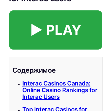
▶️ PLAY
Содержимое
Interac Casinos Canada:
Online Casino Rankings for
Interac Users
Top Interac Casinos for