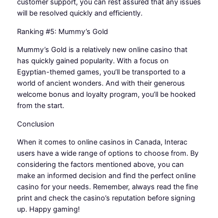
customer support, you can rest assured that any issues
will be resolved quickly and efficiently.
Ranking #5: Mummy’s Gold
Mummy’s Gold is a relatively new online casino that
has quickly gained popularity. With a focus on
Egyptian-themed games, you’ll be transported to a
world of ancient wonders. And with their generous
welcome bonus and loyalty program, you’ll be hooked
from the start.
Conclusion
When it comes to online casinos in Canada, Interac
users have a wide range of options to choose from. By
considering the factors mentioned above, you can
make an informed decision and find the perfect online
casino for your needs. Remember, always read the fine
print and check the casino’s reputation before signing
up. Happy gaming!