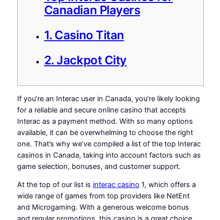
Canadian Players
1. Casino Titan
2. Jackpot City
If you’re an Interac user in Canada, you’re likely looking
for a reliable and secure online casino that accepts
Interac as a payment method. With so many options
available, it can be overwhelming to choose the right
one. That’s why we’ve compiled a list of the top Interac
casinos in Canada, taking into account factors such as
game selection, bonuses, and customer support.
At the top of our list is
interac casino
1, which offers a
wide range of games from top providers like NetEnt
and Microgaming. With a generous welcome bonus
and regular promotions, this casino is a great choice