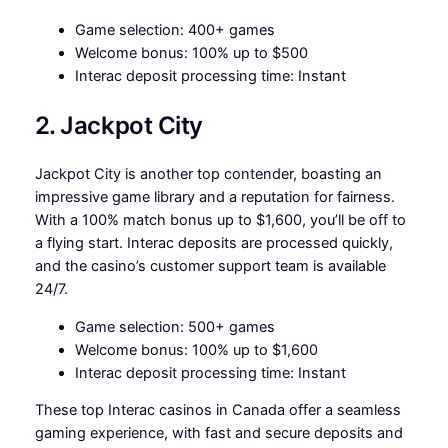
Game selection: 400+ games
Welcome bonus: 100% up to $500
Interac deposit processing time: Instant
2. Jackpot City
Jackpot City is another top contender, boasting an
impressive game library and a reputation for fairness.
With a 100% match bonus up to $1,600, you’ll be off to
a flying start. Interac deposits are processed quickly,
and the casino’s customer support team is available
24/7.
Game selection: 500+ games
Welcome bonus: 100% up to $1,600
Interac deposit processing time: Instant
These top Interac casinos in Canada offer a seamless
gaming experience, with fast and secure deposits and