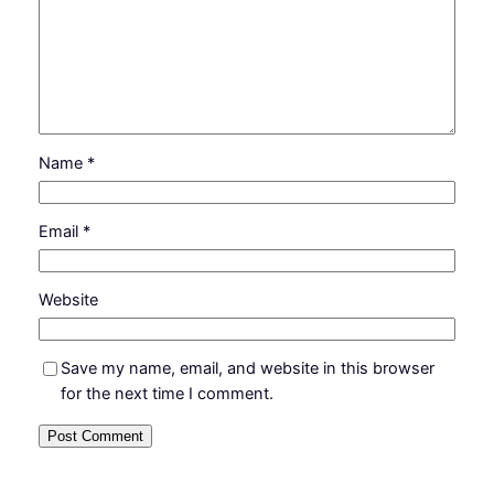
Name
*
Email
*
Website
Save my name, email, and website in this browser
for the next time I comment.