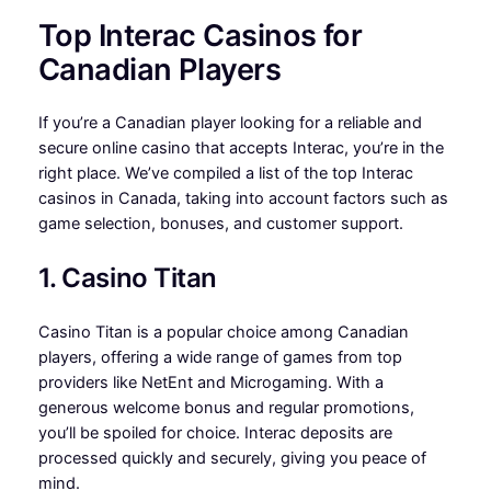
Top Interac Casinos for
Canadian Players
If you’re a Canadian player looking for a reliable and
secure online casino that accepts Interac, you’re in the
right place. We’ve compiled a list of the top Interac
casinos in Canada, taking into account factors such as
game selection, bonuses, and customer support.
1. Casino Titan
Casino Titan is a popular choice among Canadian
players, offering a wide range of games from top
providers like NetEnt and Microgaming. With a
generous welcome bonus and regular promotions,
you’ll be spoiled for choice. Interac deposits are
processed quickly and securely, giving you peace of
mind.