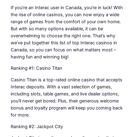
If you’re an Interac user in Canada, you’re in luck! With
the rise of online casinos, you can now enjoy a wide
range of games from the comfort of your own home.
But with so many options available, it can be
overwhelming to choose the right one. That’s why
we’ve put together this list of top Interac casinos in
Canada, so you can focus on what matters most –
having fun and winning big!
Ranking #1: Casino Titan
Casino Titan is a top-rated online casino that accepts
Interac deposits. With a vast selection of games,
including slots, table games, and live dealer options,
you’ll never get bored. Plus, their generous welcome
bonus and loyalty program will keep you coming back
for more.
Ranking #2: Jackpot City