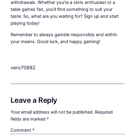
withdrawals. Whether you’re a slots enthusiast or a
table games fan, you’ll find something to suit your
taste. So, what are you waiting for? Sign up and start
playing today!
Remember to always gamble responsibly and within
your means. Good luck, and happy gaming!
vero70882
Leave a Reply
Your email address will not be published.
Required
fields are marked
*
Comment
*