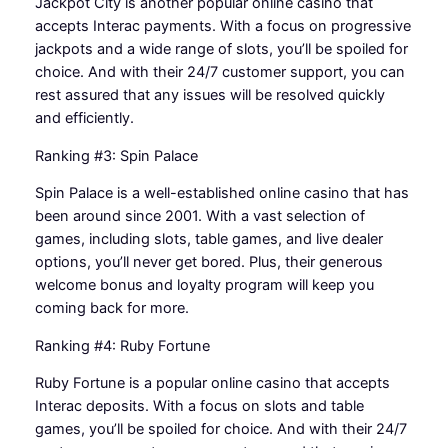
Jackpot City is another popular online casino that
accepts Interac payments. With a focus on progressive
jackpots and a wide range of slots, you’ll be spoiled for
choice. And with their 24/7 customer support, you can
rest assured that any issues will be resolved quickly
and efficiently.
Ranking #3: Spin Palace
Spin Palace is a well-established online casino that has
been around since 2001. With a vast selection of
games, including slots, table games, and live dealer
options, you’ll never get bored. Plus, their generous
welcome bonus and loyalty program will keep you
coming back for more.
Ranking #4: Ruby Fortune
Ruby Fortune is a popular online casino that accepts
Interac deposits. With a focus on slots and table
games, you’ll be spoiled for choice. And with their 24/7