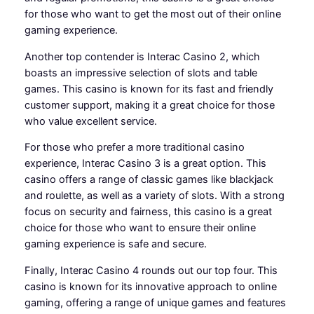
for those who want to get the most out of their online
gaming experience.
Another top contender is Interac Casino 2, which
boasts an impressive selection of slots and table
games. This casino is known for its fast and friendly
customer support, making it a great choice for those
who value excellent service.
For those who prefer a more traditional casino
experience, Interac Casino 3 is a great option. This
casino offers a range of classic games like blackjack
and roulette, as well as a variety of slots. With a strong
focus on security and fairness, this casino is a great
choice for those who want to ensure their online
gaming experience is safe and secure.
Finally, Interac Casino 4 rounds out our top four. This
casino is known for its innovative approach to online
gaming, offering a range of unique games and features