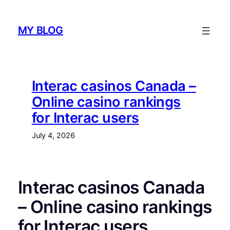
Skip
to
MY BLOG
content
Interac casinos Canada –
Online casino rankings
for Interac users
July 4, 2026
Interac casinos Canada
– Online casino rankings
for Interac users