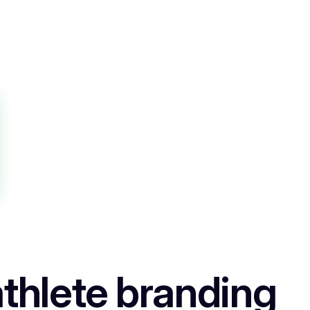
thlete branding