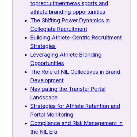
toprecruitmentnews sports and
athlete branding opportunities
The Shifting Power Dynamics in
Collegiate Recruitment
Building Athlete-Centric Recruitment
Strategies
Leveraging Athlete Branding
Opportunities
The Role of NIL Collectives in Brand
Development
Navigating the Transfer Portal
Landscape
Strategies for Athlete Retention and
Portal Monitoring
Compliance and Risk Management in
the NIL Era