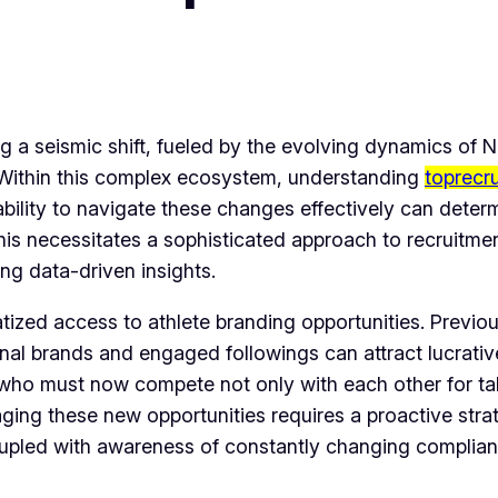
ng a seismic shift, fueled by the evolving dynamics of 
l. Within this complex ecosystem, understanding
toprecr
bility to navigate these changes effectively can determi
 This necessitates a sophisticated approach to recruit
g data-driven insights.
tized access to athlete branding opportunities. Previo
nal brands and engaged followings can attract lucrative
 who must now compete not only with each other for tale
raging these new opportunities requires a proactive stra
oupled with awareness of constantly changing complian