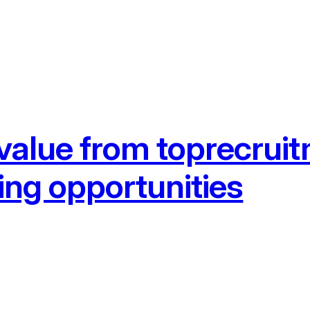
 value from toprecrui
ing opportunities