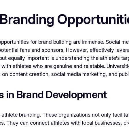
 Branding Opportuniti
he opportunities for brand building are immense. Social 
 potential fans and sponsors. However, effectively lever
but equally important is understanding the athlete's ta
 with athletes who are genuine and relatable. Universitie
 on content creation, social media marketing, and publi
es in Brand Development
 athlete branding. These organizations not only facilita
. They can connect athletes with local businesses, c