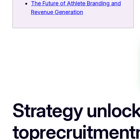
The Future of Athlete Branding and
Revenue Generation
Strategy unlock
toprecruitment