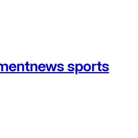
tmentnews sports