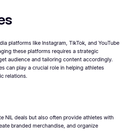
es
media platforms like Instagram, TikTok, and YouTube
aging these platforms requires a strategic
rget audience and tailoring content accordingly.
s can play a crucial role in helping athletes
c relations.
te NIL deals but also often provide athletes with
reate branded merchandise, and organize