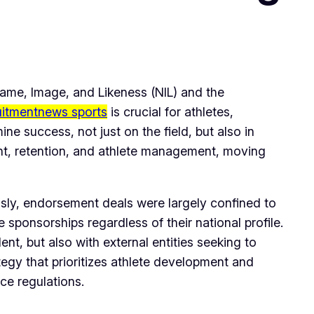
Name, Image, and Likeness (NIL) and the
uitmentnews sports
is crucial for athletes,
ne success, not just on the field, but also in
ment, retention, and athlete management, moving
usly, endorsement deals were largely confined to
 sponsorships regardless of their national profile.
nt, but also with external entities seeking to
tegy that prioritizes athlete development and
ce regulations.