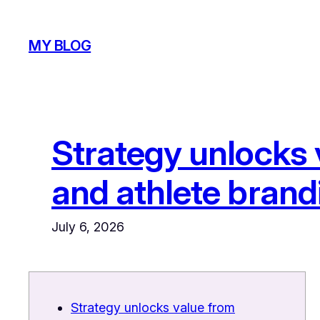
Skip
to
MY BLOG
content
Strategy unlocks
and athlete brand
July 6, 2026
Strategy unlocks value from