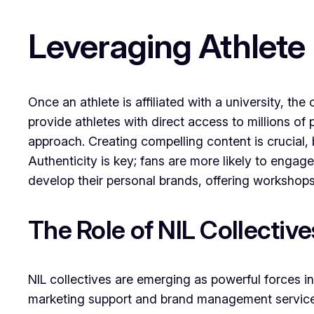
Leveraging Athlete
Once an athlete is affiliated with a university, t
provide athletes with direct access to millions of
approach. Creating compelling content is crucial, 
Authenticity is key; fans are more likely to engage
develop their personal brands, offering workshops
The Role of NIL Collectiv
NIL collectives are emerging as powerful forces in
marketing support and brand management services