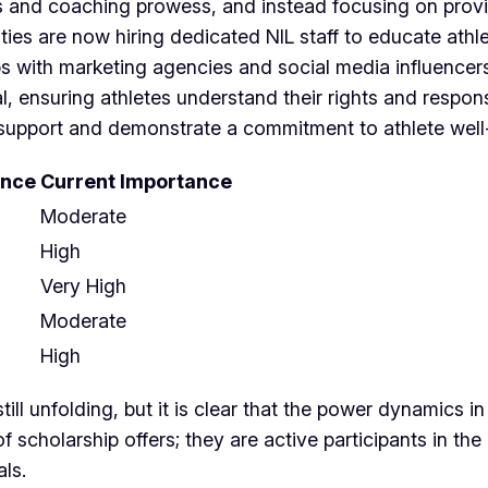
es and coaching prowess, and instead focusing on provi
ties are now hiring dedicated NIL staff to educate ath
s with marketing agencies and social media influencers 
ensuring athletes understand their rights and responsib
IL support and demonstrate a commitment to athlete well
ance
Current Importance
Moderate
High
Very High
Moderate
High
ill unfolding, but it is clear that the power dynamics i
of scholarship offers; they are active participants in t
als.