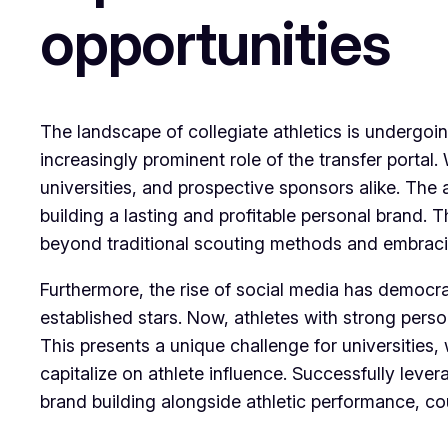
opportunities
The landscape of collegiate athletics is undergoi
increasingly prominent role of the transfer porta
universities, and prospective sponsors alike. The a
building a lasting and profitable personal brand.
beyond traditional scouting methods and embracin
Furthermore, the rise of social media has democra
established stars. Now, athletes with strong perso
This presents a unique challenge for universities,
capitalize on athlete influence. Successfully leve
brand building alongside athletic performance, c