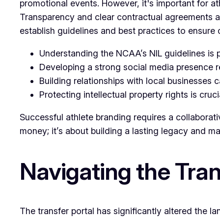
promotional events. However, it's important for ath
Transparency and clear contractual agreements are 
establish guidelines and best practices to ensure 
Understanding the NCAA’s NIL guidelines is p
Developing a strong social media presence 
Building relationships with local businesses 
Protecting intellectual property rights is cruci
Successful athlete branding requires a collaborativ
money; it’s about building a lasting legacy and max
Navigating the Tra
The transfer portal has significantly altered the 