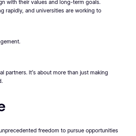
ign with their values and long-term goals.
 rapidly, and universities are working to
agement.
al partners. It’s about more than just making
d.
e
ith unprecedented freedom to pursue opportunities