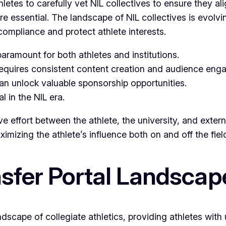
letes to carefully vet NIL collectives to ensure they al
essential. The landscape of NIL collectives is evolving
compliance and protect athlete interests.
aramount for both athletes and institutions.
requires consistent content creation and audience eng
can unlock valuable sponsorship opportunities.
al in the NIL era.
e effort between the athlete, the university, and extern
imizing the athlete’s influence both on and off the fiel
nsfer Portal Landscap
landscape of collegiate athletics, providing athletes w