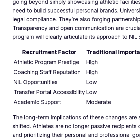
going beyond simply showcasing athletic faciliti
need to build successful personal brands. Universi
legal compliance. They’re also forging partnership
Transparency and open communication are crucial, 
program will clearly articulate its approach to N
Recruitment Factor
Traditional Import
Athletic Program Prestige
High
Coaching Staff Reputation
High
NIL Opportunities
Low
Transfer Portal Accessibility
Low
Academic Support
Moderate
The long-term implications of these changes are st
shifted. Athletes are no longer passive recipients 
and prioritizing their personal and professional go