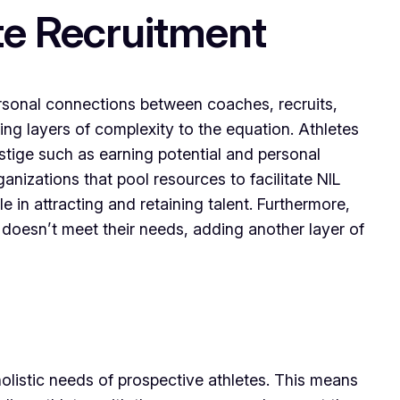
te Recruitment
personal connections between coaches, recruits,
ing layers of complexity to the equation. Athletes
estige such as earning potential and personal
ganizations that pool resources to facilitate NIL
e in attracting and retaining talent. Furthermore,
on doesn’t meet their needs, adding another layer of
 holistic needs of prospective athletes. This means