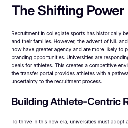
The Shifting Power
Recruitment in collegiate sports has historically 
and their families. However, the advent of NIL and
now have greater agency and are more likely to pri
branding opportunities. Universities are responding
deals for athletes. This creates a competitive envi
the transfer portal provides athletes with a pathwa
uncertainty to the recruitment process.
Building Athlete-Centric 
To thrive in this new era, universities must adopt