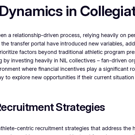
 Dynamics in Collegia
been a relationship-driven process, relying heavily on 
 the transfer portal have introduced new variables, add
oritize factors beyond traditional athletic program pr
 by investing heavily in NIL collectives – fan-driven or
ronment where financial incentives play a significant rol
y to explore new opportunities if their current situati
Recruitment Strategies
 athlete-centric recruitment strategies that address the