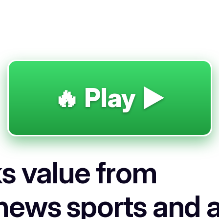
🔥 Play ▶️
s value from
news sports and a