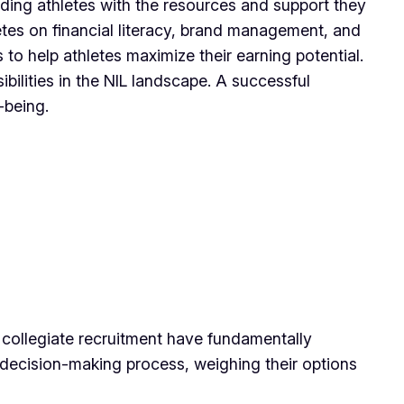
ding athletes with the resources and support they
letes on financial literacy, brand management, and
to help athletes maximize their earning potential.
ilities in the NIL landscape. A successful
-being.
n collegiate recruitment have fundamentally
he decision-making process, weighing their options