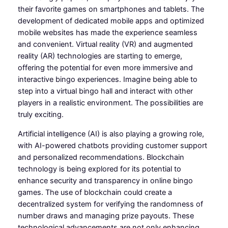
their favorite games on smartphones and tablets. The
development of dedicated mobile apps and optimized
mobile websites has made the experience seamless
and convenient. Virtual reality (VR) and augmented
reality (AR) technologies are starting to emerge,
offering the potential for even more immersive and
interactive bingo experiences. Imagine being able to
step into a virtual bingo hall and interact with other
players in a realistic environment. The possibilities are
truly exciting.
Artificial intelligence (AI) is also playing a growing role,
with AI-powered chatbots providing customer support
and personalized recommendations. Blockchain
technology is being explored for its potential to
enhance security and transparency in online bingo
games. The use of blockchain could create a
decentralized system for verifying the randomness of
number draws and managing prize payouts. These
technological advancements are not only enhancing