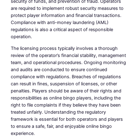
security of funds, and prevention of fraud. Operators
are required to implement robust security measures to
protect player information and financial transactions.
Compliance with anti-money laundering (AML)
regulations is also a critical aspect of responsible
operation.
The licensing process typically involves a thorough
review of the operator’s financial stability, management
team, and operational procedures. Ongoing monitoring
and audits are conducted to ensure continued
compliance with regulations. Breaches of regulations
can result in fines, suspension of licenses, or other
penalties. Players should be aware of their rights and
responsibilities as online bingo players, including the
right to file complaints if they believe they have been
treated unfairly. Understanding the regulatory
framework is essential for both operators and players
to ensure a safe, fair, and enjoyable online bingo
experience.