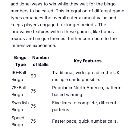
additional ways to win while they wait for the bingo
numbers to be called. This integration of different game
types enhances the overall entertainment value and
keeps players engaged for longer periods. The
innovative features within these games, like bonus
rounds and unique themes, further contribute to the
immersive experience.
Bingo
Number
Key Features
Type
of Balls
90-Ball
Traditional, widespread in the UK,
90
Bingo
multiple cards possible.
75-Ball
Popular in North America, pattern-
75
Bingo
based winning.
Swedish
Five lines to complete, different
75
Bingo
patterns.
Speed
75
Faster pace, quick number calls.
Bingo