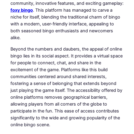
community, innovative features, and exciting gameplay:
foxy bingo
. This platform has managed to carve a
niche for itself, blending the traditional charm of bingo
with a modern, user-friendly interface, appealing to
both seasoned bingo enthusiasts and newcomers
alike.
Beyond the numbers and daubers, the appeal of online
bingo lies in its social aspect. It provides a virtual space
for people to connect, chat, and share in the
excitement of the game. Platforms like this build
communities centered around shared interests,
fostering a sense of belonging that extends beyond
just playing the game itself. The accessibility offered by
online platforms removes geographical barriers,
allowing players from all corners of the globe to
participate in the fun. This ease of access contributes
significantly to the wide and growing popularity of the
online bingo scene.