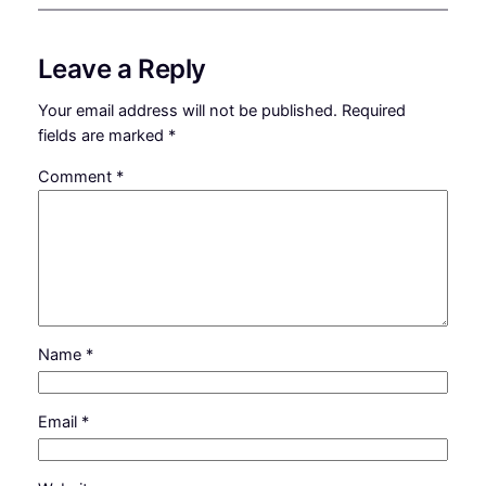
Leave a Reply
Your email address will not be published.
Required
fields are marked
*
Comment
*
Name
*
Email
*