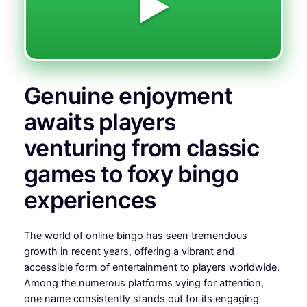
▶️
Genuine enjoyment
awaits players
venturing from classic
games to foxy bingo
experiences
The world of online bingo has seen tremendous
growth in recent years, offering a vibrant and
accessible form of entertainment to players worldwide.
Among the numerous platforms vying for attention,
one name consistently stands out for its engaging