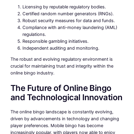
Licensing by reputable regulatory bodies.
Certified random number generators (RNGs).
Robust security measures for data and funds.
Compliance with anti-money laundering (AML)
regulations.
Responsible gambling initiatives.
Independent auditing and monitoring.
The robust and evolving regulatory environment is
crucial for maintaining trust and integrity within the
online bingo industry.
The Future of Online Bingo
and Technological Innovation
The online bingo landscape is constantly evolving,
driven by advancements in technology and changing
player preferences. Mobile bingo has become
increasingly popular, with players now able to enjoy