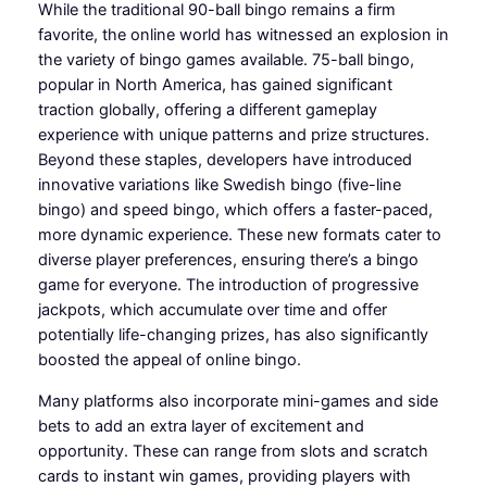
While the traditional 90-ball bingo remains a firm
favorite, the online world has witnessed an explosion in
the variety of bingo games available. 75-ball bingo,
popular in North America, has gained significant
traction globally, offering a different gameplay
experience with unique patterns and prize structures.
Beyond these staples, developers have introduced
innovative variations like Swedish bingo (five-line
bingo) and speed bingo, which offers a faster-paced,
more dynamic experience. These new formats cater to
diverse player preferences, ensuring there’s a bingo
game for everyone. The introduction of progressive
jackpots, which accumulate over time and offer
potentially life-changing prizes, has also significantly
boosted the appeal of online bingo.
Many platforms also incorporate mini-games and side
bets to add an extra layer of excitement and
opportunity. These can range from slots and scratch
cards to instant win games, providing players with