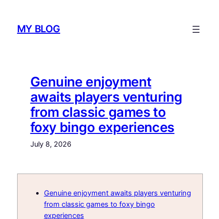
Skip
to
MY BLOG
content
Genuine enjoyment
awaits players venturing
from classic games to
foxy bingo experiences
July 8, 2026
Genuine enjoyment awaits players venturing
from classic games to foxy bingo
experiences