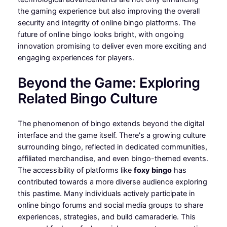
the gaming experience but also improving the overall
security and integrity of online bingo platforms. The
future of online bingo looks bright, with ongoing
innovation promising to deliver even more exciting and
engaging experiences for players.
Beyond the Game: Exploring
Related Bingo Culture
The phenomenon of bingo extends beyond the digital
interface and the game itself. There's a growing culture
surrounding bingo, reflected in dedicated communities,
affiliated merchandise, and even bingo-themed events.
The accessibility of platforms like
foxy bingo
has
contributed towards a more diverse audience exploring
this pastime. Many individuals actively participate in
online bingo forums and social media groups to share
experiences, strategies, and build camaraderie. This