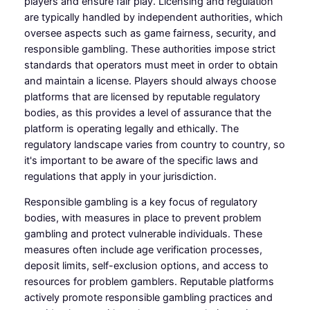
players and ensure fair play. Licensing and regulation
are typically handled by independent authorities, which
oversee aspects such as game fairness, security, and
responsible gambling. These authorities impose strict
standards that operators must meet in order to obtain
and maintain a license. Players should always choose
platforms that are licensed by reputable regulatory
bodies, as this provides a level of assurance that the
platform is operating legally and ethically. The
regulatory landscape varies from country to country, so
it's important to be aware of the specific laws and
regulations that apply in your jurisdiction.
Responsible gambling is a key focus of regulatory
bodies, with measures in place to prevent problem
gambling and protect vulnerable individuals. These
measures often include age verification processes,
deposit limits, self-exclusion options, and access to
resources for problem gamblers. Reputable platforms
actively promote responsible gambling practices and