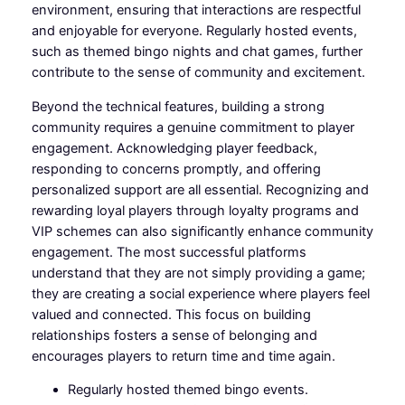
environment, ensuring that interactions are respectful
and enjoyable for everyone. Regularly hosted events,
such as themed bingo nights and chat games, further
contribute to the sense of community and excitement.
Beyond the technical features, building a strong
community requires a genuine commitment to player
engagement. Acknowledging player feedback,
responding to concerns promptly, and offering
personalized support are all essential. Recognizing and
rewarding loyal players through loyalty programs and
VIP schemes can also significantly enhance community
engagement. The most successful platforms
understand that they are not simply providing a game;
they are creating a social experience where players feel
valued and connected. This focus on building
relationships fosters a sense of belonging and
encourages players to return time and time again.
Regularly hosted themed bingo events.