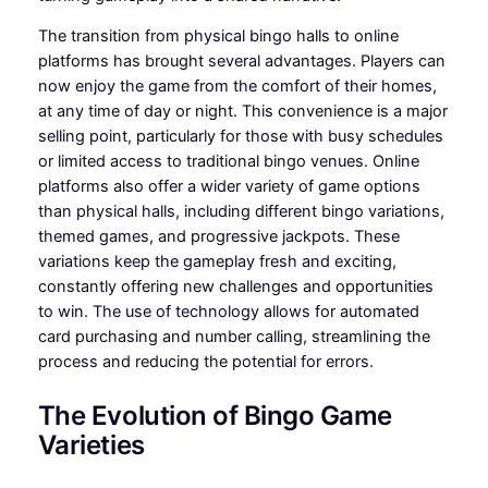
The transition from physical bingo halls to online
platforms has brought several advantages. Players can
now enjoy the game from the comfort of their homes,
at any time of day or night. This convenience is a major
selling point, particularly for those with busy schedules
or limited access to traditional bingo venues. Online
platforms also offer a wider variety of game options
than physical halls, including different bingo variations,
themed games, and progressive jackpots. These
variations keep the gameplay fresh and exciting,
constantly offering new challenges and opportunities
to win. The use of technology allows for automated
card purchasing and number calling, streamlining the
process and reducing the potential for errors.
The Evolution of Bingo Game
Varieties