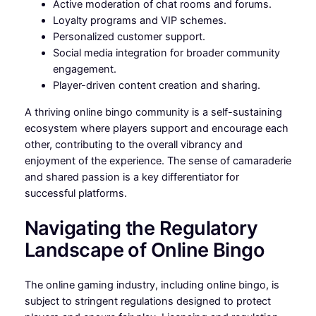
Active moderation of chat rooms and forums.
Loyalty programs and VIP schemes.
Personalized customer support.
Social media integration for broader community
engagement.
Player-driven content creation and sharing.
A thriving online bingo community is a self-sustaining
ecosystem where players support and encourage each
other, contributing to the overall vibrancy and
enjoyment of the experience. The sense of camaraderie
and shared passion is a key differentiator for
successful platforms.
Navigating the Regulatory
Landscape of Online Bingo
The online gaming industry, including online bingo, is
subject to stringent regulations designed to protect