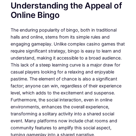
Understanding the Appeal of
Online Bingo
The enduring popularity of bingo, both in traditional
halls and online, stems from its simple rules and
engaging gameplay. Unlike complex casino games that
require significant strategy, bingo is easy to learn and
understand, making it accessible to a broad audience.
This lack of a steep learning curve is a major draw for
casual players looking for a relaxing and enjoyable
pastime. The element of chance is also a significant
factor; anyone can win, regardless of their experience
level, which adds to the excitement and suspense.
Furthermore, the social interaction, even in online
environments, enhances the overall experience,
transforming a solitary activity into a shared social
event. Many platforms now include chat rooms and
community features to amplify this social aspect,
turning gameplay into a shared narrative.