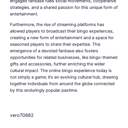
engaged fanbase fuels social movements, cooperative
strategies, and a shared passion for this unique form of
entertainment.
Furthermore, the rise of streaming platforms has
allowed players to broadcast their bingo experiences,
creating a new form of entertainment and a space for
seasoned players to share their expertise. This
emergence of a devoted fanbase also fosters
opportunities for related businesses, like bingo-themed
gifts and accessories, further enriching the wider
cultural impact. The online bingo experience today is
not simply a game; it’s an evolving cultural hub, drawing
together individuals from around the globe connected
by this enduringly popular pastime.
vero70882