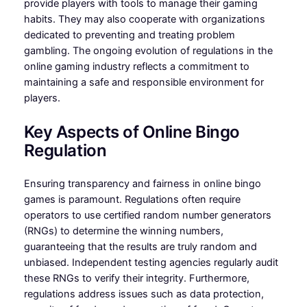
provide players with tools to manage their gaming
habits. They may also cooperate with organizations
dedicated to preventing and treating problem
gambling. The ongoing evolution of regulations in the
online gaming industry reflects a commitment to
maintaining a safe and responsible environment for
players.
Key Aspects of Online Bingo
Regulation
Ensuring transparency and fairness in online bingo
games is paramount. Regulations often require
operators to use certified random number generators
(RNGs) to determine the winning numbers,
guaranteeing that the results are truly random and
unbiased. Independent testing agencies regularly audit
these RNGs to verify their integrity. Furthermore,
regulations address issues such as data protection,