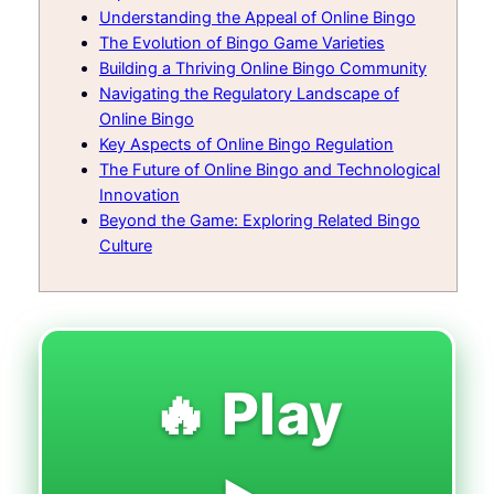
Understanding the Appeal of Online Bingo
The Evolution of Bingo Game Varieties
Building a Thriving Online Bingo Community
Navigating the Regulatory Landscape of
Online Bingo
Key Aspects of Online Bingo Regulation
The Future of Online Bingo and Technological
Innovation
Beyond the Game: Exploring Related Bingo
Culture
🔥 Play