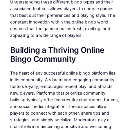
Understanding these different bingo types and their
associated features allows players to choose games
that best suit their preferences and playing style. The
constant innovation within the online bingo world
ensures that the game remains fresh, exciting, and
appealing to a wide range of players.
Building a Thriving Online
Bingo Community
The heart of any successful online bingo platform lies
in its community. A vibrant and engaging community
fosters loyalty, encourages repeat play, and attracts
new players. Platforms that prioritize community
building typically offer features like chat rooms, forums,
and social media integration. These spaces allow
players to connect with each other, share tips and
strategies, and simply socialize. Moderators play a
crucial role in maintaining a positive and welcoming