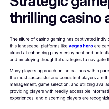
Strategic game
thrilling casino
The allure of casino gaming has captivated individu
this landscape, platforms like
vegas hero
are carv
aimed at enhancing player enjoyment and potential
and employing thoughtful strategies to navigate the
Many players approach online casinos with a purel
the most successful and consistent players are t
management, game selection, and utilizing availab
providing players with readily accessible informat
experiences, and discerning players are recogni