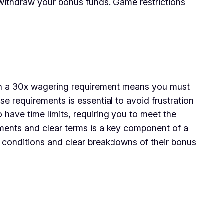
withdraw your bonus funds. Game restrictions
ith a 30x wagering requirement means you must
requirements is essential to avoid frustration
have time limits, requiring you to meet the
ments and clear terms is a key component of a
 conditions and clear breakdowns of their bonus