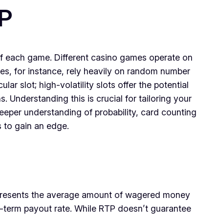
P
f each game. Different casino games operate on
mes, for instance, rely heavily on random number
lar slot; high-volatility slots offer the potential
. Understanding this is crucial for tailoring your
eeper understanding of probability, card counting
 to gain an edge.
represents the average amount of wagered money
ng-term payout rate. While RTP doesn’t guarantee