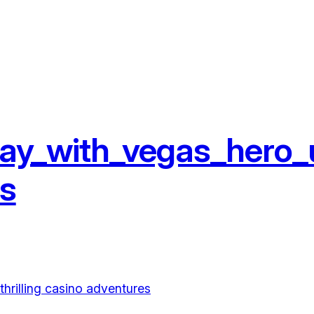
ay_with_vegas_hero_u
s
hrilling casino adventures