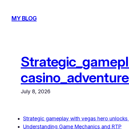
Skip
to
MY BLOG
content
Strategic_gamepl
casino_adventure
July 8, 2026
Strategic gameplay with vegas hero unlocks t
Understanding Game Mechanics and RTP