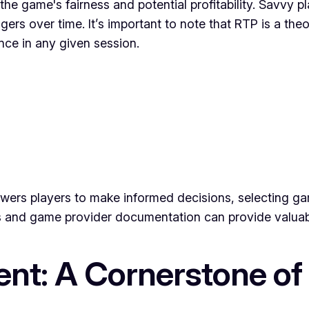
f the game's fairness and potential profitability. Savvy
ers over time. It’s important to note that RTP is a theo
ence in any given session.
rs players to make informed decisions, selecting games
es and game provider documentation can provide valuable
nt: A Cornerstone of