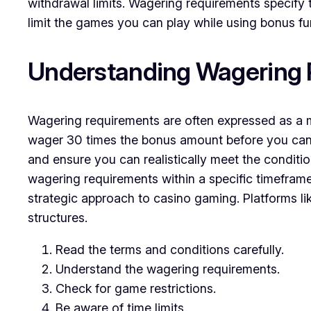
withdrawal limits. Wagering requirements specif
limit the games you can play while using bonus fu
Understanding Wagering
Wagering requirements are often expressed as a 
wager 30 times the bonus amount before you can w
and ensure you can realistically meet the conditi
wagering requirements within a specific timefra
strategic approach to casino gaming. Platforms l
structures.
Read the terms and conditions carefully.
Understand the wagering requirements.
Check for game restrictions.
Be aware of time limits.