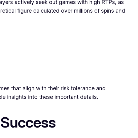
 players actively seek out games with high RTPs, as
retical figure calculated over millions of spins and
 that align with their risk tolerance and
 insights into these important details.
 Success