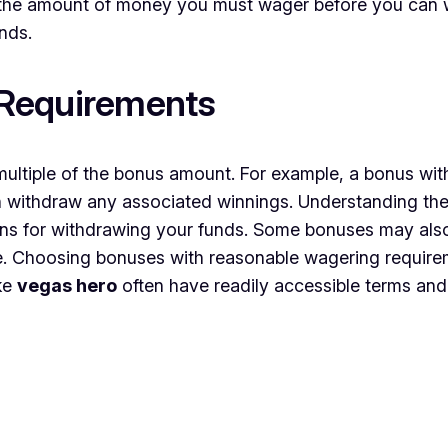
y the amount of money you must wager before you can 
nds.
 Requirements
multiple of the bonus amount. For example, a bonus w
ithdraw any associated winnings. Understanding these 
ons for withdrawing your funds. Some bonuses may also 
me. Choosing bonuses with reasonable wagering require
ike
vegas hero
often have readily accessible terms and