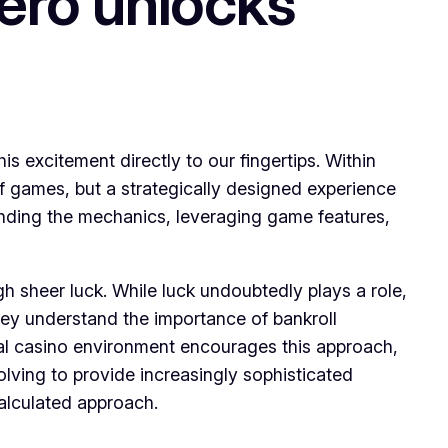
ero unlocks
s excitement directly to our fingertips. Within
of games, but a strategically designed experience
tanding the mechanics, leveraging game features,
h sheer luck. While luck undoubtedly plays a role,
ey understand the importance of bankroll
tal casino environment encourages this approach,
olving to provide increasingly sophisticated
alculated approach.