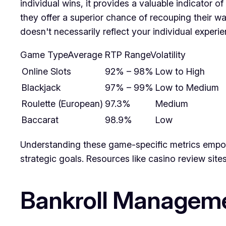
individual wins, it provides a valuable indicator o
they offer a superior chance of recouping their wag
doesn't necessarily reflect your individual experi
Game TypeAverage RTP RangeVolatility
Online Slots
92% – 98%
Low to High
Blackjack
97% – 99%
Low to Medium
Roulette (European)
97.3%
Medium
Baccarat
98.9%
Low
Understanding these game-specific metrics empowe
strategic goals. Resources like casino review sit
Bankroll Manageme