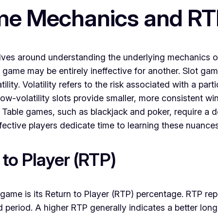
me Mechanics and RT
lves around understanding the underlying mechanics o
e game may be entirely ineffective for another. Slot ga
ity. Volatility refers to the risk associated with a particu
low-volatility slots provide smaller, more consistent wins
 Table games, such as blackjack and poker, require a d
ective players dedicate time to learning these nuances
to Player (RTP)
o game is its Return to Player (RTP) percentage. RTP 
ed period. A higher RTP generally indicates a better lo