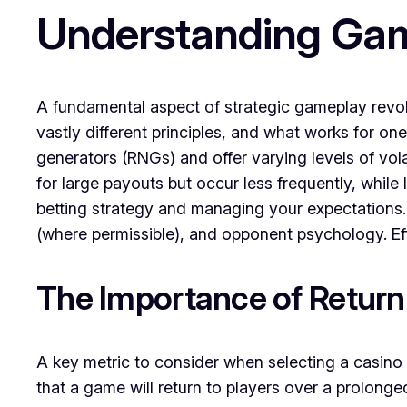
Understanding Ga
A fundamental aspect of strategic gameplay revo
vastly different principles, and what works for on
generators (RNGs) and offer varying levels of volatil
for large payouts but occur less frequently, while 
betting strategy and managing your expectations.
(where permissible), and opponent psychology. Eff
The Importance of Return 
A key metric to consider when selecting a casin
that a game will return to players over a prolong