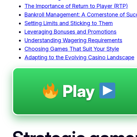
The Importance of Return to Player (RTP)
Bankroll Management: A Cornerstone of Suc
Setting Limits and Sticking to Them
Leveraging Bonuses and Promotions
Understanding Wagering Requirements
Choosing Games That Suit Your Style
Adapting to the Evolving Casino Landscape
Play