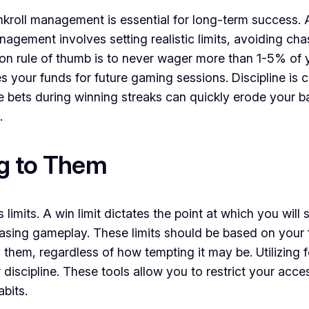
kroll management is essential for long-term success. A
nagement involves setting realistic limits, avoiding ch
 rule of thumb is to never wager more than 1-5% of you
es your funds for future gaming sessions. Discipline is c
e bets during winning streaks can quickly erode your ba
.
ng to Them
limits. A win limit dictates the point at which you will
ceasing gameplay. These limits should be based on your f
d them, regardless of how tempting it may be. Utilizing 
r discipline. These tools allow you to restrict your acc
bits.