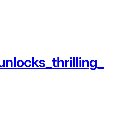
nlocks_thrilling_