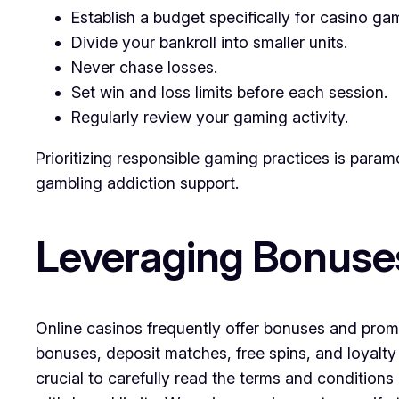
Establish a budget specifically for casino ga
Divide your bankroll into smaller units.
Never chase losses.
Set win and loss limits before each session.
Regularly review your gaming activity.
Prioritizing responsible gaming practices is para
gambling addiction support.
Leveraging Bonuse
Online casinos frequently offer bonuses and promo
bonuses, deposit matches, free spins, and loyalty
crucial to carefully read the terms and conditio