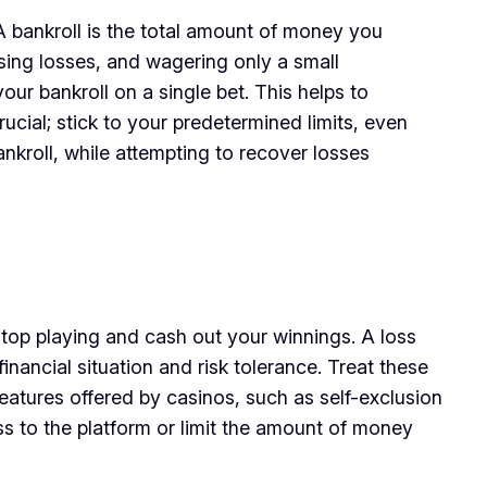
 bankroll is the total amount of money you
asing losses, and wagering only a small
r bankroll on a single bet. This helps to
rucial; stick to your predetermined limits, even
nkroll, while attempting to recover losses
 stop playing and cash out your winnings. A loss
inancial situation and risk tolerance. Treat these
features offered by casinos, such as self-exclusion
ess to the platform or limit the amount of money