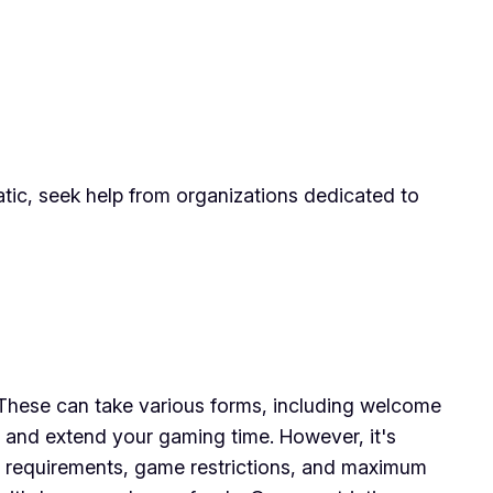
atic, seek help from organizations dedicated to
. These can take various forms, including welcome
l and extend your gaming time. However, it's
ng requirements, game restrictions, and maximum