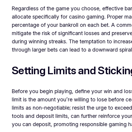
Regardless of the game you choose, effective ban
allocate specifically for casino gaming. Proper ma
percentage of your bankroll on each bet. A common
mitigate the risk of significant losses and preserv
during winning streaks. The temptation to increas
through larger bets can lead to a downward spiral
Setting Limits and Sticki
Before you begin playing, define your win and loss 
limit is the amount you’re willing to lose before 
limits as non-negotiable; resist the urge to excee
tools and deposit limits, can further reinforce you
you can deposit, promoting responsible gaming ha