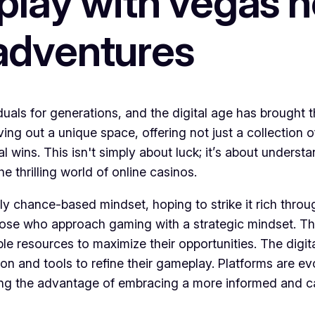
play with vegas h
 adventures
als for generations, and the digital age has brought thi
ing out a unique space, offering not just a collection 
 wins. This isn't simply about luck; it’s about unders
 thrilling world of online casinos.
y chance-based mindset, hoping to strike it rich throug
hose who approach gaming with a strategic mindset. Th
le resources to maximize their opportunities. The digi
ion and tools to refine their gameplay. Platforms are ev
zing the advantage of embracing a more informed and c