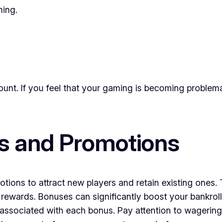
ming.
mount. If you feel that your gaming is becoming problem
s and Promotions
tions to attract new players and retain existing ones
 rewards. Bonuses can significantly boost your bankrol
ns associated with each bonus. Pay attention to wageri