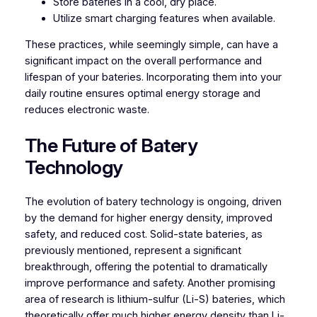
Store bateries in a cool, dry place.
Utilize smart charging features when available.
These practices, while seemingly simple, can have a
significant impact on the overall performance and
lifespan of your bateries. Incorporating them into your
daily routine ensures optimal energy storage and
reduces electronic waste.
The Future of Batery
Technology
The evolution of batery technology is ongoing, driven
by the demand for higher energy density, improved
safety, and reduced cost. Solid-state bateries, as
previously mentioned, represent a significant
breakthrough, offering the potential to dramatically
improve performance and safety. Another promising
area of research is lithium-sulfur (Li-S) bateries, which
theoretically offer much higher energy density than Li-