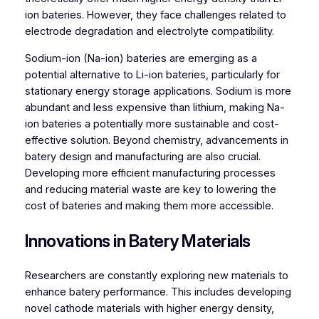
ion bateries. However, they face challenges related to
electrode degradation and electrolyte compatibility.
Sodium-ion (Na-ion) bateries are emerging as a
potential alternative to Li-ion bateries, particularly for
stationary energy storage applications. Sodium is more
abundant and less expensive than lithium, making Na-
ion bateries a potentially more sustainable and cost-
effective solution. Beyond chemistry, advancements in
batery design and manufacturing are also crucial.
Developing more efficient manufacturing processes
and reducing material waste are key to lowering the
cost of bateries and making them more accessible.
Innovations in Batery Materials
Researchers are constantly exploring new materials to
enhance batery performance. This includes developing
novel cathode materials with higher energy density,