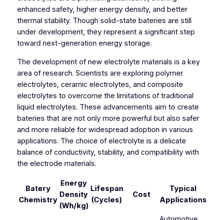
enhanced safety, higher energy density, and better
thermal stability. Though solid-state bateries are still
under development, they represent a significant step
toward next-generation energy storage.
The development of new electrolyte materials is a key
area of research. Scientists are exploring polymer
electrolytes, ceramic electrolytes, and composite
electrolytes to overcome the limitations of traditional
liquid electrolytes. These advancements aim to create
bateries that are not only more powerful but also safer
and more reliable for widespread adoption in various
applications. The choice of electrolyte is a delicate
balance of conductivity, stability, and compatibility with
the electrode materials.
Energy
Batery
Lifespan
Typical
Density
Cost
Chemistry
(Cycles)
Applications
(Wh/kg)
Automotive,