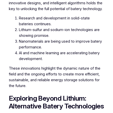
innovative designs, and intelligent algorithms holds the
key to unlocking the full potential of batery technology.
Research and development in solid-state
bateries continues.
Lithium-sulfur and sodium-ion technologies are
showing promise.
Nanomaterials are being used to improve batery
performance.
AI and machine learning are accelerating batery
development.
These innovations highlight the dynamic nature of the
field and the ongoing efforts to create more efficient,
sustainable, and reliable energy storage solutions for
the future.
Exploring Beyond Lithium:
Alternative Batery Technologies