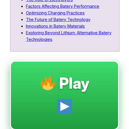
Factors Affecting Batery Performance
Optimizing Charging Practices
The Future of Batery Technology
Innovations in Batery Materials
Exploring Beyond Lithium: Alternative Batery
Technologies
Play