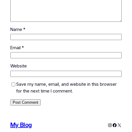
Name
*
Email
*
Website
Save my name, email, and website in this browser
for the next time I comment.
My Blog
Instagram
Faceboo
X