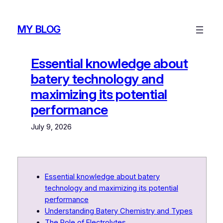
Skip
to
MY BLOG
content
Essential knowledge about
batery technology and
maximizing its potential
performance
July 9, 2026
Essential knowledge about batery
technology and maximizing its potential
performance
Understanding Batery Chemistry and Types
The Role of Electrolytes