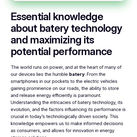
Essential knowledge
about batery technology
and maximizing its
potential performance
The world runs on power, and at the heart of many of
our devices lies the humble
batery
. From the
smartphones in our pockets to the electric vehicles
gaining prominence on our roads, the ability to store
and release energy efficiently is paramount.
Understanding the intricacies of batery technology, its
evolution, and the factors influencing its performance is
crucial in today’s technologically driven society. This
knowledge empowers us to make informed decisions
as consumers, and allows for innovation in energy