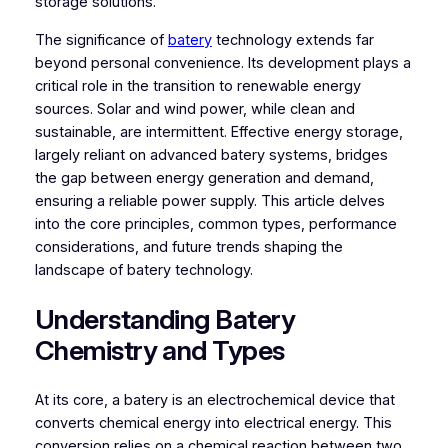
storage solutions.
The significance of
batery
technology extends far
beyond personal convenience. Its development plays a
critical role in the transition to renewable energy
sources. Solar and wind power, while clean and
sustainable, are intermittent. Effective energy storage,
largely reliant on advanced batery systems, bridges
the gap between energy generation and demand,
ensuring a reliable power supply. This article delves
into the core principles, common types, performance
considerations, and future trends shaping the
landscape of batery technology.
Understanding Batery
Chemistry and Types
At its core, a batery is an electrochemical device that
converts chemical energy into electrical energy. This
conversion relies on a chemical reaction between two