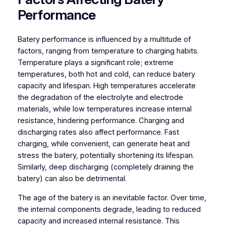
Performance
Batery performance is influenced by a multitude of
factors, ranging from temperature to charging habits.
Temperature plays a significant role; extreme
temperatures, both hot and cold, can reduce batery
capacity and lifespan. High temperatures accelerate
the degradation of the electrolyte and electrode
materials, while low temperatures increase internal
resistance, hindering performance. Charging and
discharging rates also affect performance. Fast
charging, while convenient, can generate heat and
stress the batery, potentially shortening its lifespan.
Similarly, deep discharging (completely draining the
batery) can also be detrimental.
The age of the batery is an inevitable factor. Over time,
the internal components degrade, leading to reduced
capacity and increased internal resistance. This