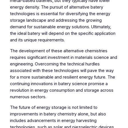
metal-based bateries, but they typically have lower
energy density. The pursuit of alternative batery
technologies is essential for diversifying the energy
storage landscape and addressing the growing
demand for sustainable energy solutions. Ultimately,
the ideal batery will depend on the specific application
and its unique requirements.
The development of these alternative chemistries
requires significant investment in materials science and
engineering. Overcoming the technical hurdles
associated with these technologies will pave the way
for a more sustainable and resilient energy future. The
continuing innovations in batery science promise a
revolution in energy consumption and storage across
numerous sectors.
The future of energy storage is not limited to
improvements in batery chemistry alone, but also
includes advancements in energy harvesting
technologies, such as solar and piezoelectric devices.