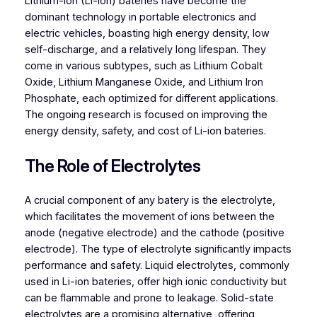
Lithium-ion (Li-ion) bateries have become the
dominant technology in portable electronics and
electric vehicles, boasting high energy density, low
self-discharge, and a relatively long lifespan. They
come in various subtypes, such as Lithium Cobalt
Oxide, Lithium Manganese Oxide, and Lithium Iron
Phosphate, each optimized for different applications.
The ongoing research is focused on improving the
energy density, safety, and cost of Li-ion bateries.
The Role of Electrolytes
A crucial component of any batery is the electrolyte,
which facilitates the movement of ions between the
anode (negative electrode) and the cathode (positive
electrode). The type of electrolyte significantly impacts
performance and safety. Liquid electrolytes, commonly
used in Li-ion bateries, offer high ionic conductivity but
can be flammable and prone to leakage. Solid-state
electrolytes are a promising alternative, offering