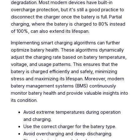
degradation. Most modern devices have built-in
overcharge protection, but it's still a good practice to
disconnect the charger once the batery is full. Partial
charging, where the batery is charged to 80% instead
of 100%, can also extend its lifespan.
Implementing smart charging algorithms can further
optimize batery health. These algorithms dynamically
adjust the charging rate based on batery temperature,
voltage, and usage patterns. This ensures that the
batery is charged efficiently and safely, minimizing
stress and maximizing its lifespan. Moreover, modern
batery management systems (BMS) continuously
monitor batery health and provide valuable insights into
its condition.
Avoid extreme temperatures during operation
and charging.
Use the correct charger for the batery type.
Avoid overcharging and deep discharging.