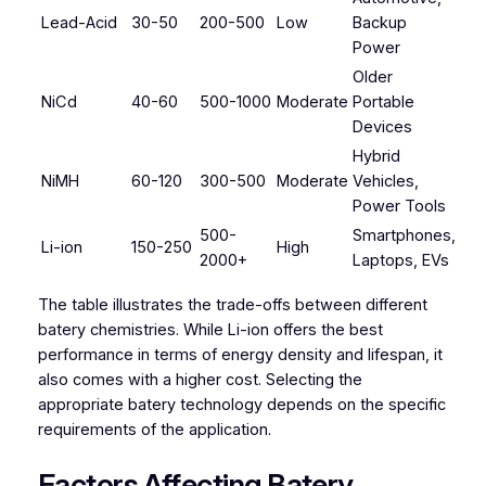
Lead-Acid
30-50
200-500
Low
Backup
Power
Older
NiCd
40-60
500-1000
Moderate
Portable
Devices
Hybrid
NiMH
60-120
300-500
Moderate
Vehicles,
Power Tools
500-
Smartphones,
Li-ion
150-250
High
2000+
Laptops, EVs
The table illustrates the trade-offs between different
batery chemistries. While Li-ion offers the best
performance in terms of energy density and lifespan, it
also comes with a higher cost. Selecting the
appropriate batery technology depends on the specific
requirements of the application.
Factors Affecting Batery