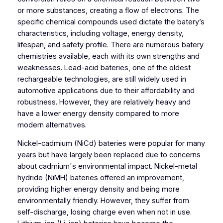
or more substances, creating a flow of electrons. The
specific chemical compounds used dictate the batery’s
characteristics, including voltage, energy density,
lifespan, and safety profile. There are numerous batery
chemistries available, each with its own strengths and
weaknesses. Lead-acid bateries, one of the oldest
rechargeable technologies, are still widely used in
automotive applications due to their affordability and
robustness. However, they are relatively heavy and
have a lower energy density compared to more
modern alternatives.
Nickel-cadmium (NiCd) bateries were popular for many
years but have largely been replaced due to concerns
about cadmium's environmental impact. Nickel-metal
hydride (NiMH) bateries offered an improvement,
providing higher energy density and being more
environmentally friendly. However, they suffer from
self-discharge, losing charge even when not in use.