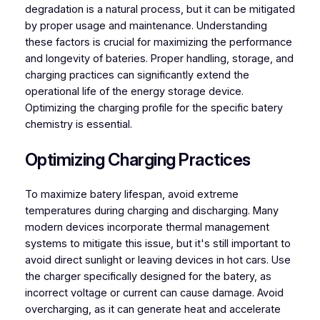
degradation is a natural process, but it can be mitigated
by proper usage and maintenance. Understanding
these factors is crucial for maximizing the performance
and longevity of bateries. Proper handling, storage, and
charging practices can significantly extend the
operational life of the energy storage device.
Optimizing the charging profile for the specific batery
chemistry is essential.
Optimizing Charging Practices
To maximize batery lifespan, avoid extreme
temperatures during charging and discharging. Many
modern devices incorporate thermal management
systems to mitigate this issue, but it's still important to
avoid direct sunlight or leaving devices in hot cars. Use
the charger specifically designed for the batery, as
incorrect voltage or current can cause damage. Avoid
overcharging, as it can generate heat and accelerate