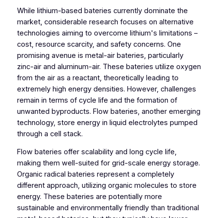
While lithium-based bateries currently dominate the
market, considerable research focuses on alternative
technologies aiming to overcome lithium's limitations –
cost, resource scarcity, and safety concerns. One
promising avenue is metal-air bateries, particularly
zinc-air and aluminum-air. These bateries utilize oxygen
from the air as a reactant, theoretically leading to
extremely high energy densities. However, challenges
remain in terms of cycle life and the formation of
unwanted byproducts. Flow bateries, another emerging
technology, store energy in liquid electrolytes pumped
through a cell stack.
Flow bateries offer scalability and long cycle life,
making them well-suited for grid-scale energy storage.
Organic radical bateries represent a completely
different approach, utilizing organic molecules to store
energy. These bateries are potentially more
sustainable and environmentally friendly than traditional