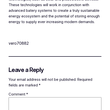
These technologies will work in conjunction with
advanced batery systems to create a truly sustainable
energy ecosystem and the potential of storing enough
energy to supply ever increasing modern demands.
vero70882
Leave a Reply
Your email address will not be published.
Required
fields are marked
*
Comment
*