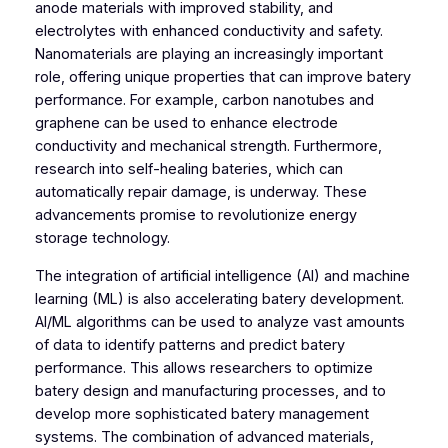
anode materials with improved stability, and
electrolytes with enhanced conductivity and safety.
Nanomaterials are playing an increasingly important
role, offering unique properties that can improve batery
performance. For example, carbon nanotubes and
graphene can be used to enhance electrode
conductivity and mechanical strength. Furthermore,
research into self-healing bateries, which can
automatically repair damage, is underway. These
advancements promise to revolutionize energy
storage technology.
The integration of artificial intelligence (AI) and machine
learning (ML) is also accelerating batery development.
AI/ML algorithms can be used to analyze vast amounts
of data to identify patterns and predict batery
performance. This allows researchers to optimize
batery design and manufacturing processes, and to
develop more sophisticated batery management
systems. The combination of advanced materials,