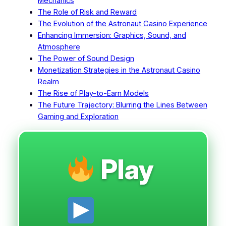
Mechanics
The Role of Risk and Reward
The Evolution of the Astronaut Casino Experience
Enhancing Immersion: Graphics, Sound, and
Atmosphere
The Power of Sound Design
Monetization Strategies in the Astronaut Casino
Realm
The Rise of Play-to-Earn Models
The Future Trajectory: Blurring the Lines Between
Gaming and Exploration
Play