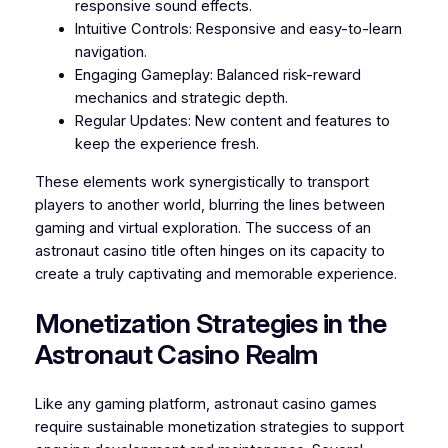
responsive sound effects.
Intuitive Controls: Responsive and easy-to-learn
navigation.
Engaging Gameplay: Balanced risk-reward
mechanics and strategic depth.
Regular Updates: New content and features to
keep the experience fresh.
These elements work synergistically to transport
players to another world, blurring the lines between
gaming and virtual exploration. The success of an
astronaut casino title often hinges on its capacity to
create a truly captivating and memorable experience.
Monetization Strategies in the
Astronaut Casino Realm
Like any gaming platform, astronaut casino games
require sustainable monetization strategies to support