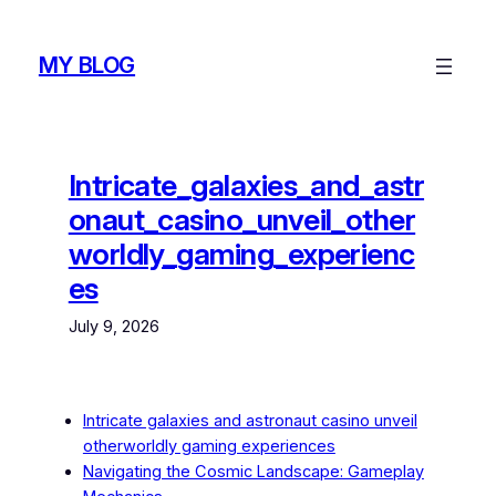
Skip
to
MY BLOG
content
Intricate_galaxies_and_astr
onaut_casino_unveil_other
worldly_gaming_experienc
es
July 9, 2026
Intricate galaxies and astronaut casino unveil
otherworldly gaming experiences
Navigating the Cosmic Landscape: Gameplay