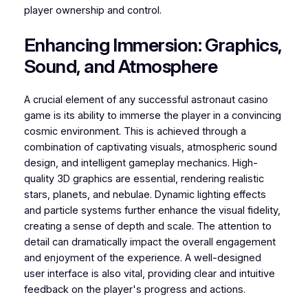
player ownership and control.
Enhancing Immersion: Graphics,
Sound, and Atmosphere
A crucial element of any successful astronaut casino
game is its ability to immerse the player in a convincing
cosmic environment. This is achieved through a
combination of captivating visuals, atmospheric sound
design, and intelligent gameplay mechanics. High-
quality 3D graphics are essential, rendering realistic
stars, planets, and nebulae. Dynamic lighting effects
and particle systems further enhance the visual fidelity,
creating a sense of depth and scale. The attention to
detail can dramatically impact the overall engagement
and enjoyment of the experience. A well-designed
user interface is also vital, providing clear and intuitive
feedback on the player's progress and actions.