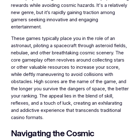
rewards while avoiding cosmic hazards. It's a relatively
new genre, but it’s rapidly gaining traction among
gamers seeking innovative and engaging
entertainment.
These games typically place you in the role of an
astronaut, piloting a spacecraft through asteroid fields,
nebulae, and other breathtaking cosmic scenery. The
core gameplay often revolves around collecting stars
or other valuable resources to increase your score,
while deftly maneuvering to avoid collisions with
obstacles. High scores are the name of the game, and
the longer you survive the dangers of space, the better
your ranking. The appeal lies in the blend of skill,
reflexes, and a touch of luck, creating an exhilarating
and addictive experience that transcends traditional
casino formats.
Navigating the Cosmic