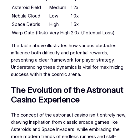
Asteroid Field
Medium
1.2x
Nebula Cloud
Low
1.0x
Space Debris
High
1.5x
Warp Gate (Risk)
Very High
2.0x (Potential Loss)
The table above illustrates how various obstacles
influence both difficulty and potential rewards,
presenting a clear framework for player strategy.
Understanding these dynamics is vital for maximizing
success within the cosmic arena.
The Evolution of the Astronaut
Casino Experience
The concept of the astronaut casino isn't entirely new,
drawing inspiration from classic arcade games like
Asteroids and Space Invaders, while embracing the
more modern trends of endless runners and skill-