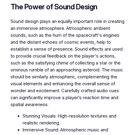
The Power of Sound Design
Sound design plays an equally important role in creating
an immersive atmosphere. Atmospheric ambient
sounds, such as the hum of the spacecraft's engines
and the distant echoes of cosmic events, help to
establish a sense of presence. Sound effects are used
to provide crucial feedback on the player's actions,
such as the satisfying chime of collecting a star or the
ominous rumble of an approaching asteroid. The music
should be similarly atmospheric, complementing the
visual elements and enhancing the overall sense of
wonder and excitement. Carefully crafted audio cues
can significantly improve a player’s reaction time and
spatial awareness.
Stunning Visuals: High-resolution textures and
realistic rendering.
Immersive Sound: Atmospheric music and