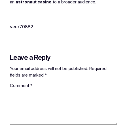
an
astronaut casino
to a broader audience.
vero70882
Leave a Reply
Your email address will not be published.
Required
fields are marked
*
Comment
*