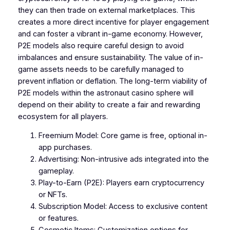
they can then trade on external marketplaces. This
creates a more direct incentive for player engagement
and can foster a vibrant in-game economy. However,
P2E models also require careful design to avoid
imbalances and ensure sustainability. The value of in-
game assets needs to be carefully managed to
prevent inflation or deflation. The long-term viability of
P2E models within the astronaut casino sphere will
depend on their ability to create a fair and rewarding
ecosystem for all players.
Freemium Model: Core game is free, optional in-
app purchases.
Advertising: Non-intrusive ads integrated into the
gameplay.
Play-to-Earn (P2E): Players earn cryptocurrency
or NFTs.
Subscription Model: Access to exclusive content
or features.