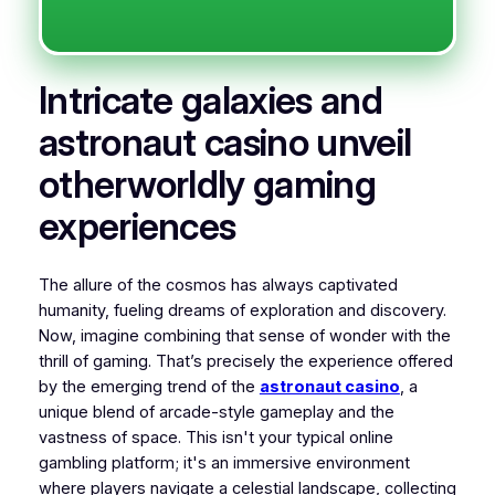
Intricate galaxies and
astronaut casino unveil
otherworldly gaming
experiences
The allure of the cosmos has always captivated
humanity, fueling dreams of exploration and discovery.
Now, imagine combining that sense of wonder with the
thrill of gaming. That’s precisely the experience offered
by the emerging trend of the
astronaut casino
, a
unique blend of arcade-style gameplay and the
vastness of space. This isn't your typical online
gambling platform; it's an immersive environment
where players navigate a celestial landscape, collecting