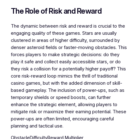
The Role of Risk and Reward
The dynamic between risk and reward is crucial to the
engaging quality of these games. Stars are usually
clustered in areas of higher difficulty, surrounded by
denser asteroid fields or faster-moving obstacles. This
forces players to make strategic decisions: do they
play it safe and collect easily accessible stars, or do
they risk a collision for a potentially higher payoff? This
core risk-reward loop mimics the thrill of traditional
casino games, but with the added dimension of skill-
based gameplay. The inclusion of power-ups, such as
temporary shields or speed boosts, can further
enhance the strategic element, allowing players to
mitigate risk or maximize their earning potential. These
power-ups are often limited, encouraging careful
planning and tactical use.
ObstacleDifficultyReward Multiplier