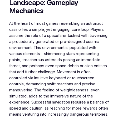
Landscape: Gameplay
Mechanics
At the heart of most games resembling an astronaut
casino lies a simple, yet engaging, core loop. Players
assume the role of a spacefarer tasked with traversing
a procedurally generated or pre-designed cosmic
environment. This environment is populated with
various elements – shimmering stars representing
points, treacherous asteroids posing an immediate
threat, and perhaps even space debris or alien entities
that add further challenge. Movement is often
controlled via intuitive keyboard or touchscreen
controls, demanding swift reactions and precise
maneuvering. The feeling of weightlessness, even
simulated, adds to the immersive nature of the
experience. Successful navigation requires a balance of
speed and caution, as reaching for more rewards often
means venturing into increasingly dangerous territories.