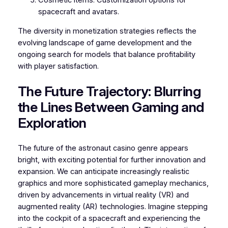
Cosmetic Items: Customization options for
spacecraft and avatars.
The diversity in monetization strategies reflects the
evolving landscape of game development and the
ongoing search for models that balance profitability
with player satisfaction.
The Future Trajectory: Blurring
the Lines Between Gaming and
Exploration
The future of the astronaut casino genre appears
bright, with exciting potential for further innovation and
expansion. We can anticipate increasingly realistic
graphics and more sophisticated gameplay mechanics,
driven by advancements in virtual reality (VR) and
augmented reality (AR) technologies. Imagine stepping
into the cockpit of a spacecraft and experiencing the