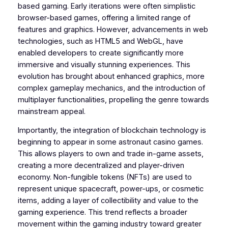
based gaming. Early iterations were often simplistic
browser-based games, offering a limited range of
features and graphics. However, advancements in web
technologies, such as HTML5 and WebGL, have
enabled developers to create significantly more
immersive and visually stunning experiences. This
evolution has brought about enhanced graphics, more
complex gameplay mechanics, and the introduction of
multiplayer functionalities, propelling the genre towards
mainstream appeal.
Importantly, the integration of blockchain technology is
beginning to appear in some astronaut casino games.
This allows players to own and trade in-game assets,
creating a more decentralized and player-driven
economy. Non-fungible tokens (NFTs) are used to
represent unique spacecraft, power-ups, or cosmetic
items, adding a layer of collectibility and value to the
gaming experience. This trend reflects a broader
movement within the gaming industry toward greater