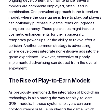
ongoing development and maintenance. Several
models are commonly employed, often used in
combination. One prevalent approach is the freemium
model, where the core game is free to play, but players
can optionally purchase in-game items or upgrades
using real currency. These purchases might include
cosmetic enhancements for their spacecraft,
temporary power-ups, or the ability to revive after a
collision. Another common strategy is advertising,
where developers integrate non-intrusive ads into the
game experience. However, excessive or poorly
implemented advertising can detract from the overall
enjoyment.
The Rise of Play-to-Earn Models
As previously mentioned, the integration of blockchain
technology is also paving the way for play-to-earn
(P2E) models. In these systems, players can earn
cryptocurrency or NFTs by playing the game, which