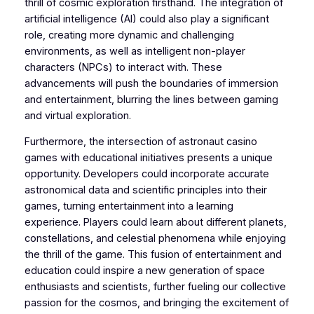
thrill of cosmic exploration firsthand. The integration of
artificial intelligence (AI) could also play a significant
role, creating more dynamic and challenging
environments, as well as intelligent non-player
characters (NPCs) to interact with. These
advancements will push the boundaries of immersion
and entertainment, blurring the lines between gaming
and virtual exploration.
Furthermore, the intersection of astronaut casino
games with educational initiatives presents a unique
opportunity. Developers could incorporate accurate
astronomical data and scientific principles into their
games, turning entertainment into a learning
experience. Players could learn about different planets,
constellations, and celestial phenomena while enjoying
the thrill of the game. This fusion of entertainment and
education could inspire a new generation of space
enthusiasts and scientists, further fueling our collective
passion for the cosmos, and bringing the excitement of