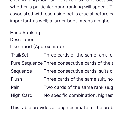
whether a particular hand ranking will appear. 
associated with each side bet is crucial before 
important as well; a larger boot means a higher p
Hand Ranking
Description
Likelihood (Approximate)
Trail/Set
Three cards of the same rank (e.
Pure Sequence
Three consecutive cards of the s
Sequence
Three consecutive cards, suits c
Flush
Three cards of the same suit, no
Pair
Two cards of the same rank (e.g
High Card
No specific combination, highes
This table provides a rough estimate of the prob