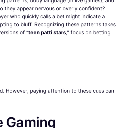
ng patterns, body language (in live games), and
Do they appear nervous or overly confident?
ayer who quickly calls a bet might indicate a
pting to bluff. Recognizing these patterns takes
ersions of “
teen patti stars
,” focus on betting
read. However, paying attention to these cues can
e Gaming