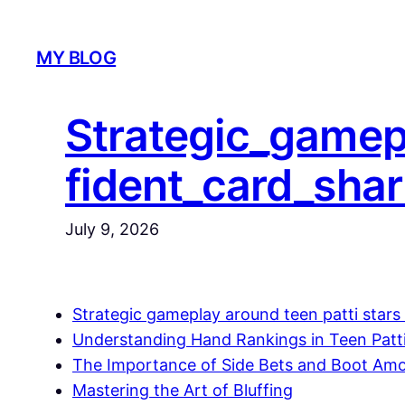
Skip
to
MY BLOG
content
Strategic_gamep
fident_card_sha
July 9, 2026
Strategic gameplay around teen patti stars
Understanding Hand Rankings in Teen Patt
The Importance of Side Bets and Boot Am
Mastering the Art of Bluffing