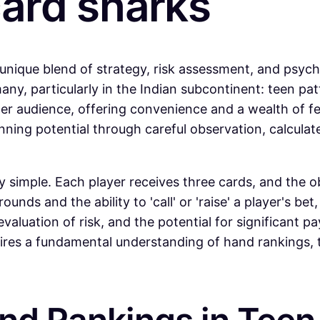
card sharks
nique blend of strategy, risk assessment, and psych
y, particularly in the Indian subcontinent: teen patti
ider audience, offering convenience and a wealth of f
 winning potential through careful observation, calcula
 simple. Each player receives three cards, and the o
ounds and the ability to 'call' or 'raise' a player's b
evaluation of risk, and the potential for significant p
uires a fundamental understanding of hand rankings,