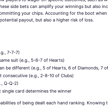
These side bets can amplify your winnings but also in
committing your chips. Accounting for the boot when d
otential payout, but also a higher risk of loss.
g., 7-7-7)
ame suit (e.g., 5-6-7 of Hearts)
an be different (e.g., 5 of Hearts, 6 of Diamonds, 7 o
t consecutive (e.g., 2-8-10 of Clubs)
., Q-Q-2)
t single card determines the winner
abilities of being dealt each hand ranking. Knowing 