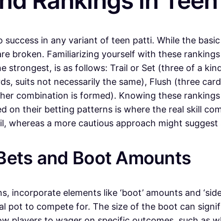
d Rankings in Teen 
 success in any variant of teen patti. While the basi
are broken. Familiarizing yourself with these rankings
e strongest, is as follows: Trail or Set (three of a k
s, suits not necessarily the same), Flush (three card
ther combination is formed). Knowing these rankings 
on their betting patterns is where the real skill come
ail, whereas a more cautious approach might suggest
 Bets and Boot Amounts
ns, incorporate elements like ‘boot’ amounts and ‘side
tial pot to compete for. The size of the boot can sign
ow players to wager on specific outcomes, such as whi