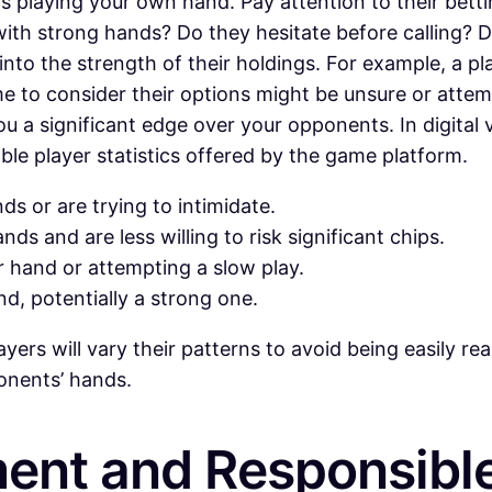
s playing your own hand. Pay attention to their betti
with strong hands? Do they hesitate before calling? 
nto the strength of their holdings. For example, a pl
me to consider their options might be unsure or attem
u a significant edge over your opponents. In digital v
ble player statistics offered by the game platform.
s or are trying to intimidate.
ds and are less willing to risk significant chips.
 hand or attempting a slow play.
nd, potentially a strong one.
ayers will vary their patterns to avoid being easily 
ponents’ hands.
ent and Responsibl