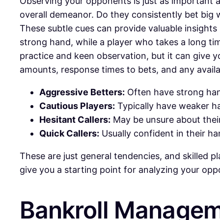
Observing your opponents is just as important a
overall demeanor. Do they consistently bet big 
These subtle cues can provide valuable insights i
strong hand, while a player who takes a long ti
practice and keen observation, but it can give yo
amounts, response times to bets, and any availa
Aggressive Betters:
Often have strong hand
Cautious Players:
Typically have weaker han
Hesitant Callers:
May be unsure about their
Quick Callers:
Usually confident in their ha
These are just general tendencies, and skilled pl
give you a starting point for analyzing your op
Bankroll Managem