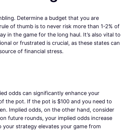
ambling. Determine a budget that you are
rule of thumb is to never risk more than 1-2% of
y in the game for the long haul. It’s also vital to
nal or frustrated is crucial, as these states can
ource of financial stress.
ed odds can significantly enhance your
of the pot. If the pot is $100 and you need to
ven. Implied odds, on the other hand, consider
s on future rounds, your implied odds increase
nto your strategy elevates your game from