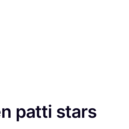
 patti stars