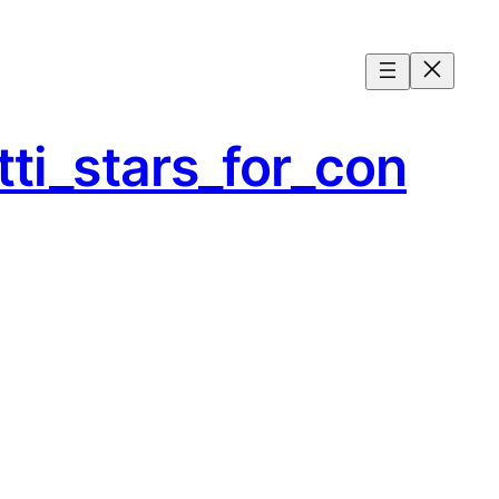
ti_stars_for_con