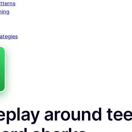
tterns
ming
ategies
play around teen