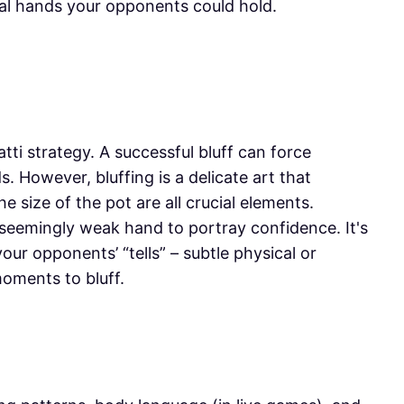
ial hands your opponents could hold.
tti strategy. A successful bluff can force
. However, bluffing is a delicate art that
 size of the pot are all crucial elements.
 seemingly weak hand to portray confidence. It's
ur opponents’ “tells” – subtle physical or
moments to bluff.