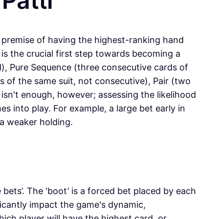
Patti
c premise of having the highest-ranking hand
 is the crucial first step towards becoming a
ind), Pure Sequence (three consecutive cards of
s of the same suit, not consecutive), Pair (two
isn't enough, however; assessing the likelihood
s into play. For example, a large bet early in
 a weaker holding.
 bets’. The ‘boot’ is a forced bet placed by each
ificantly impact the game's dynamic,
ch player will have the highest card, or