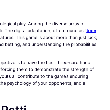
ological play. Among the diverse array of
. The digital adaptation, often found as “
teen
eatures. This game is about more than just luck;
ted betting, and understanding the probabilities
bjective is to have the best three-card hand.
et, forcing them to demonstrate the strength of
ayouts all contribute to the game’s enduring
 the psychology of your opponents, and a