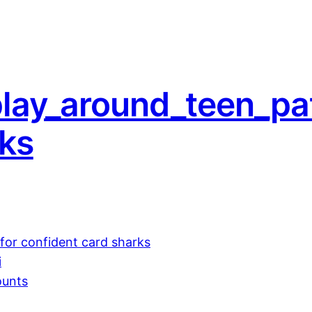
lay_around_teen_pat
rks
 for confident card sharks
i
ounts