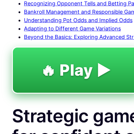
Recognizing Opponent Tells and Betting Pa
Bankroll Management and Responsible Ga
Understanding Pot Odds and Implied Odds
Adapting to Different Game Variations
Beyond the Basics: Exploring Advanced Str
🔥 Play ▶️
Strategic game