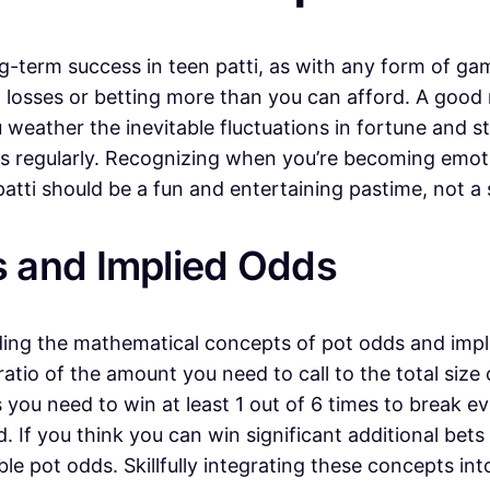
ng-term success in teen patti, as with any form of g
g losses or betting more than you can afford. A good 
 weather the inevitable fluctuations in fortune and sta
ks regularly. Recognizing when you’re becoming emotio
ti should be a fun and entertaining pastime, not a s
 and Implied Odds
ng the mathematical concepts of pot odds and impli
atio of the amount you need to call to the total size 
s you need to win at least 1 out of 6 times to break e
d. If you think you can win significant additional bet
ble pot odds. Skillfully integrating these concepts i