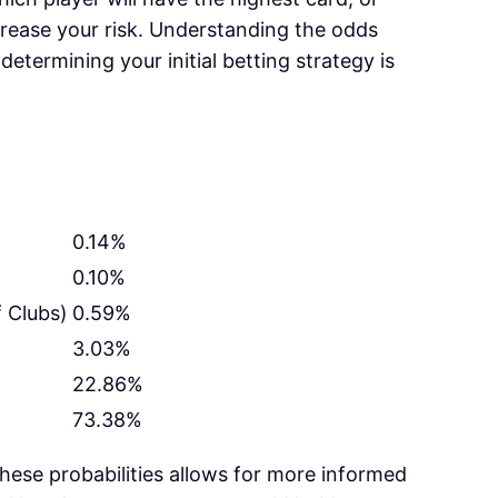
crease your risk. Understanding the odds
etermining your initial betting strategy is
0.14%
0.10%
f Clubs)
0.59%
3.03%
22.86%
73.38%
these probabilities allows for more informed