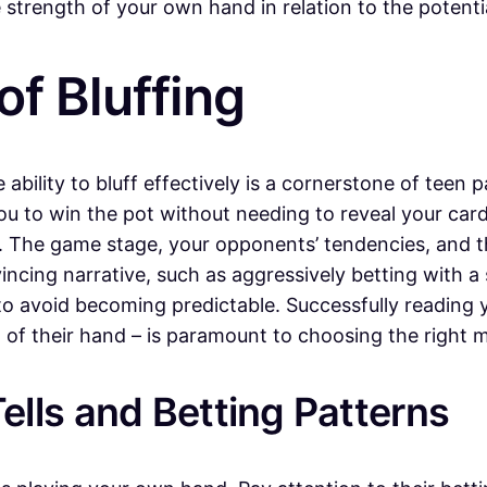
 strength of your own hand in relation to the potent
of Bluffing
bility to bluff effectively is a cornerstone of teen pa
u to win the pot without needing to reveal your cards
s. The game stage, your opponents’ tendencies, and the
ncing narrative, such as aggressively betting with a
to avoid becoming predictable. Successfully reading yo
 of their hand – is paramount to choosing the right 
lls and Betting Patterns