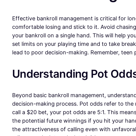
Effective bankroll management is critical for lo
comfortable losing and stick to it. Avoid chasin
your bankroll on a single hand. This will help you
set limits on your playing time and to take brea
lead to poor decision-making. Remember, teen pat
Understanding Pot Odds
Beyond basic bankroll management, understandi
decision-making process. Pot odds refer to the r
call a $20 bet, your pot odds are 5:1. This mean
the potential future winnings if you hit your han
the attractiveness of calling even with unfavora