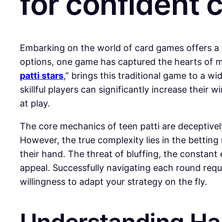
for confident 
Embarking on the world of card games offers a u
options, one game has captured the hearts of man
patti stars
,” brings this traditional game to a w
skillful players can significantly increase their
at play.
The core mechanics of teen patti are deceptively
However, the true complexity lies in the betting r
their hand. The threat of bluffing, the constant 
appeal. Successfully navigating each round req
willingness to adapt your strategy on the fly.