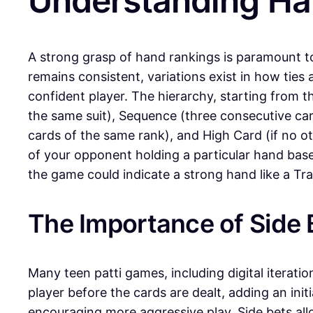
Understanding Han
A strong grasp of hand rankings is paramount to
remains consistent, variations exist in how ties 
confident player. The hierarchy, starting from th
the same suit), Sequence (three consecutive card
cards of the same rank), and High Card (if no o
of your opponent holding a particular hand based 
the game could indicate a strong hand like a Tr
The Importance of Side
Many teen patti games, including digital iteratio
player before the cards are dealt, adding an ini
encouraging more aggressive play. Side bets all