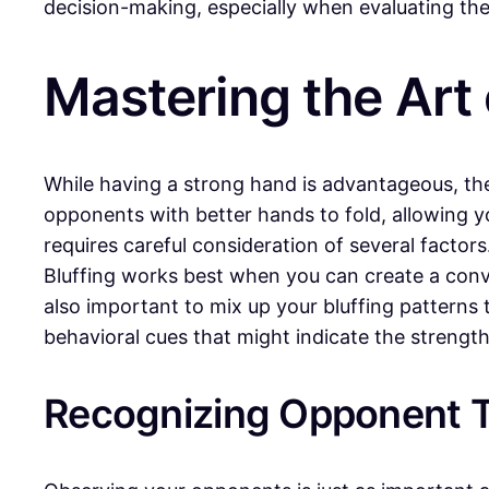
decision-making, especially when evaluating the
Mastering the Art 
While having a strong hand is advantageous, the a
opponents with better hands to fold, allowing yo
requires careful consideration of several factor
Bluffing works best when you can create a convi
also important to mix up your bluffing patterns 
behavioral cues that might indicate the strength
Recognizing Opponent Te