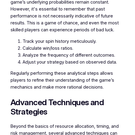
game’s underlying probabilities remain constant.
However, it's essential to remember that past
performance is not necessarily indicative of future
results. This is a game of chance, and even the most
skilled players can experience periods of bad luck.
Track your spin history meticulously.
Calculate win/loss ratios.
Analyze the frequency of different outcomes.
Adjust your strategy based on observed data.
Regularly performing these analytical steps allows
players to refine their understanding of the game’s
mechanics and make more rational decisions.
Advanced Techniques and
Strategies
Beyond the basics of resource allocation, timing, and
risk management, several advanced techniques can