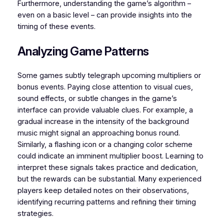
Furthermore, understanding the game’s algorithm –
even on a basic level – can provide insights into the
timing of these events.
Analyzing Game Patterns
Some games subtly telegraph upcoming multipliers or
bonus events. Paying close attention to visual cues,
sound effects, or subtle changes in the game’s
interface can provide valuable clues. For example, a
gradual increase in the intensity of the background
music might signal an approaching bonus round.
Similarly, a flashing icon or a changing color scheme
could indicate an imminent multiplier boost. Learning to
interpret these signals takes practice and dedication,
but the rewards can be substantial. Many experienced
players keep detailed notes on their observations,
identifying recurring patterns and refining their timing
strategies.