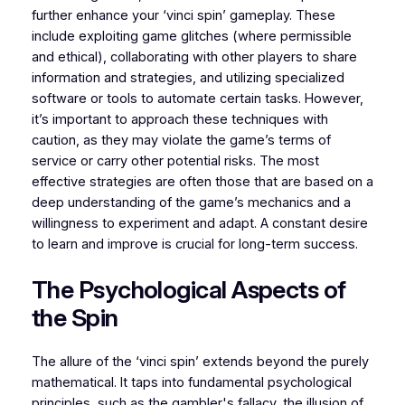
further enhance your ‘vinci spin’ gameplay. These
include exploiting game glitches (where permissible
and ethical), collaborating with other players to share
information and strategies, and utilizing specialized
software or tools to automate certain tasks. However,
it’s important to approach these techniques with
caution, as they may violate the game’s terms of
service or carry other potential risks. The most
effective strategies are often those that are based on a
deep understanding of the game’s mechanics and a
willingness to experiment and adapt. A constant desire
to learn and improve is crucial for long-term success.
The Psychological Aspects of
the Spin
The allure of the ‘vinci spin’ extends beyond the purely
mathematical. It taps into fundamental psychological
principles, such as the gambler's fallacy, the illusion of