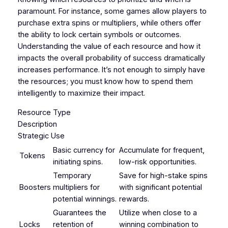
paramount. For instance, some games allow players to
purchase extra spins or multipliers, while others offer
the ability to lock certain symbols or outcomes.
Understanding the value of each resource and how it
impacts the overall probability of success dramatically
increases performance. It’s not enough to simply have
the resources; you must know how to spend them
intelligently to maximize their impact.
Resource Type
Description
Strategic Use
Basic currency for
Accumulate for frequent,
Tokens
initiating spins.
low-risk opportunities.
Temporary
Save for high-stake spins
Boosters
multipliers for
with significant potential
potential winnings.
rewards.
Guarantees the
Utilize when close to a
Locks
retention of
winning combination to