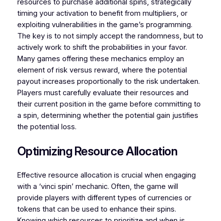
resources to purchase additional spins, strategically
timing your activation to benefit from multipliers, or
exploiting vulnerabilities in the game’s programming.
The key is to not simply accept the randomness, but to
actively work to shift the probabilities in your favor.
Many games offering these mechanics employ an
element of risk versus reward, where the potential
payout increases proportionally to the risk undertaken.
Players must carefully evaluate their resources and
their current position in the game before committing to
a spin, determining whether the potential gain justifies
the potential loss.
Optimizing Resource Allocation
Effective resource allocation is crucial when engaging
with a ‘vinci spin’ mechanic. Often, the game will
provide players with different types of currencies or
tokens that can be used to enhance their spins.
Knowing which resources to prioritize and when is