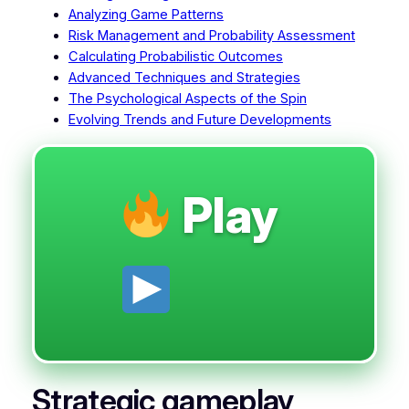
Analyzing Game Patterns
Risk Management and Probability Assessment
Calculating Probabilistic Outcomes
Advanced Techniques and Strategies
The Psychological Aspects of the Spin
Evolving Trends and Future Developments
Play
Strategic gameplay