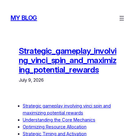
Skip
to
MY BLOG
content
Strategic_gameplay_involvi
ng_vinci_spin_and_maximiz
ing_potential_rewards
July 9, 2026
Strategic gameplay involving vinci spin and
maximizing potential rewards
Understanding the Core Mechanics
Optimizing Resource Allocation
Strategic Timing and Activation