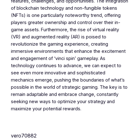
features, challenges, and opportunities. The integration
of blockchain technology and non-fungible tokens
(NFTs) is one particularly noteworthy trend, offering
players greater ownership and control over their in-
game assets. Furthermore, the rise of virtual reality
(VR) and augmented reality (AR) is poised to
revolutionize the gaming experience, creating
immersive environments that enhance the excitement
and engagement of ‘vinci spin’ gameplay. As
technology continues to advance, we can expect to
see even more innovative and sophisticated
mechanics emerge, pushing the boundaries of what’s
possible in the world of strategic gaming. The key is to
remain adaptable and embrace change, constantly
seeking new ways to optimize your strategy and
maximize your potential rewards.
vero70882