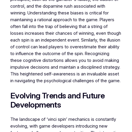
control, and the dopamine rush associated with
winning. Understanding these biases is critical for
maintaining a rational approach to the game. Players
often fall into the trap of believing that a string of
losses increases their chances of winning, even though
each spin is an independent event. Similarly, the illusion
of control can lead players to overestimate their ability
to influence the outcome of the spin. Recognizing
these cognitive distortions allows you to avoid making
impulsive decisions and maintain a disciplined strategy.
This heightened self-awareness is an invaluable asset
in navigating the psychological challenges of the game.
Evolving Trends and Future
Developments
The landscape of ‘vinci spin’ mechanics is constantly
evolving, with game developers introducing new