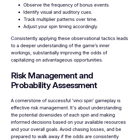
Observe the frequency of bonus events.
Identify visual and auditory cues.
Track multiplier patterns over time.
Adjust your spin timing accordingly.
Consistently applying these observational tactics leads
to a deeper understanding of the game’s inner
workings, substantially improving the odds of
capitalizing on advantageous opportunities.
Risk Management and
Probability Assessment
A cornerstone of successful ‘vinci spin’ gameplay is
effective risk management. It's about understanding
the potential downsides of each spin and making
informed decisions based on your available resources
and your overall goals. Avoid chasing losses, and be
prepared to walk away if the odds are consistently