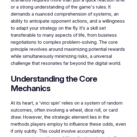
scenarios requires more than just a quick reaction time
or a strong understanding of the game's rules. It
demands a nuanced comprehension of systems, an
ability to anticipate opponent actions, and a willingness
to adapt your strategy on the fly. It’s a skill set
transferable to many aspects of life, from business
negotiations to complex problem-solving. The core
principle revolves around maximizing potential rewards
while simultaneously minimizing risks, a universal
challenge that resonates far beyond the digital world.
Understanding the Core
Mechanics
At its heart, a ‘vinci spin’ relies on a system of random
outcomes, often involving a wheel, dice roll, or card
draw. However, the strategic element lies in the
methods players employ to influence these odds, even
if only subtly. This could involve accumulating