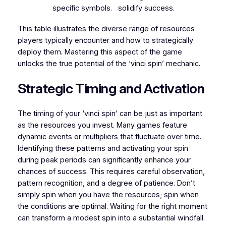
specific symbols.
solidify success.
This table illustrates the diverse range of resources
players typically encounter and how to strategically
deploy them. Mastering this aspect of the game
unlocks the true potential of the ‘vinci spin’ mechanic.
Strategic Timing and Activation
The timing of your ‘vinci spin’ can be just as important
as the resources you invest. Many games feature
dynamic events or multipliers that fluctuate over time.
Identifying these patterns and activating your spin
during peak periods can significantly enhance your
chances of success. This requires careful observation,
pattern recognition, and a degree of patience. Don’t
simply spin when you have the resources; spin when
the conditions are optimal. Waiting for the right moment
can transform a modest spin into a substantial windfall.