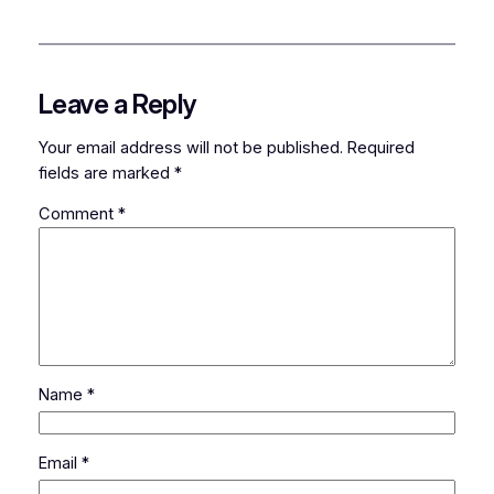
Leave a Reply
Your email address will not be published.
Required
fields are marked
*
Comment
*
Name
*
Email
*