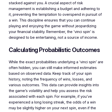
stacked against you. A crucial aspect of risk
management is establishing a budget and adhering to
it, preventing the temptation to overspend in pursuit of
a win. This discipline ensures that you can continue
playing and enjoying the game without jeopardizing
your financial stability. Remember, the ‘vinci spin’ is
designed to be entertaining, not a source of income.
Calculating Probabilistic Outcomes
While the exact probabilities underlying a ‘vinci spin’ are
often hidden, you can still make informed estimates
based on observed data. Keep track of your spin
history, noting the frequency of wins, losses, and
various outcomes. This data can provide insights into
the game’s volatility and help you assess the risk
associated with each spin. For example, if you’ve
experienced a long losing streak, the odds of a win
may be slightly higher on your next spin, even if the