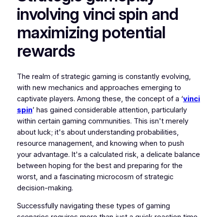
involving vinci spin and
maximizing potential
rewards
The realm of strategic gaming is constantly evolving,
with new mechanics and approaches emerging to
captivate players. Among these, the concept of a ‘
vinci
spin
’ has gained considerable attention, particularly
within certain gaming communities. This isn't merely
about luck; it's about understanding probabilities,
resource management, and knowing when to push
your advantage. It's a calculated risk, a delicate balance
between hoping for the best and preparing for the
worst, and a fascinating microcosm of strategic
decision-making.
Successfully navigating these types of gaming