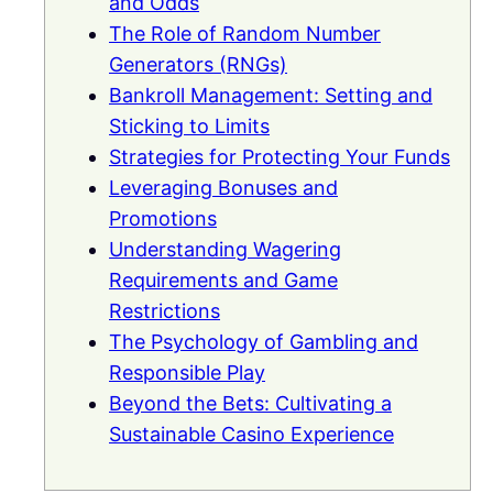
and Odds
The Role of Random Number
Generators (RNGs)
Bankroll Management: Setting and
Sticking to Limits
Strategies for Protecting Your Funds
Leveraging Bonuses and
Promotions
Understanding Wagering
Requirements and Game
Restrictions
The Psychology of Gambling and
Responsible Play
Beyond the Bets: Cultivating a
Sustainable Casino Experience