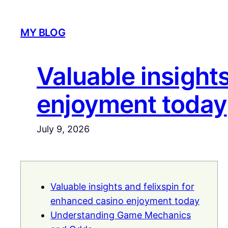
Skip
to
MY BLOG
content
Valuable insight
enjoyment today
July 9, 2026
Valuable insights and felixspin for
enhanced casino enjoyment today
Understanding Game Mechanics