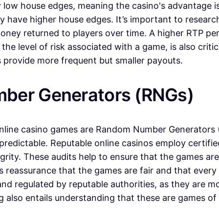
ly low house edges, meaning the casino's advantage is
lly have higher house edges. It’s important to resear
ney returned to players over time. A higher RTP perc
he level of risk associated with a game, is also crit
s provide more frequent but smaller payouts.
mber Generators (RNGs)
online casino games are Random Number Generators (
edictable. Reputable online casinos employ certified
egrity. These audits help to ensure that the games ar
 reassurance that the games are fair and that every 
 and regulated by reputable authorities, as they are mo
 also entails understanding that these are games of 