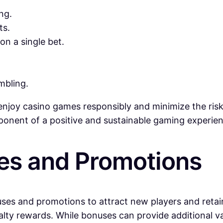
ng.
ts.
on a single bet.
mbling.
njoy casino games responsibly and minimize the risk 
onent of a positive and sustainable gaming experien
es and Promotions
onuses and promotions to attract new players and ret
lty rewards. While bonuses can provide additional val