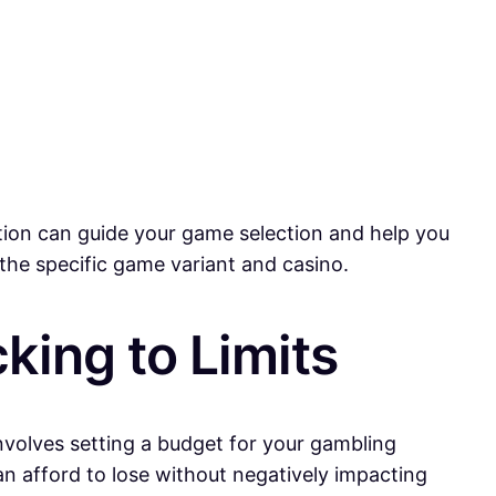
tion can guide your game selection and help you
he specific game variant and casino.
king to Limits
nvolves setting a budget for your gambling
an afford to lose without negatively impacting