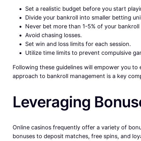
Set a realistic budget before you start playi
Divide your bankroll into smaller betting uni
Never bet more than 1-5% of your bankroll 
Avoid chasing losses.
Set win and loss limits for each session.
Utilize time limits to prevent compulsive ga
Following these guidelines will empower you to e
approach to bankroll management is a key comp
Leveraging Bonus
Online casinos frequently offer a variety of b
bonuses to deposit matches, free spins, and loya