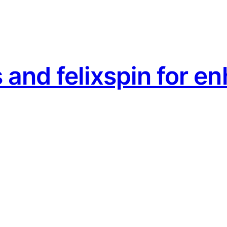
s and felixspin for 