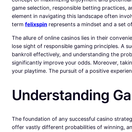
game selection, responsible betting practices, and
element in navigating this landscape often inv
term
felixspin
represents a mindset and a set of
The allure of online casinos lies in their conven
lose sight of responsible gaming principles. A s
bankroll effectively, and understanding the proba
significantly improve your odds. Moreover, tak
your playtime. The pursuit of a positive experi
Understanding G
The foundation of any successful casino strate
offer vastly different probabilities of winning, 