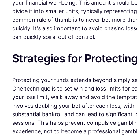
your financial well-being. This amount should b
divide it into smaller units, typically representi
common rule of thumb is to never bet more than 1
quickly. It's also important to avoid chasing lo
can quickly spiral out of control.
Strategies for Protectin
Protecting your funds extends beyond simply se
One technique is to set win and loss limits for ea
your loss limit, walk away and avoid the temptat
involves doubling your bet after each loss, with 
substantial bankroll and can lead to significant 
sessions. This helps prevent compulsive gamblin
experience, not to become a professional gambl