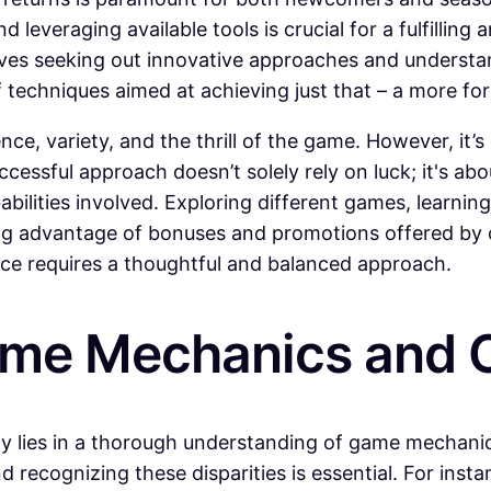
 leveraging available tools is crucial for a fulfilling 
olves seeking out innovative approaches and underst
 techniques aimed at achieving just that – a more fo
ience, variety, and the thrill of the game. However, it
uccessful approach doesn’t solely rely on luck; it's 
bilities involved. Exploring different games, learning
ing advantage of bonuses and promotions offered by 
ence requires a thoughtful and balanced approach.
ame Mechanics and 
gy lies in a thorough understanding of game mechani
and recognizing these disparities is essential. For in