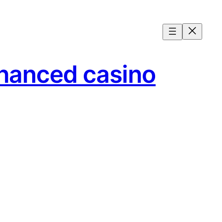
enhanced casino