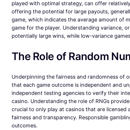
played with optimal strategy, can offer relative
offering the potential for large payouts, genera
game, which indicates the average amount of mo
game for the player. Understanding variance, or t
potentially large wins, while low-variance game
The Role of Random Nu
Underpinning the fairness and randomness of 
that each game outcome is independent and unpr
independent testing agencies to verify their int
casino. Understanding the role of RNGs provides
crucial to only play at casinos that are licensed
fairness and transparency. Responsible gambling
outcomes.