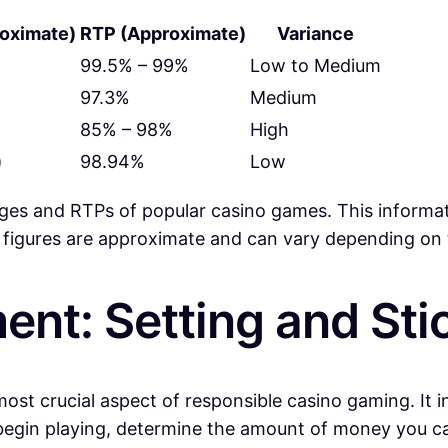
oximate)
RTP (Approximate)
Variance
99.5% – 99%
Low to Medium
97.3%
Medium
85% – 98%
High
)
98.94%
Low
edges and RTPs of popular casino games. This informa
figures are approximate and can vary depending on t
nt: Setting and Stic
ost crucial aspect of responsible casino gaming. It i
ou begin playing, determine the amount of money you c