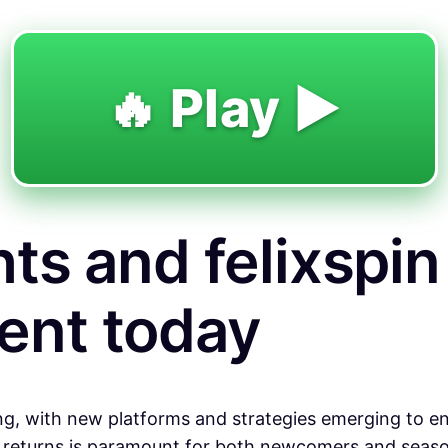
🔥 Play ▶️
hts and felixspi
ent today
ving, with new platforms and strategies emerging to 
 returns is paramount for both newcomers and seas