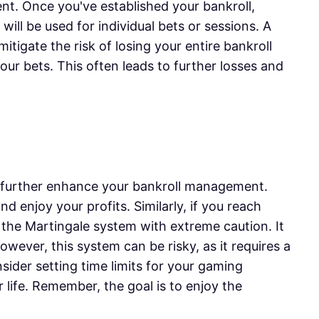
nt. Once you've established your bankroll,
 will be used for individual bets or sessions. A
tigate the risk of losing your entire bankroll
our bets. This often leads to further losses and
n further enhance your bankroll management.
nd enjoy your profits. Similarly, if you reach
e the Martingale system with extreme caution. It
owever, this system can be risky, as it requires a
nsider setting time limits for your gaming
life. Remember, the goal is to enjoy the