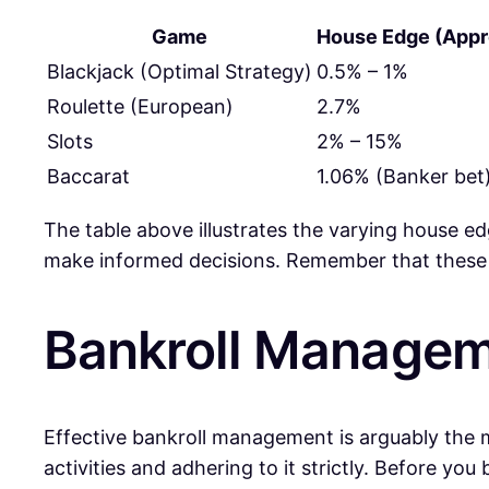
Game
House Edge (Appr
Blackjack (Optimal Strategy)
0.5% – 1%
Roulette (European)
2.7%
Slots
2% – 15%
Baccarat
1.06% (Banker bet
The table above illustrates the varying house 
make informed decisions. Remember that these 
Bankroll Manageme
Effective bankroll management is arguably the m
activities and adhering to it strictly. Before y