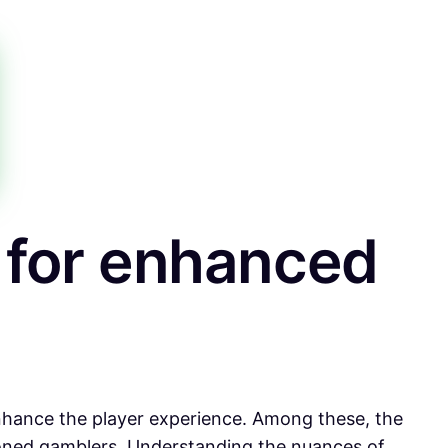
n for enhanced
enhance the player experience. Among these, the
oned gamblers. Understanding the nuances of