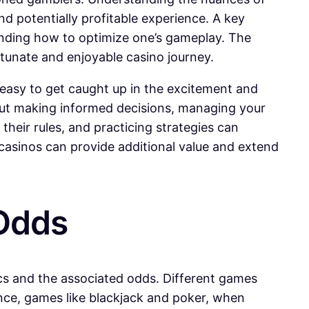
and potentially profitable experience. A key
anding how to optimize one’s gameplay. The
rtunate and enjoyable casino journey.
’s easy to get caught up in the excitement and
about making informed decisions, managing your
 their rules, and practicing strategies can
casinos can provide additional value and extend
Odds
cs and the associated odds. Different games
stance, games like blackjack and poker, when