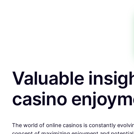
Valuable insig
casino enjoym
The world of online casinos is constantly evol
concept of maximizing enjoyment and potential