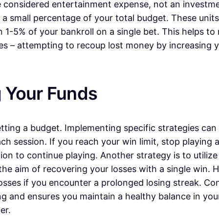
e considered entertainment expense, not an investme
ng a small percentage of your total budget. These units
-5% of your bankroll on a single bet. This helps to mi
sses – attempting to recoup lost money by increasing y
g Your Funds
tting a budget. Implementing specific strategies ca
ch session. If you reach your win limit, stop playing a
ion to continue playing. Another strategy is to utiliz
the aim of recovering your losses with a single win. H
losses if you encounter a prolonged losing streak. Co
g and ensures you maintain a healthy balance in your 
er.