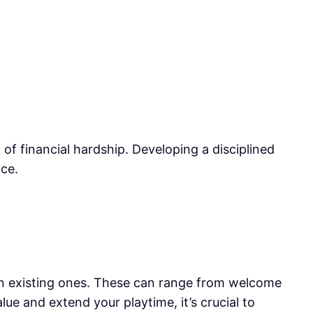
of financial hardship. Developing a disciplined
ce.
ain existing ones. These can range from welcome
ue and extend your playtime, it’s crucial to