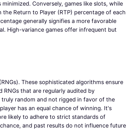
 minimized. Conversely, games like slots, while
ch the Return to Player (RTP) percentage of each
entage generally signifies a more favorable
ical. High-variance games offer infrequent but
RNGs). These sophisticated algorithms ensure
 RNGs that are regularly audited by
e truly random and not rigged in favor of the
player has an equal chance of winning. It's
re likely to adhere to strict standards of
chance, and past results do not influence future